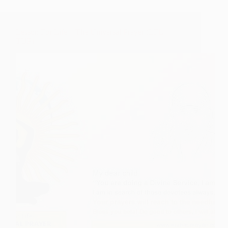
Lesson For Life – The Universal Prayer (LFL –
TUP)