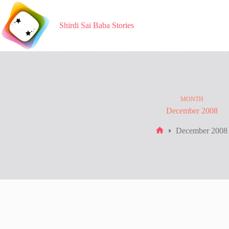
Skip
to
content
Shirdi Sai Baba Stories
MONTH
December 2008
December 2008
Home