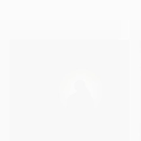
Sai Nav Graha Shanti Mantra – Hindi Script