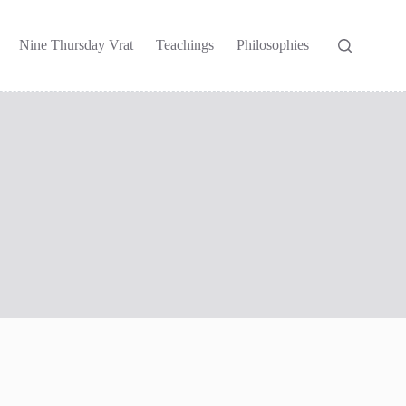
Nine Thursday Vrat
Teachings
Philosophies