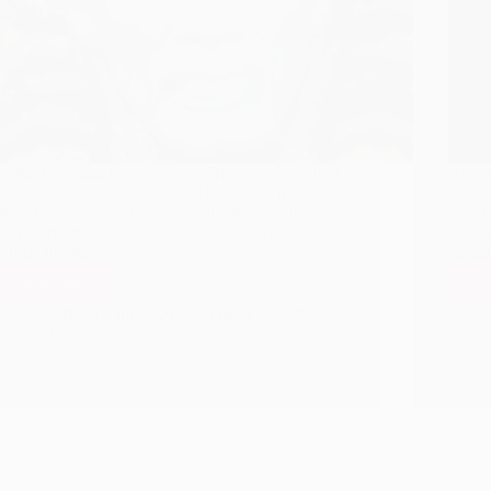
Shirdi Sai Baba has said, “Let His man (Devotee)
As is 
be at any distance, a thousand kos away from
always
Him, he will be drawn to Shirdi, like a sparrow,
wallpa
with a thread tied to its feet”. Nobody knows
throu
which strings Baba…
across
Read More
Re
Sai
Baba
Hetal Patil
December 21, 2008
rescues
3
an
Innocent