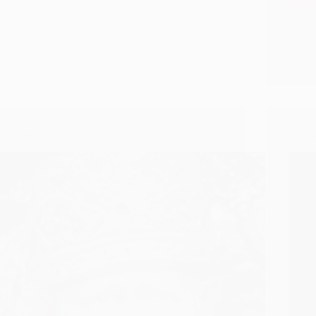
Sai Baba rescues an Innocent
Few M