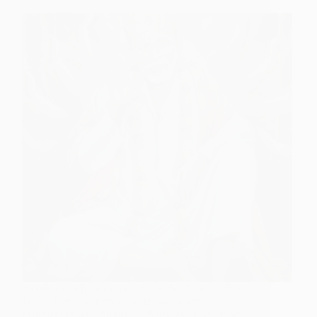
Another touching experience by Sai Devotee Simi
Jai Sai Ram, Wanted to share one of my
experiences with Shirdi Sai Baba, as below, Koti