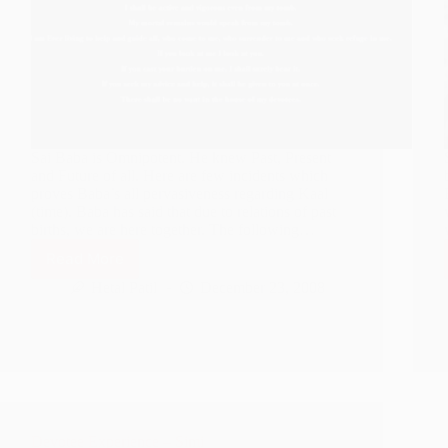
Sai Baba is Omnipotent. He knew Past, Present
and Future of all. Here are few incidents which
proves Baba’s all pervasiveness regarding Kaal
(time). Baba has said that due to relations of past
births, we are here together. The following…
Read More
Sai
Deva
Hetal Patil
December 23, 2008
knows
Past,
Present
and
Future
Devotee Experience – Simi