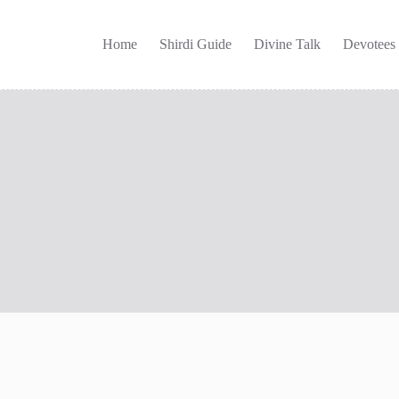
Home
Shirdi Guide
Divine Talk
Devotees