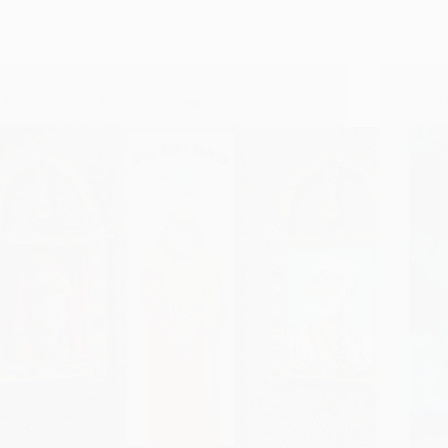
Shirdi Sai Baba Sankat Mochan Mantra
Sai B