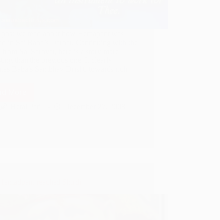
st post we read about how Hemapant was
ed in Sai Baba’s Darbar. Continuing with the
s from Sai Sarovar, here is a story more
sting than the previous one. It clearly
rates Baba’s Sambhav Drishti towards rich
…
ad More
Sai
Baba
Hetal Patil
December 27, 2008
throws
stone
on
Labourer
emadpant reached Shirdi