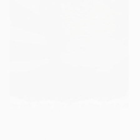
Sai Devotee Nimesh has made awesome
wallpapers on festive eve of Christmas. His
devotion and love towards Baba is reflected
clearly in his creative work. I have uploaded all the
wallpapers for downloading as Christmas gift for
blog readers. Click…