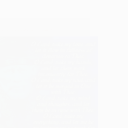
aba throws stone on Labourer