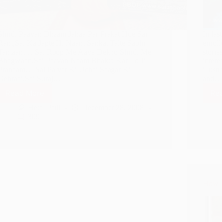
Shirdi Paavan Dhaam Jahaa Par Prakat Hue Sai
In la
Ram,Sai Ka Japte Hi Naam Sankat Talte Sabhi
enroll
Tamaam… Sai Roop Me Aaye Dekho Shirdi Me
storie
Bhagwaan,Sai Paavan Naam Bhakto Kar Lo Ji
intere
Pranaam… Sai Parvat Ki Uchai Saagar Ki
illust
Gehraai,Sai Suraj…
and
Read More
Re
Shirdi
Sai
Hetal Patil
December 28, 2008
Baba
309
Sankat
Mochan
Mantra
How H