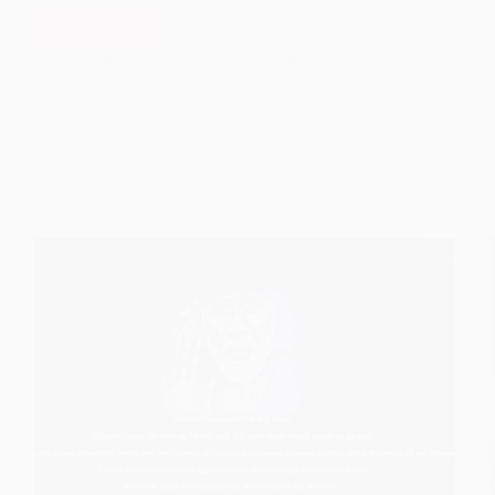
Read More
Shirdi
Sai
Hetal Patil
December 25, 2008
Baba
Christmas
Wallpapers
for
Download
Sai Deva knows Past, Present and Future