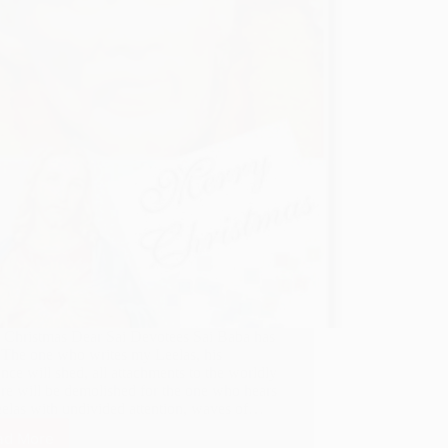
 Christmas Dear Sai Devotees Sai Baba has
 “The one who writes my Leelas, his
nce will shed, all attachments to the worldly
ure will be demolished for the one who hears
elas with undivided attention, waves of…
ad More
How