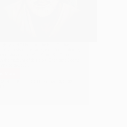
rightly said “The more the better”. I have
 tried to share any story, experience, picture,
per, bhajans related to Shirdi Sai Baba
gh the medium of this blog. Each time I come
 any of these, I…
ad More
Few
More
Hetal Patil
December 20, 2008
GIF
1
Images
of
Shirdi
Sai
Baba