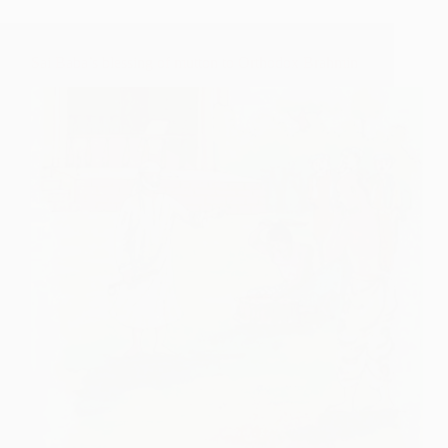
Sai Baba’s blessing of mutton to Orthodox Brahmin