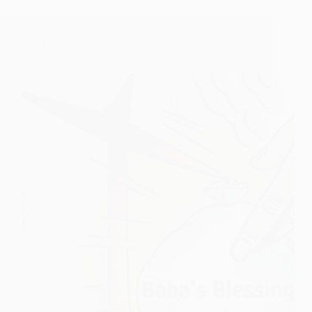
Sai Baba used Bade Baba as a Medium of
Instruction