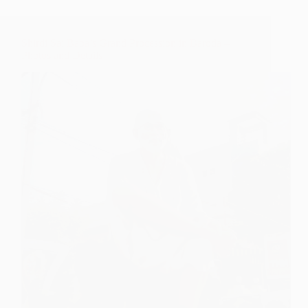
Shirdi Sai Baba’s Grand Procession in Baroda –
Photos and Details