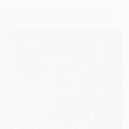
I Did Not Understand Your Sports – Shirdi Sai Baba
Poem