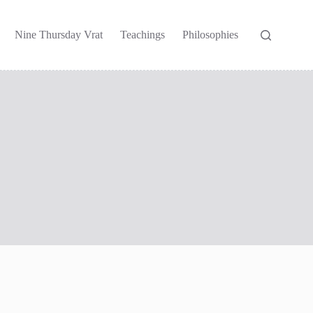
Nine Thursday Vrat
Teachings
Philosophies