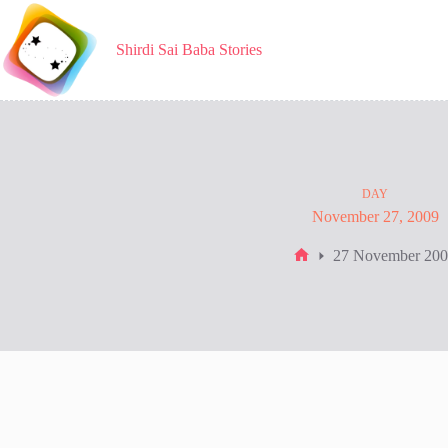
Skip
to
content
Shirdi Sai Baba Stories
DAY
November 27, 2009
27 November 20
Home