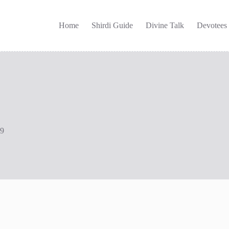
Home
Shirdi Guide
Divine Talk
Devotees
09