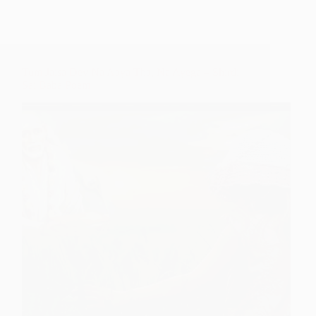
Tum Jaisa Dev Na Aaya Tha, Na Ayega – Shirdi
Sai Baba Poem