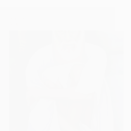
Shirdi Sai Baba And Hazrat Baba Tajuddin Of
Nagpur