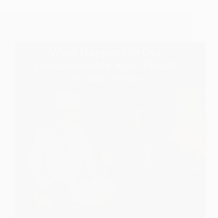
Sai Baba Answers – Consciousness Beyond Death