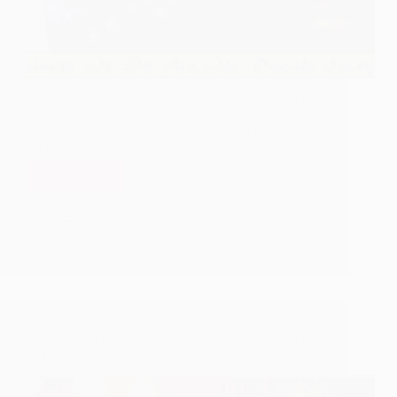
Dear Sai Readers, i hope you had grand diwali
celebrations with your near and dear ones. Since i
am writing this post, your guesses that i am back
from Shirdi are totally correct. You must be thinking
why i always…
Read More
Series
Of
Hetal Patil
November 10, 2010
Leelas
3
Followed
In
Shirdi
During
This
Diwali
Sai Baba’s Grace Showered – Nine Thursdays Vrat
Miracle