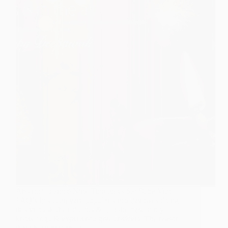
An article named Nine Thursdays Sai Baba Vrat –
FAQ’s has been very popular since devotees doing
this vrat ask their doubts & I, to the best of my
knowledge & experience give answers. The reason
that i have personally…