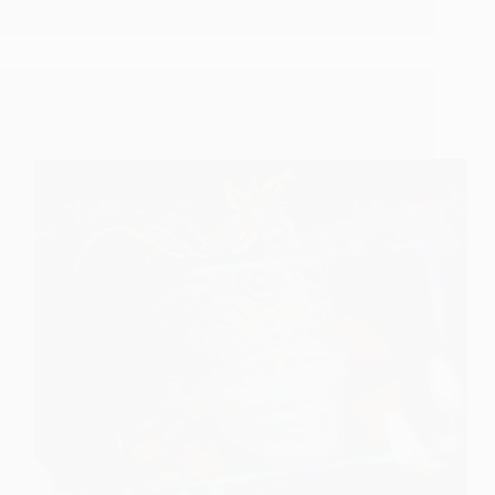
From
Shirdi
Series Of Leelas Followed In Shirdi During This
Diwali