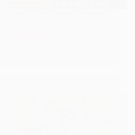
On this Mother's Day, remembering a few instances
where Sai Baba acted like a Mother to the author of
this blog. Hope each one of us can relate and recall
such instances.
Read More
The
Motherly
Hetal Patil
May 2, 2022
Love
Of
Shirdi
Sai
Baba
Sai Baba Comes Along From Shirdi