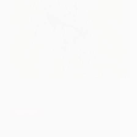
Wish with a heart full of love and devotion and ask
Sai Baba, He can do the unthinkable. Sometimes we
do not have logic in our wishes but still, He fulfills
them. See how He fulfils one of the crazy wishes of
Hetal Patil when she visited Shirdi.
Read More
Sai
Baba
Hetal Patil
February 2, 2018
Comes
17
Along