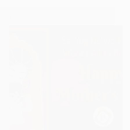
The Motherly Love Of Shirdi Sai Baba