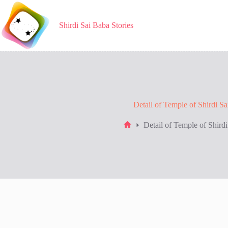
Skip
to
content
Shirdi Sai Baba Stories
Detail of Temple of Shirdi S
Detail of Temple of Shird
Home