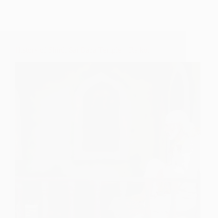
History of Shirdi Sai Baba Temple – Rajkot