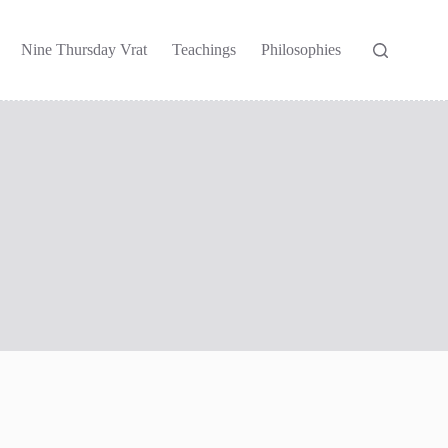
Nine Thursday Vrat
Teachings
Philosophies