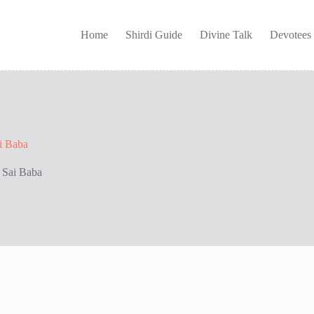
Home
Shirdi Guide
Divine Talk
Devotees
ai Baba
i Sai Baba