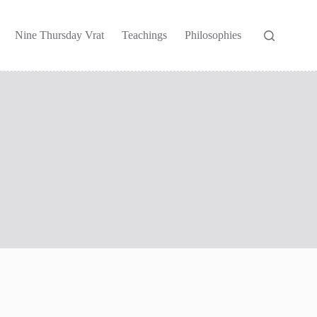
Nine Thursday Vrat
Teachings
Philosophies