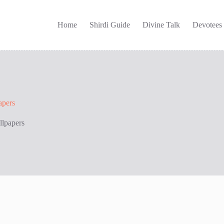
Home
Shirdi Guide
Divine Talk
Devotees
apers
llpapers