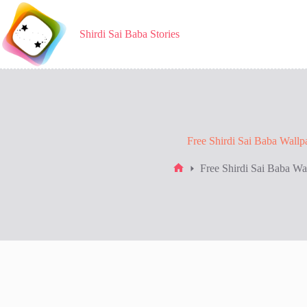
Skip
to
content
Shirdi Sai Baba Stories
Free Shirdi Sai Baba Wallp
Free Shirdi Sai Baba Wa
Home