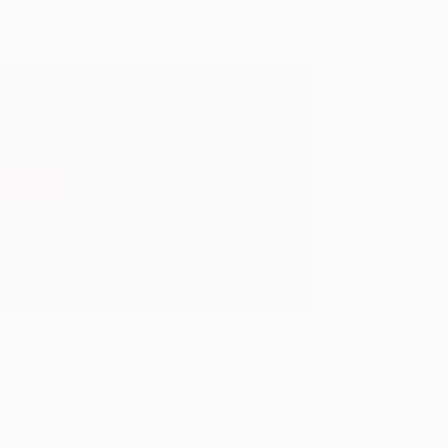
s Everywhere – Shirdi Sai Baba Wallpaper –
Download
s Everywhere, So Pray Everywhere
ad More
God
Is
Hetal Patil
August 25, 2016
Everywhere
–
Shirdi
Sai
Baba
Wallpaper
–
Free
Download