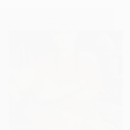
How To Observe Lord Sripada Srivallabha’s
Disappearance (Mahasamadhi)