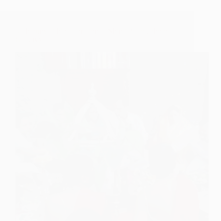
90th Punyatithi celebration at Shirdi 2008 (Photo
Gallery)