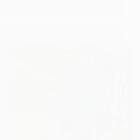
Inaugration
and
Train
Details
Updates
Shirdi Express to run from March 1, 2009