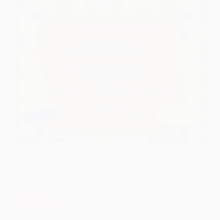
Since few days there are posts regarding Shirdi train.
All the details are covered under the topic “Shirdi
Train Details“. Devotees can read them by linking
the link. Here is the lastest update on this news.
Puntamba – Shirdi New…
Read More
Shirdi
Railway
Hetal Patil
March 1, 2009