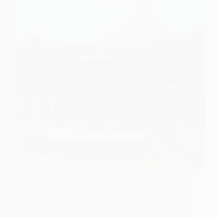
I came across this video showing Sainagar Shirdi
Railway station on youtube. I was very happy to see
this video and quickly thought to post it. Recently
there was a post giving information about Shirdi
linked by rail on this…