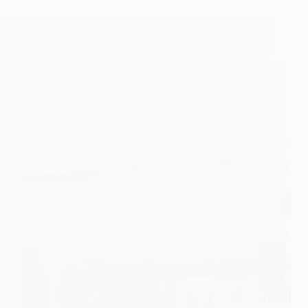
Photo – Sai Nagar Shirdi Railway Station