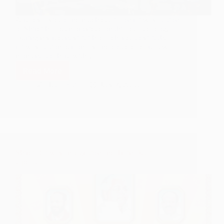
Already a video and much details on railway station
of Shirdi has been provided on this blessed blog.
During my recent visit i had a chance to visit the
railway station personally and could capture few
moments to share with…
Read More
Photo
–
Hetal Patil
July 7, 2010
Sai
Nagar
Shirdi
Railway
Station
Shirdi Railway Inaugration and Train Details
Updates