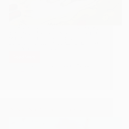
Recently there was a post about details regarding
train to Shirdi. Also a video was posted covering
Shirdi Station and platform scenes. Here is the latest
update on same topic. 27 Feb 2009, 0330 hrs IST,
Roana Maria Costa, TNN…
Read More
Shirdi
Express
Hetal Patil
February 28, 2009
to
1
run
from
March
1,
2009
“SaiNagar Shirdi” Railway Station Video