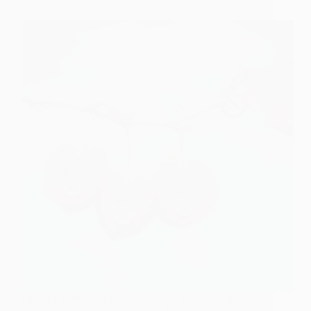
Poem
Ek Baar Tumse Ru-Ba-Ru Ho Jaau To Baat Ban
Jaaegi Ek Mulaakaat Kar Lu To Baat Ban Jaaegi