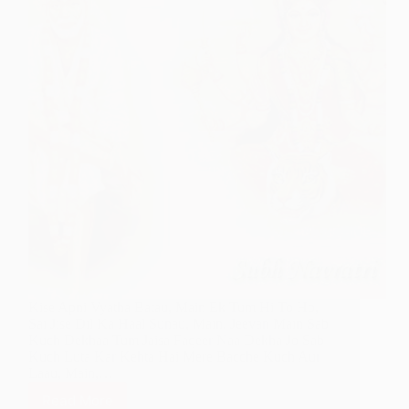
Kise Apni Vyatha Batau, Main Ek Tum Hi To Ho,
Sai Jise Dil Ka Haal Sunau, Main, Jeevan Main Sab
Kuch Dekhaa Tum Jaisa Faqeer Naa Dekha Jo Sab
Kuch Luta Kar Kehta Hai Mere Bacche Kuch Aur
Laau, Main,…
Read More
Faqeer