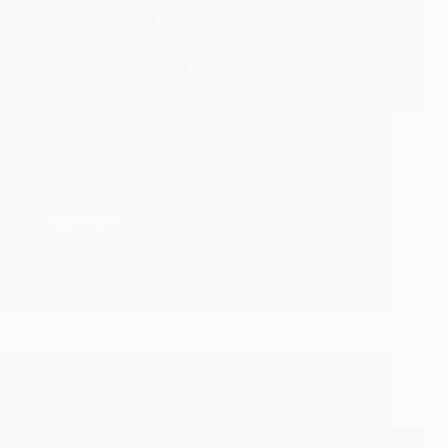
Insaan-Insaan Ko Kyaa Degaa, Jo Degaa, Use Bhi
Mitaa Degaa Vo To Parde Ke Piche Tum Ho, Jo
Sabhi Kuch Lutaa Rahe Ho Apnaa Pyaar Barsaa
Rahe Ho Koi Tumhe Tab Jaanegaa Yah Kyaa Kam
He Jo Tum Baar-Baar Bataa…
Read More
Koi
Tumhe
Hetal Patil
September 5, 2009
Kab
Jaanegaa
Jab
Tumhe
Sahi
Pehchhanega
Mujhe Yaha Jeevan Jeena Sikhaya – Shirdi Sai Baba
Poem