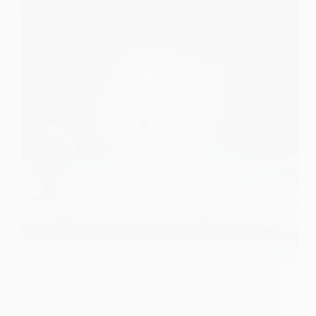
The name of Shri Vikas Mehta ji is not unknown
when contribution in spreading Sai Baba’s name is
considered. He has written many poems on Sadguru
Shri Sainath. His poems depict true feelings of Sai