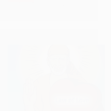
Ki
Hetal Patil
September 19, 2009
Vyathaa
–
Shirdi
Sai
Baba
Poem
A Pure Heart – Shirdi Sai Baba Poem