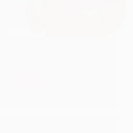
Chitt – Shudh Na HogaTo Sabhi Kuch Vyarth
Hoga,Vichaar – Shudh HogaTo Dekhne Ka Andaaz
Shudh Hoga,Phir Avashya HiBhitar BhiPrakash
Hoga,Ichhayen Shudh HogiTo Doosron Ke
PratiPrem Shudh Hoga,Tabhi Tumhen Sai
KaSandesh Hoga,Unke Prem Ka Aabhaas Hoga…
चित्त – शुद्धचित्त –…
Read More
A
Pure
Hetal Patil
September 16, 2009
Heart
–
Shirdi
Sai
Baba
Poem
I Want To See You Face To Face – Shirdi Sai Baba