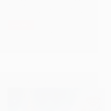
Sochta Hu, Vo Samay Bhi Kya Samay Hoga Jab
Tumhaari-Meri Baat Hogi Main Tumhaare
Khyaalo/Khwaabo Mein Hi Tha Tabhi Kisine Muje
Thap-thapaaya…
Read More
I
Want
Hetal Patil
September 12, 2009
To
1
See
You
Face
To
Face
–
Shirdi
Sai
Baba
Door Shirdi Mein Baithkar – Shirdi Sai Baba Poem
Poem