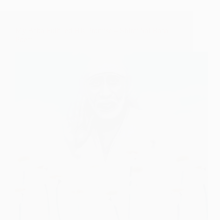
My Baba Fulfilled His Promise – Shirdi Sai Baba
Poem