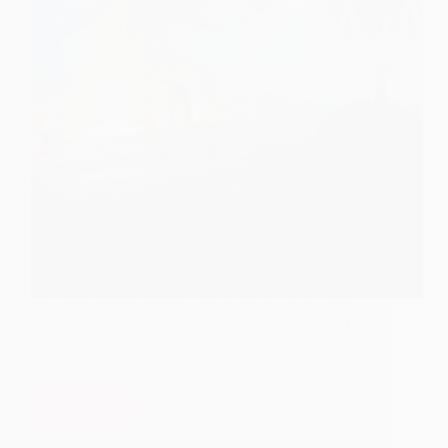
Door Shirdi Mein Baithkar Baba Mujhe Bulaa Rahe
Hai Mere Soye Pyaar Ko Jagaa Rahe Hain Main To
Tumhe Jaantaa Naa Thaa Tum Koun Ho Kahaa
Rehte Ho Pahchaantaa Naa Thaa Tum AayeMere
Khwaabo Mein Mujhe Jagaa Gaye Mujhe Uthaa…
Read More
Door
Shirdi
Hetal Patil
September 8, 2009