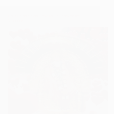
Let’s Celebrate our Love for Sai Baba on this
Valentine