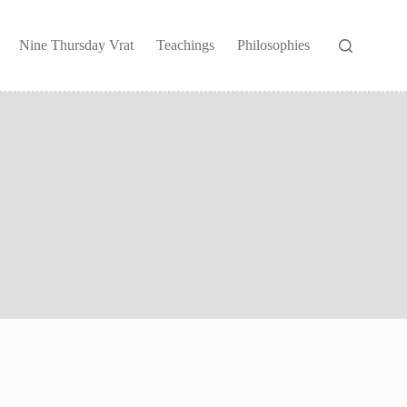
Nine Thursday Vrat
Teachings
Philosophies