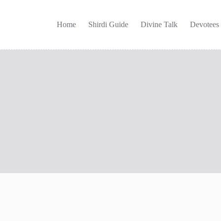
Home
Shirdi Guide
Divine Talk
Devotees