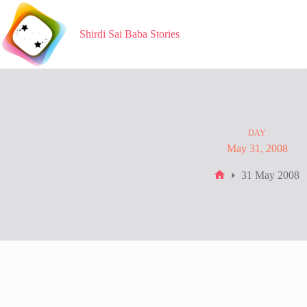
Skip
to
content
Shirdi Sai Baba Stories
DAY
May 31, 2008
31 May 2008
Home