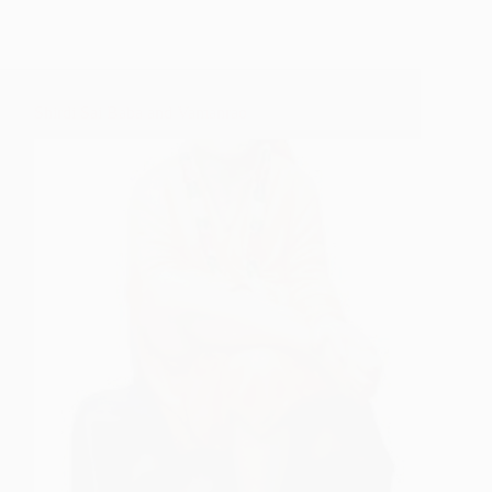
Shirdi Sai Baba and Vamanrao