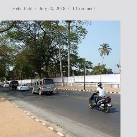
Hetal Patil
July 20, 2018
1 Comment