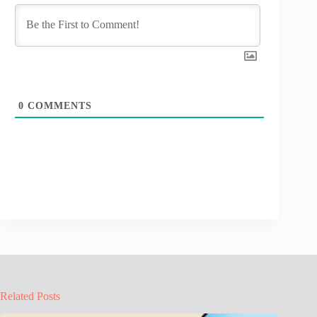
0
COMMENTS
Related Posts