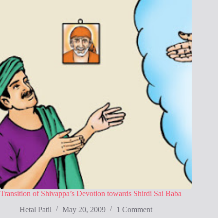
Transition of Shivappa’s Devotion towards Shirdi Sai Baba
Hetal Patil
May 20, 2009
1 Comment