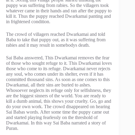
puppy was suffering from rabies. So the villagers took
whatever came in their hands and ran after the puppy to
kill it. Thus the puppy reached Dwarkamai panting and
in frightened condition.
The crowd of villagers reached Dwarkamai and told
Baba to take that puppy out, as it was suffering from
rabies and it may result in somebodys death.
Sai Baba answered, This Dwarkamai removes the fear
of those who sought refuge to it. This Dwarkamai loves
those who come to its refuge. Dwarkamai never rejects
any soul, who comes under its shelter, even if it has
committed thousand sins. As soon as one comes to this
Dwarkamai, all their sins are buried to ashes.
Whosoever neglects its refuge only for selfishness, they
are the biggest sinners of the world. You are ready to
kill a dumb animal, this shows your cruelty. Go, go and
do your own work. The crowd disappeared on hearing
Sai Babas words. After some time the puppy came out
and started playing fearlessly on the threshold of
Dwarkamai. In this way Sai Baba narrated a story of
Puran.