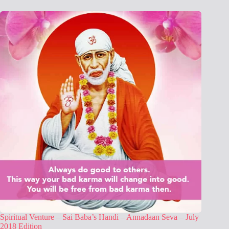
Spiritual Venture – Sai Baba’s Handi – Annadaan Seva – July
2018 Edition