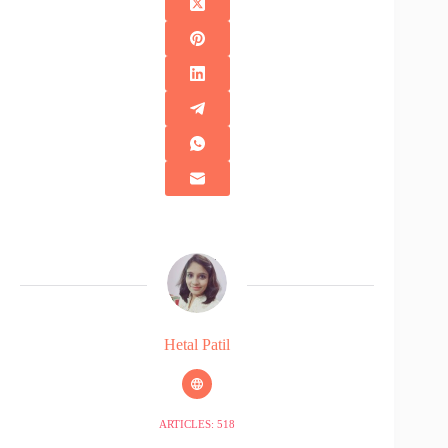
Hetal Patil
ARTICLES: 518