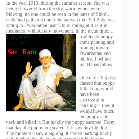
In the year 1913, during the summer season, fire was
being showered from the sky, warm winds were
blowing, no one could be seen in the lanes of Shirdi,
cattle had gathered under the banyan tree. Sai Baba was
sitting in Dwarkamai near Dhuni staring at it as if in
meditation without any movement. In the
mean time, a
frightened puppy
came panting and
running towards
Dwarkamai and
hid itself behind
Sai Babas pillow.
One day a big dog
chased that puppy.
If that dog would
have been
successful in
catching it, then it
would have bitten
the puppy at its
neck and killed it. But luckily the puppy escaped. From
that day, the puppy got scared, if it saw any big dog.
The moment it saw a big dog, it started barking loudly
at it. Seeing this village people started thinking the