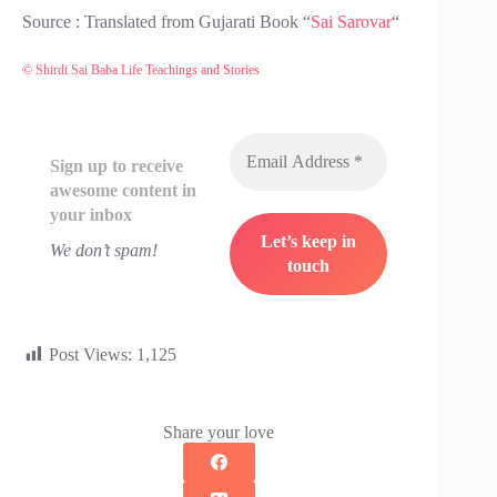
Source : Translated from Gujarati Book “
Sai Sarovar
“
© Shirdi Sai Baba Life Teachings and Stories
Sign up to receive
awesome content in
your inbox
We don’t spam!
Post Views:
1,125
Share your love