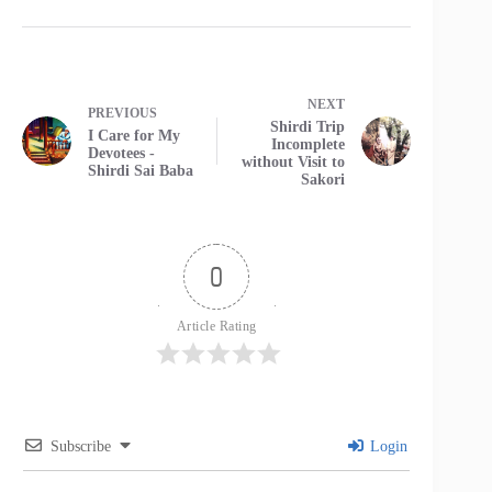
NEXT
PREVIOUS
Shirdi Trip
I Care for My
Incomplete
Devotees -
without Visit to
Shirdi Sai Baba
Sakori
0
Article Rating
Subscribe
Login