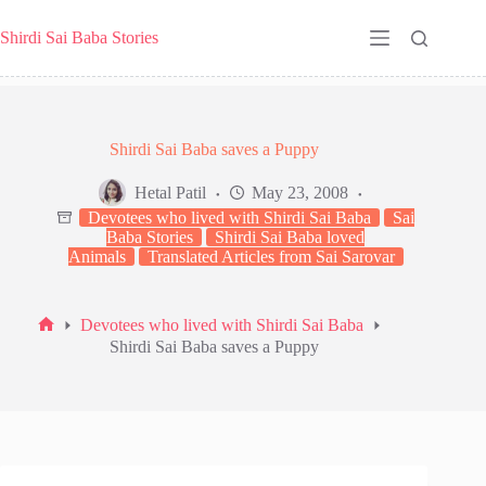
Skip
to
Shirdi Sai Baba Stories
content
Shirdi Sai Baba saves a Puppy
Hetal Patil
May 23, 2008
Devotees who lived with Shirdi Sai Baba
Sai
Baba Stories
Shirdi Sai Baba loved
Animals
Translated Articles from Sai Sarovar
Devotees who lived with Shirdi Sai Baba
Home
Shirdi Sai Baba saves a Puppy