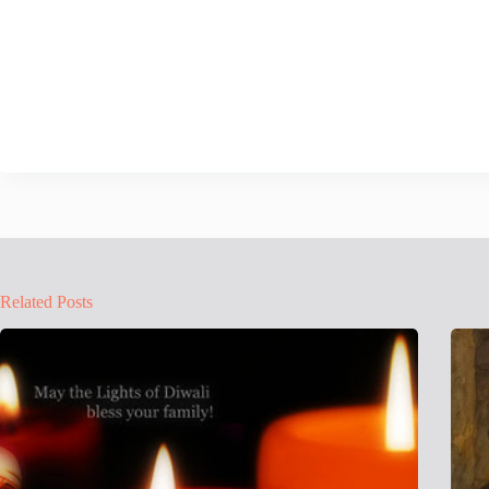
Related Posts