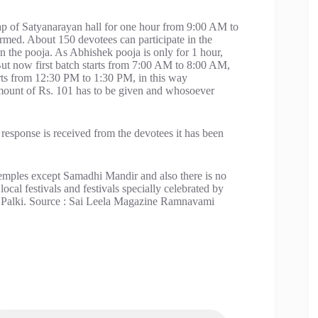
ap of Satyanarayan hall for one hour from 9:00 AM to
rmed. About 150 devotees can participate in the
n the pooja. As Abhishek pooja is only for 1 hour,
But now first batch starts from 7:00 AM to 8:00 AM,
rts from 12:30 PM to 1:30 PM, in this way
ount of Rs. 101 has to be given and whosoever
d response is received from the devotees it has been
 temples except Samadhi Mandir and also there is no
cal festivals and festivals specially celebrated by
and Palki. Source : Sai Leela Magazine Ramnavami