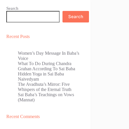
Search
Search
Recent Posts
Women’s Day Message In Baba’s
Voice
What To Do During Chandra
Grahan According To Sai Baba
Hidden Yoga in Sai Baba
Naivedyam
The Avadhuta’s Mirror: Five
Whispers of the Eternal Truth
Sai Baba’s Teachings on Vows
(Mannat)
Recent Comments