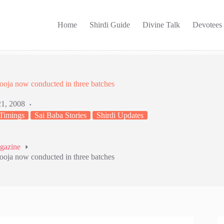
Home
Shirdi Guide
Divine Talk
Devotees
ooja now conducted in three batches
21, 2008
 Timings
Sai Baba Stories
Shirdi Updates
agazine
ooja now conducted in three batches