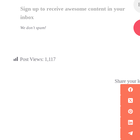
Sign up to receive awesome content in your
inbox
We don’t spam!
Post Views:
1,117
Share your l