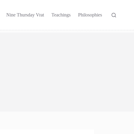
Nine Thursday Vrat
Teachings
Philosophies