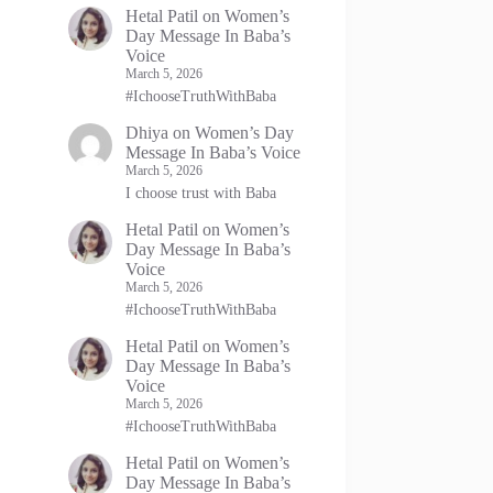
Hetal Patil
on
Women’s
Day Message In Baba’s
Voice
March 5, 2026
#IchooseTruthWithBaba
Dhiya
on
Women’s Day
Message In Baba’s Voice
March 5, 2026
I choose trust with Baba
Hetal Patil
on
Women’s
Day Message In Baba’s
Voice
March 5, 2026
#IchooseTruthWithBaba
Hetal Patil
on
Women’s
Day Message In Baba’s
Voice
March 5, 2026
#IchooseTruthWithBaba
Hetal Patil
on
Women’s
Day Message In Baba’s