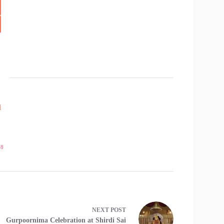
l
18
NEXT
POST
Gurpoornima Celebration at Shirdi Sai