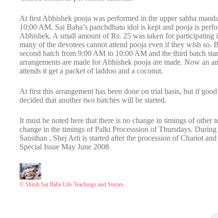
At first Abhishek pooja was performed in the upper sabha mand
10:00 AM. Sai Baba’s panchdhatu idol is kept and pooja is perfo
Abhishek. A small amount of Rs. 25 was taken for participating i
many of the devotees cannot attend pooja even if they wish so. 
second batch from 9:00 AM to 10:00 AM and the third batch sta
arrangements are made for Abhishek pooja are made. Now an am
attends it get a packet of laddoo and a coconut.
At first this arrangement has been done on trial basis, but if goo
decided that another two batches will be started.
It must be noted here that there is no change in timings of other
change in the timings of Palki Processsion of Thursdays. During lo
Sansthan , Shej Arti is started after the procession of Chariot 
Special Issue May June 2008
© Shirdi Sai Baba Life Teachings and Stories