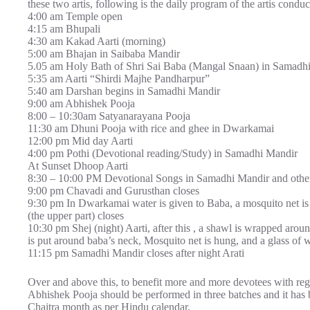
these two artis, following is the daily program of the artis conduc
4:00 am Temple open
4:15 am Bhupali
4:30 am Kakad Aarti (morning)
5:00 am Bhajan in Saibaba Mandir
5.05 am Holy Bath of Shri Sai Baba (Mangal Snaan) in Samadh
5:35 am Aarti “Shirdi Majhe Pandharpur”
5:40 am Darshan begins in Samadhi Mandir
9:00 am Abhishek Pooja
8:00 – 10:30am Satyanarayana Pooja
11:30 am Dhuni Pooja with rice and ghee in Dwarkamai
12:00 pm Mid day Aarti
4:00 pm Pothi (Devotional reading/Study) in Samadhi Mandir
At Sunset Dhoop Aarti
8:30 – 10:00 PM Devotional Songs in Samadhi Mandir and other
9:00 pm Chavadi and Gurusthan closes
9:30 pm In Dwarkamai water is given to Baba, a mosquito net i
(the upper part) closes
10:30 pm Shej (night) Aarti, after this , a shawl is wrapped aro
is put around baba’s neck, Mosquito net is hung, and a glass of w
11:15 pm Samadhi Mandir closes after night Arati
Over and above this, to benefit more and more devotees with rega
Abhishek Pooja should be performed in three batches and it has 
Chaitra month as per Hindu calendar.