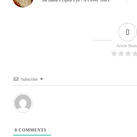
Sai Baba's Open Eye - A Cover Story
0
Article Rati
Subscribe
0
COMMENTS