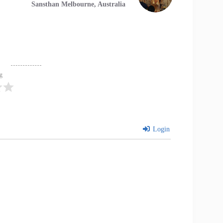
Sansthan Melbourne, Australia
ng
Login