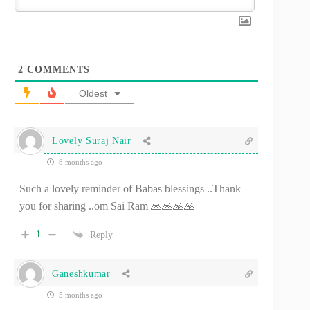
2
COMMENTS
Oldest
Lovely Suraj Nair
8 months ago
Such a lovely reminder of Babas blessings ..Thank
you for sharing ..om Sai Ram 🙏🙏🙏🙏
1
Reply
Ganeshkumar
5 months ago