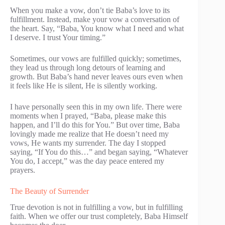
When you make a vow, don’t tie Baba’s love to its
fulfillment. Instead, make your vow a conversation of
the heart. Say, “Baba, You know what I need and what
I deserve. I trust Your timing.”
Sometimes, our vows are fulfilled quickly; sometimes,
they lead us through long detours of learning and
growth. But Baba’s hand never leaves ours even when
it feels like He is silent, He is silently working.
I have personally seen this in my own life. There were
moments when I prayed, “Baba, please make this
happen, and I’ll do this for You.” But over time, Baba
lovingly made me realize that He doesn’t need my
vows, He wants my surrender. The day I stopped
saying, “If You do this…” and began saying, “Whatever
You do, I accept,” was the day peace entered my
prayers.
The Beauty of Surrender
True devotion is not in fulfilling a vow, but in fulfilling
faith. When we offer our trust completely, Baba Himself