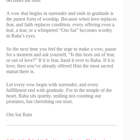
becomes the doer.
A vow that begins in surrender and ends in gratitude is
the purest form of worship. Because when love replaces
fear, and faith replaces condition, every offering even a
leaf, a tear, or a whispered “Om Sai” becomes worthy
in Baba’s eyes.
So the next time you feel the urge to make a vow, pause
for a moment and ask yourself, “Is this born out of fear,
or out of love?” If it is fear, hand it over to Baba. If it is
love, then you’ve already offered Him the most sacred
manat there is.
Let every vow begin with surrender, and every
fulfillment end with gratitude. For in the temple of the
heart, Baba sits quietly, smiling not counting our
promises, but cherishing our trust.
Om Sai Ram