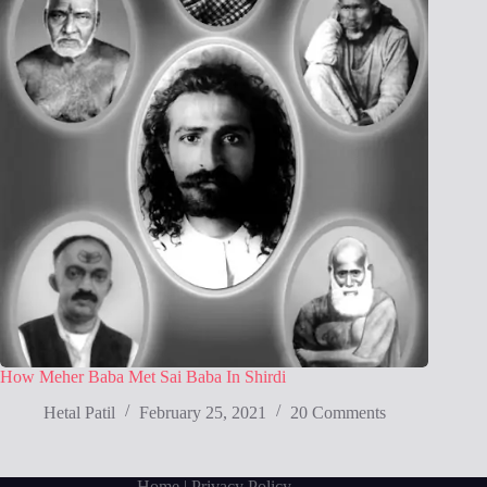
How Meher Baba Met Sai Baba In Shirdi
Hetal Patil
February 25, 2021
20 Comments
Home
| Privacy Policy