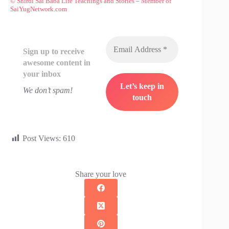
© Shirdi Sai Baba Life Teachings and Stories
–
Member of
SaiYugNetwork.com
Sign up to receive
awesome content in
your inbox
We don’t spam!
Post Views:
610
Share your love