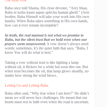
The Real Vow
Baba once told Shama, His close devotee, “Arey bhau,
Baba ni tuzha kaam aapan aplecha haataat ghetil.” (Arre
brother, Baba Himself will take your work into His own
hands). When Baba takes something in His own hands,
how can it ever remain incomplete?
In truth, the real mannat is not what we promise to
Baba, but the silent trust that we hold even when our
prayers seem unanswered.
A vow doesn’t always need
words; sometimes, it’s the quiet faith that says, “Baba, I
know You will do what is best.”
Taking a vow without trust is like lighting a lamp
without oil, it flickers for a while but soon dies out. But
when trust becomes the oil, that lamp glows steadily, no
matter how strong the wind blows.
Letting Go and Letting Baba
Baba often said, “Why fear when I am here?” He didn’t
mean we will never face challenges. He meant that our
hearts must rest in faith even when the road is uncertain.