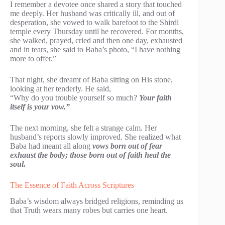
I remember a devotee once shared a story that touched
me deeply. Her husband was critically ill, and out of
desperation, she vowed to walk barefoot to the Shirdi
temple every Thursday until he recovered. For months,
she walked, prayed, cried and then one day, exhausted
and in tears, she said to Baba’s photo, “I have nothing
more to offer.”
That night, she dreamt of Baba sitting on His stone,
looking at her tenderly. He said,
“Why do you trouble yourself so much?
Your faith
itself is your vow.”
The next morning, she felt a strange calm. Her
husband’s reports slowly improved. She realized what
Baba had meant all along
vows born out of fear
exhaust the body; those born out of faith heal the
soul.
The Essence of Faith Across Scriptures
Baba’s wisdom always bridged religions, reminding us
that Truth wears many robes but carries one heart.