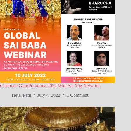
Celebrate GuruPoornima 2022 With Sai Yug Network
Hetal Patil
July 4, 2022
1 Comment