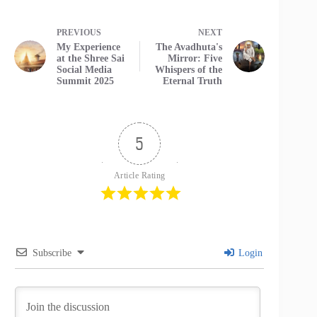
PREVIOUS
NEXT
My Experience
The Avadhuta's
at the Shree Sai
Mirror: Five
Social Media
Whispers of the
Summit 2025
Eternal Truth
5
Article Rating
Subscribe
Login