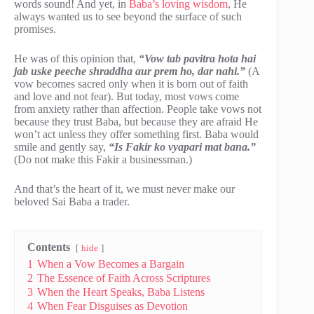
words sound! And yet, in
Baba’s loving wisdom
, He
always wanted us to see beyond the surface of such
promises.
He was of this opinion that,
“Vow tab pavitra hota hai
jab uske peeche shraddha aur prem ho, dar nahi.”
(A
vow becomes sacred only when it is born out of faith
and love and not fear). But today, most vows come
from anxiety rather than affection. People take vows not
because they trust Baba, but because they are afraid He
won’t act unless they offer something first. Baba would
smile and gently say,
“Is Fakir ko vyapari mat bana.”
(Do not make this Fakir a businessman.)
And that’s the heart of it, we must never make our
beloved Sai Baba a trader.
Contents
hide
1
When a Vow Becomes a Bargain
2
The Essence of Faith Across Scriptures
3
When the Heart Speaks, Baba Listens
4
When Fear Disguises as Devotion