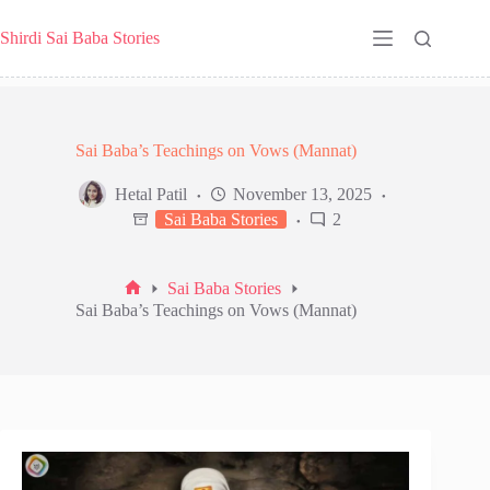
Skip
to
Shirdi Sai Baba Stories
content
Sai Baba’s Teachings on Vows (Mannat)
Hetal Patil
November 13, 2025
Sai Baba Stories
2
Sai Baba Stories
Home
Sai Baba’s Teachings on Vows (Mannat)