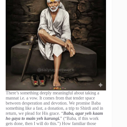
There’s something deeply meaningful about taking a
mannat i.e. a vow. It comes from that tender space
between desperation and devotion. We promise Baba
something like a fast, a donation, a trip to Shirdi and in
return, we plead for His grace. “
Baba, agar yeh kaam
ho gaya to main yeh karungi.
” (“Baba, if this work
gets done, then I will do this.”) How familiar those