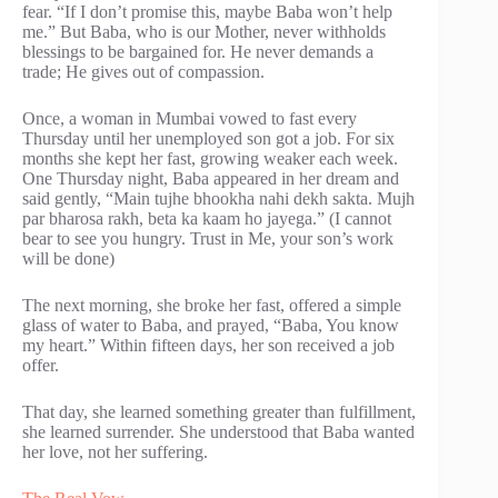
fear. “If I don’t promise this, maybe Baba won’t help
me.” But Baba, who is our Mother, never withholds
blessings to be bargained for. He never demands a
trade; He gives out of compassion.
Once, a woman in Mumbai vowed to fast every
Thursday until her unemployed son got a job. For six
months she kept her fast, growing weaker each week.
One Thursday night, Baba appeared in her dream and
said gently, “Main tujhe bhookha nahi dekh sakta. Mujh
par bharosa rakh, beta ka kaam ho jayega.” (I cannot
bear to see you hungry. Trust in Me, your son’s work
will be done)
The next morning, she broke her fast, offered a simple
glass of water to Baba, and prayed, “Baba, You know
my heart.” Within fifteen days, her son received a job
offer.
That day, she learned something greater than fulfillment,
she learned surrender. She understood that Baba wanted
her love, not her suffering.