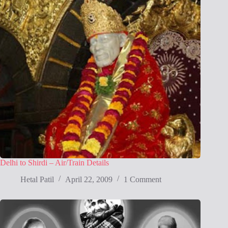
Delhi to Shirdi – Air/Train Details
Hetal Patil
April 22, 2009
1 Comment