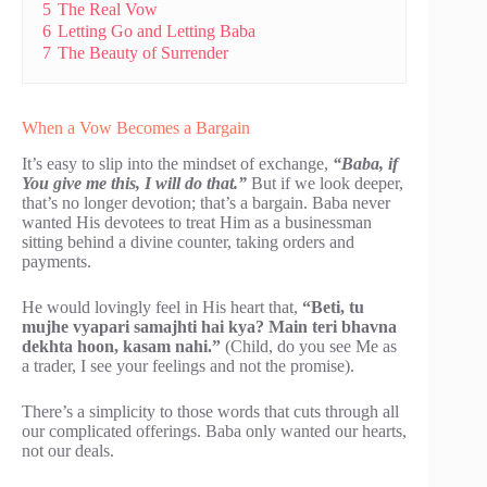
5
The Real Vow
6
Letting Go and Letting Baba
7
The Beauty of Surrender
When a Vow Becomes a Bargain
It’s easy to slip into the mindset of exchange,
“Baba, if
You give me this, I will do that.”
But if we look deeper,
that’s no longer devotion; that’s a bargain. Baba never
wanted His devotees to treat Him as a businessman
sitting behind a divine counter, taking orders and
payments.
He would lovingly feel in His heart that,
“Beti, tu
mujhe vyapari samajhti hai kya? Main teri bhavna
dekhta hoon, kasam nahi.”
(Child, do you see Me as
a trader, I see your feelings and not the promise).
There’s a simplicity to those words that cuts through all
our complicated offerings. Baba only wanted our hearts,
not our deals.