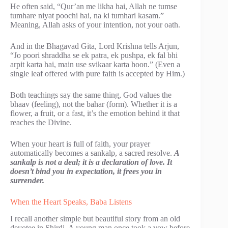
He often said, “Qur’an me likha hai, Allah ne tumse
tumhare niyat poochi hai, na ki tumhari kasam.”
Meaning, Allah asks of your intention, not your oath.
And in the Bhagavad Gita, Lord Krishna tells Arjun,
“Jo poori shraddha se ek patra, ek pushpa, ek fal bhi
arpit karta hai, main use svikaar karta hoon.” (Even a
single leaf offered with pure faith is accepted by Him.)
Both teachings say the same thing, God values the
bhaav (feeling), not the bahar (form). Whether it is a
flower, a fruit, or a fast, it’s the emotion behind it that
reaches the Divine.
When your heart is full of faith, your prayer
automatically becomes a sankalp, a sacred resolve.
A
sankalp is not a deal; it is a declaration of love. It
doesn’t bind you in expectation, it frees you in
surrender.
When the Heart Speaks, Baba Listens
I recall another simple but beautiful story from an old
devotee in Shirdi. A young man once took a vow before