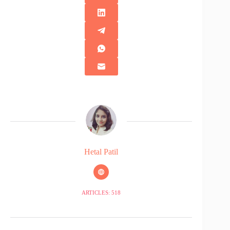
Hetal Patil
ARTICLES: 518