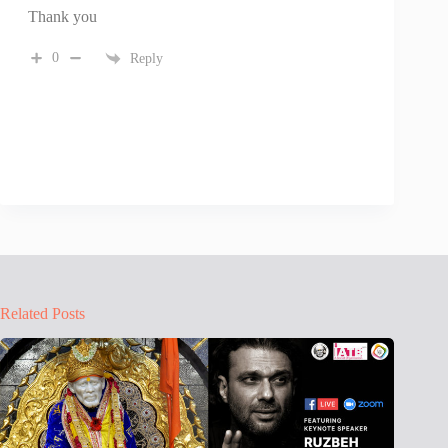
Thank you
0
Reply
Related Posts