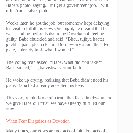
Baba’s photo, saying, “If I get a government job, I will
offer You a silver plate.”
Weeks later, he got the job, but somehow kept delaying
his visit to fulfill his vow. One night, he dreamt that he
was standing before Baba in the Dwarkamai, feeling
guilty. Baba chuckled and said, “Bhau, tujhya haatat
ghetil aapan aplecha kaam. Don’t worry about the silver
plate, I already took what I wanted.”
The young man asked, “Baba, what did You take?”
Baba smiled, “Tujha vishwas, your faith.”
He woke up crying, realizing that Baba didn’t need his
plate, Baba had already accepted his love.
This story reminds me of a truth that feels timeless when
we give Baba our trust, we have already fulfilled our
vow.
When Fear Disguises as Devotion
Many times, our vows are not acts of faith but acts of