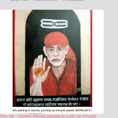
Shiv Sai – Another Blessed painting by Lady Sai Devotee