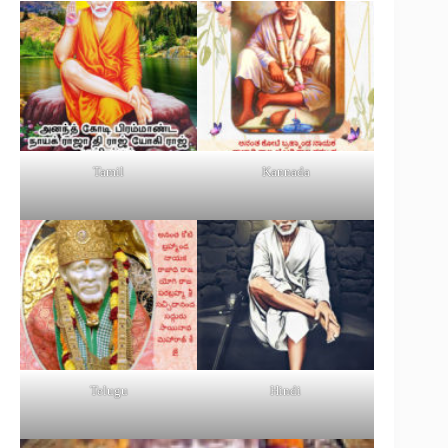
Tamil
Kannada
Telugu
Hindi