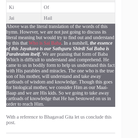
Ki
Of
Jai
Hail
Above was the literal translation of the words of this
hymn. However, we are not just going to discuss its
literal meaning but would try to find out and understand
by this that
Who is Sai Baba
. In a nutshell,
the essence
of this Jayakara is our Sathguru Shirdi Sai Baba is
Parabrahm itself
. We are praising that form of Baba
Which is difficult to understand and comprehend. He
came to us in bodily form to help us understand this fact
with His parables and miracles. The one who is the true
son of his mother, will understand and take away
cartloads of wisdom and knowledge. Though this goes
for biological mother, we consider Him as our Maai-
Baap and we are His kids. So we going to take away
cartloads of knowledge that He has bestowed on us in
order to reach Him.
With a reference to Bhagavad Gita let us conclude this
post.