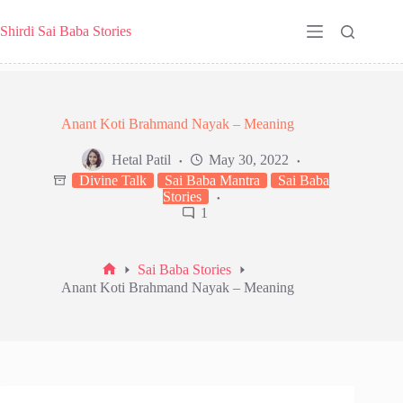
Skip
to
Shirdi Sai Baba Stories
content
Anant Koti Brahmand Nayak – Meaning
Hetal Patil
May 30, 2022
Divine Talk
Sai Baba Mantra
Sai Baba
Stories
1
Sai Baba Stories
Home
Anant Koti Brahmand Nayak – Meaning