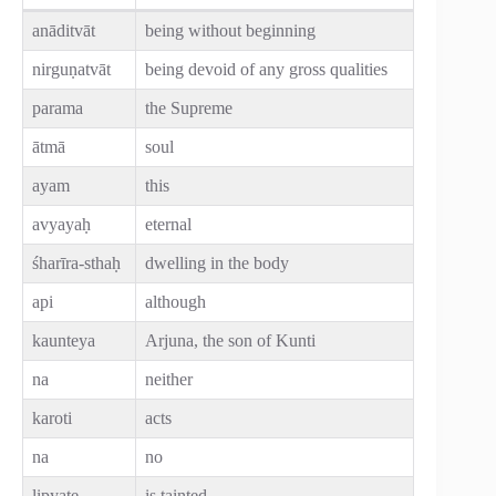
anāditvāt
being without beginning
nirguṇatvāt
being devoid of any gross qualities
parama
the Supreme
ātmā
soul
ayam
this
avyayaḥ
eternal
śharīra-sthaḥ
dwelling in the body
api
although
kaunteya
Arjuna, the son of Kunti
na
neither
karoti
acts
na
no
lipyate
is tainted