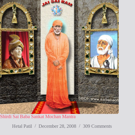
Shirdi Sai Baba Sankat Mochan Mantra
Hetal Patil
December 28, 2008
309 Comments