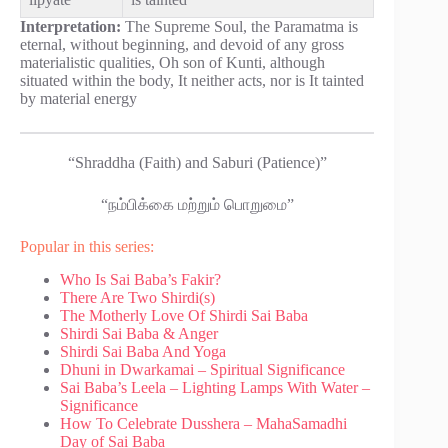
Interpretation:
The Supreme Soul, the Paramatma is
eternal, without beginning, and devoid of any gross
materialistic qualities, Oh son of Kunti, although
situated within the body, It neither acts, nor is It tainted
by material energy
“Shraddha (Faith) and Saburi (Patience)”
“நம்பிக்கை மற்றும் பொறுமை”
Popular in this series:
Who Is Sai Baba’s Fakir?
There Are Two Shirdi(s)
The Motherly Love Of Shirdi Sai Baba
Shirdi Sai Baba & Anger
Shirdi Sai Baba And Yoga
Dhuni in Dwarkamai – Spiritual Significance
Sai Baba’s Leela – Lighting Lamps With Water –
Significance
How To Celebrate Dusshera – MahaSamadhi
Day of Sai Baba