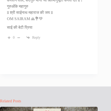
करवाने वाले, सदगुरु यानी जो आत्मानुभूति करवा देते है।
गुरुओंके महागुरु
ll श्री साईनाथ महाराज की जय‌ ll
OM SAIRAM 🙏💐💚
साई की बेटी प्रिया
0
Reply
Related Posts