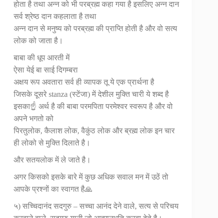
होता है तथा अन्न को भी परब्रह्म कहा गया है इसलिए अन्न दान
सर्व श्रेष्ठ दान कहलाता है तथा
अन्न दान से मनुष्य को परब्रह्म की प्राप्ति होती है और वो सत्य
लोक को जाता है।
बाबा की धूप आरती में
ऐसा येई बा साई दिगम्बरा
अक्षय रूप अवतारा सर्व ही व्यापक तू ये एक प्रार्थना है
जिसके दूसरे stanza (स्टेंजा) में देशील मुक्ति चारी ये शब्द है
इसका☝️ अर्थ है की बाबा परमपिता परमेश्वर स्वरूप है और वो
अपने भगतो को
पिरतुलोक, कैलाश लोक, वैकुंठ लोक और ब्रह्म लोक इन चार
ही लोको से मुक्ति दिलाते है।
और सतयलोक में ले जाते है।
अगर किसको इसके बारे में कुछ अधिक सवाल मन में उठें तो
आपके प्रश्नों का स्वागत है🙏
५) सच्चिदानंद सदगुरु – सच्चा आनंद देने वाले, सत्य से परिचय