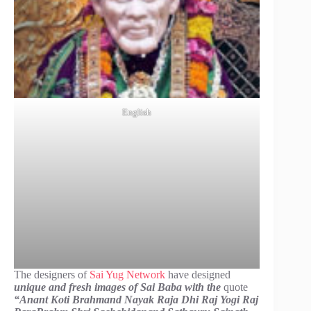
English
The designers of
Sai Yug Network
have designed
unique and fresh images of Sai Baba with the
quote
“Anant Koti Brahmand Nayak Raja Dhi Raj Yogi Raj