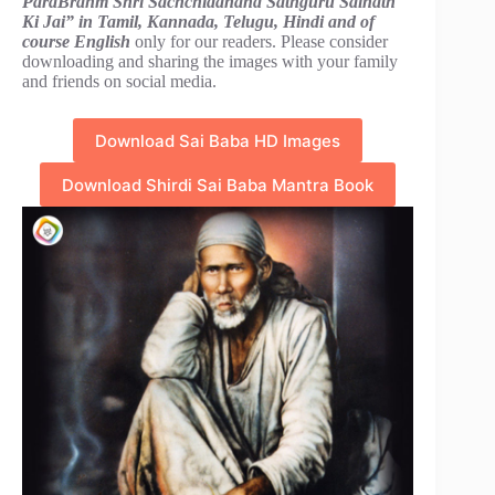
ParaBrahm Shri Sachchidanand Sathguru Sainath
Ki Jai” in Tamil, Kannada, Telugu, Hindi and of
course English
only for our readers. Please consider
downloading and sharing the images with your family
and friends on social media.
Download Sai Baba HD Images
Download Shirdi Sai Baba Mantra Book