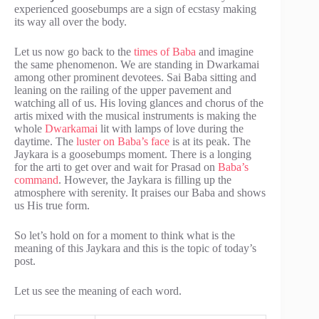
experienced goosebumps are a sign of ecstasy making
its way all over the body.
Let us now go back to the
times of Baba
and imagine
the same phenomenon. We are standing in Dwarkamai
among other prominent devotees. Sai Baba sitting and
leaning on the railing of the upper pavement and
watching all of us. His loving glances and chorus of the
artis mixed with the musical instruments is making the
whole
Dwarkamai
lit with lamps of love during the
daytime. The
luster on Baba’s face
is at its peak. The
Jaykara is a goosebumps moment. There is a longing
for the arti to get over and wait for Prasad on
Baba’s
command
. However, the Jaykara is filling up the
atmosphere with serenity. It praises our Baba and shows
us His true form.
So let’s hold on for a moment to think what is the
meaning of this Jaykara and this is the topic of today’s
post.
Let us see the meaning of each word.