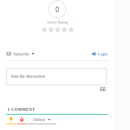
0
Article Rating
Subscribe
Login
1
COMMENT
Oldest