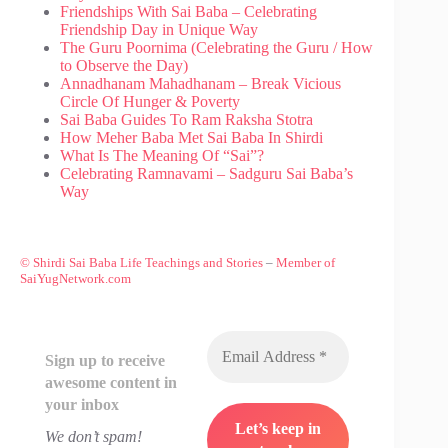
Friendships With Sai Baba – Celebrating
Friendship Day in Unique Way
The Guru Poornima (Celebrating the Guru / How
to Observe the Day)
Annadhanam Mahadhanam – Break Vicious
Circle Of Hunger & Poverty
Sai Baba Guides To Ram Raksha Stotra
How Meher Baba Met Sai Baba In Shirdi
What Is The Meaning Of “Sai”?
Celebrating Ramnavami – Sadguru Sai Baba’s
Way
© Shirdi Sai Baba Life Teachings and Stories
–
Member of
SaiYugNetwork.com
Sign up to receive
awesome content in
your inbox
We don’t spam!