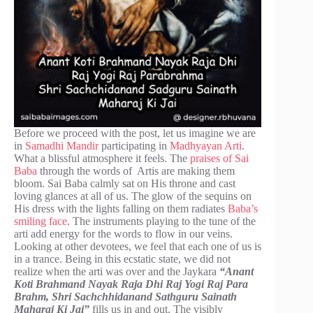
Before we proceed with the post, let us imagine we are
in
Samadhi Mandir
participating in
Madhyayan Arti
.
What a blissful atmosphere it feels. The
praises of Sai
Baba
through the words of Artis are making them
bloom. Sai Baba calmly sat on His throne and cast
loving glances at all of us. The glow of the sequins on
His dress with the lights falling on them radiates
Baba’s
smiling face
. The instruments playing to the tune of the
arti add energy for the words to flow in our veins.
Looking at other devotees, we feel that each one of us is
in a trance. Being in this ecstatic state, we did not
realize when the arti was over and the Jaykara
“Anant
Koti Brahmand Nayak Raja Dhi Raj Yogi Raj Para
Brahm, Shri Sachchhidanand Sathguru Sainath
Maharaj Ki Jai”
fills us in and out. The visibly