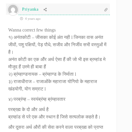
Priyanka
4 years ago
Wanna correct few things
१) अनंतकोटी – जीसका कोई अंत नही l जिनका वास अनंत
जीवों, पशु पक्षियों, पेड़ पौधे, सजीव और निर्जीव सभी वस्तुओं में
है।
अनंत कोटी का एक औंर अर्थ ऐसा हैं की जो भी इस ब्रम्हांड मे
मौजुद हैं उस्मे ही बाबा हैं
२) ब्रंम्हाण्डनायक – ब्रंम्हाण्ड के निर्माता l
३) राजाधीराज – राजाओंके महाराजा योगियो के महाराज
खंडयोगी, योग सम्राट l
४) परब्रंम्ह – स्वयंब्रंम्ह ब्रंम्हावतार‌
परब्रह्म के दो और अर्थ है
ब्रम्हांड से परे एक और स्थान है जिसे सत्यलोक कहते है।
और दूसरा अर्थ औरों की सेवा करने वाला परब्रह्म को प्राप्त