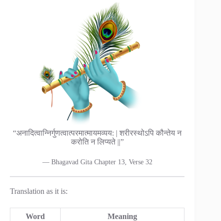
“अनादित्वान्निर्गुणत्वात्परमात्मायमव्यय: | शरीरस्थोऽपि कौन्तेय न
करोति न लिप्यते ||”
— Bhagavad Gita Chapter 13, Verse 32
Translation as it is:
Word
Meaning