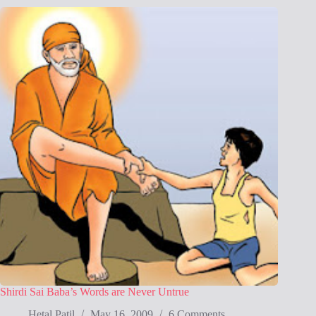
Shirdi Sai Baba’s Words are Never Untrue
Hetal Patil
May 16, 2009
6 Comments