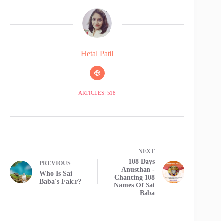
Hetal Patil
ARTICLES: 518
NEXT
108 Days
PREVIOUS
Anusthan -
Who Is Sai
Chanting 108
Baba's Fakir?
Names Of Sai
Baba