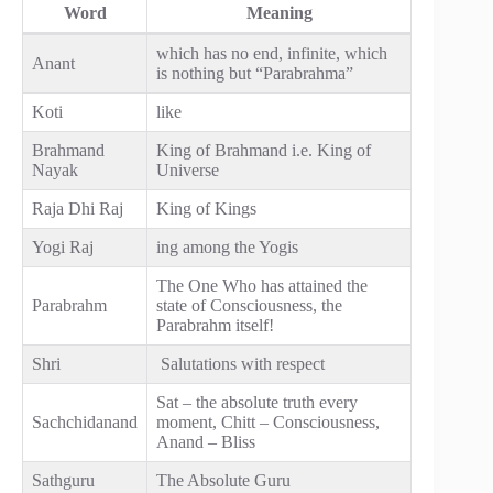
Word
Meaning
which has no end, infinite, which
Anant
is nothing but “Parabrahma”
Koti
like
Brahmand
King of Brahmand i.e. King of
Nayak
Universe
Raja Dhi Raj
King of Kings
Yogi Raj
ing among the Yogis
The One Who has attained the
Parabrahm
state of Consciousness, the
Parabrahm itself!
Shri
Salutations with respect
Sat – the absolute truth every
Sachchidanand
moment, Chitt – Consciousness,
Anand – Bliss
Sathguru
The Absolute Guru