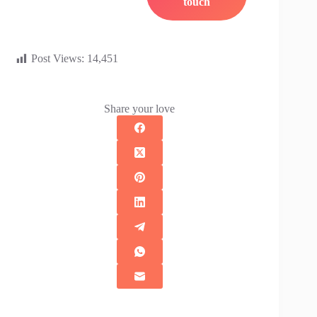
Post Views:
14,451
Share your love