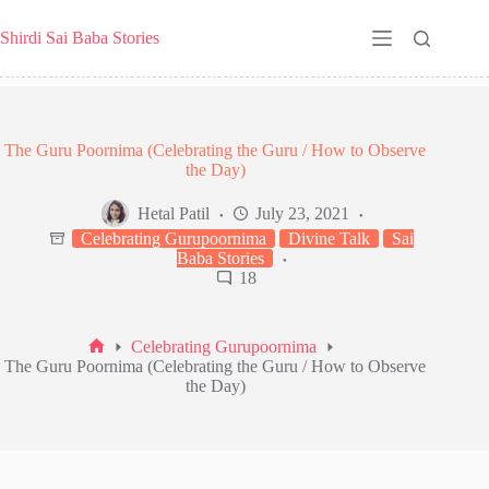
Skip
to
Shirdi Sai Baba Stories
content
The Guru Poornima (Celebrating the Guru / How to Observe
the Day)
Hetal Patil
July 23, 2021
Celebrating Gurupoornima
Divine Talk
Sai
Baba Stories
18
Celebrating Gurupoornima
Home
The Guru Poornima (Celebrating the Guru / How to Observe
the Day)