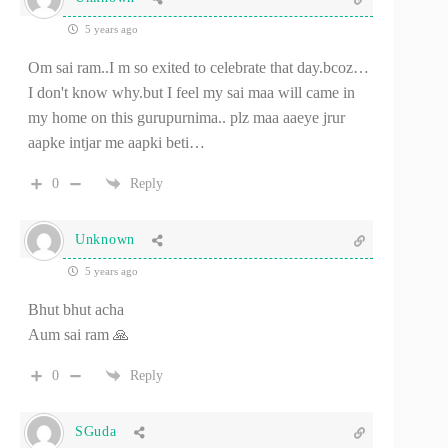
5 years ago
Om sai ram..I m so exited to celebrate that day.bcoz…
I don't know why.but I feel my sai maa will came in
my home on this gurupurnima.. plz maa aaeye jrur
aapke intjar me aapki beti…
0
Reply
Unknown
5 years ago
Bhut bhut acha
Aum sai ram 🙏
0
Reply
SGuda