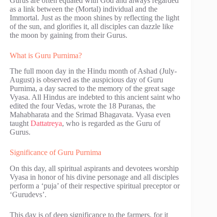
Gurus are often equated with God and always regarded
as a link between the (Mortal) individual and the
Immortal. Just as the moon shines by reflecting the light
of the sun, and glorifies it, all disciples can dazzle like
the moon by gaining from their Gurus.
What is Guru Purnima?
The full moon day in the Hindu month of Ashad (July-
August) is observed as the auspicious day of Guru
Purnima, a day sacred to the memory of the great sage
Vyasa. All Hindus are indebted to this ancient saint who
edited the four Vedas, wrote the 18 Puranas, the
Mahabharata and the Srimad Bhagavata. Vyasa even
taught
Dattatreya
, who is regarded as the Guru of
Gurus.
Significance of Guru Purnima
On this day, all spiritual aspirants and devotees worship
Vyasa in honor of his divine personage and all disciples
perform a ‘puja’ of their respective spiritual preceptor or
‘Gurudevs’.
This day is of deep significance to the farmers, for it