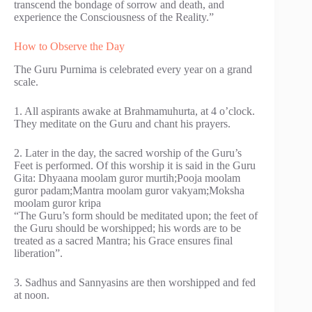
transcend the bondage of sorrow and death, and
experience the Consciousness of the Reality.”
How to Observe the Day
The Guru Purnima is celebrated every year on a grand
scale.
1. All aspirants awake at Brahmamuhurta, at 4 o’clock.
They meditate on the Guru and chant his prayers.
2. Later in the day, the sacred worship of the Guru’s
Feet is performed. Of this worship it is said in the Guru
Gita: Dhyaana moolam guror murtih;Pooja moolam
guror padam;Mantra moolam guror vakyam;Moksha
moolam guror kripa
“The Guru’s form should be meditated upon; the feet of
the Guru should be worshipped; his words are to be
treated as a sacred Mantra; his Grace ensures final
liberation”.
3. Sadhus and Sannyasins are then worshipped and fed
at noon.