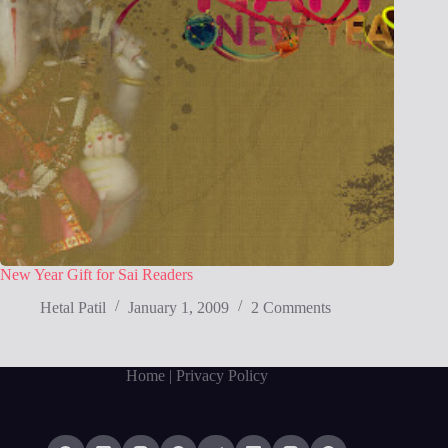
New Year Gift for Sai Readers
Hetal Patil
January 1, 2009
2 Comments
Home
| Privacy Policy