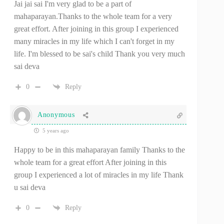
Jai jai sai I'm very glad to be a part of
mahaparayan.Thanks to the whole team for a very
great effort. After joining in this group I experienced
many miracles in my life which I can't forget in my
life. I'm blessed to be sai's child Thank you very much
sai deva
0
Reply
Anonymous
5 years ago
Happy to be in this mahaparayan family Thanks to the
whole team for a great effort After joining in this
group I experienced a lot of miracles in my life Thank
u sai deva
0
Reply