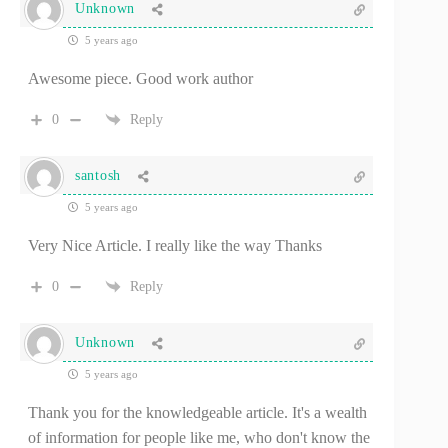
Unknown
5 years ago
Awesome piece. Good work author
0
Reply
santosh
5 years ago
Very Nice Article. I really like the way Thanks
0
Reply
Unknown
5 years ago
Thank you for the knowledgeable article. It's a wealth
of information for people like me, who don't know the