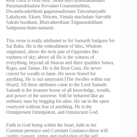
Real Guru is God only. Sloka says Brahmanandam
Paramasukhadam Kevalam Gnanamurthim,
Dwandwadeetham gaganasadrusam Tatwamasyathi
Lakshyam. Ekam, Nityam, Vimala machalam Sarvathi
Sakshi bootham, Bhavatheetham Trigunarahitham
Sadgurum tham namami.
This verse is really attributed to Sri Samarth Sadguru Sri
Sai Baba. He is the embodiment of bliss, Wisdom
originated, above the twin pair of Opposites like
vastness of sky; above all He is the witness of
everything, beyond all bhavas and three qualities Satwa,
Rajas, and Tamas. He is the Real Guru. He never
craved for wealth or fame. He never feared for
anything. He is our antaryami [The dweller within our
Heart]. All these attributes come to the Lord Sainath.
Sainath is the treasure house of all knowledge, wealth,
and power of the universe. Still he behaved like an
ordinary man by begging his alms. He sat in the open
courtyard without fear of anything. He is the
Omnipresent Omnipotent, and Omniscient God.
Faith in God being within the heart, faith in his
Constant presence and Constant Guidance-these will
confer courage, virtue and realization of the self.