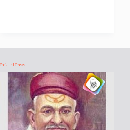
Related Posts