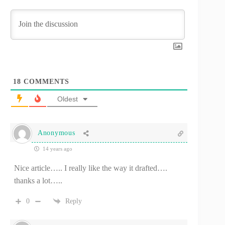
18
COMMENTS
Oldest
Anonymous
14 years ago
Nice article….. I really like the way it drafted….
thanks a lot…..
0
Reply