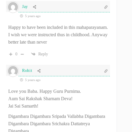
Jay
5 years ago
Happy to have been included in this mahaparayanam.
I wish we were instructed thus in childhood. Anyway
better late than never
0
Reply
Rohit
5 years ago
Love you Baba. Happy Guru Purnima.
Aum Sai Rakshak Sharnam Deva!
Jai Sai Samarth!
Digambara Digambara Sripada Vallabha Digambara
Digambara Digambara Srichakra Dattatreya
Digambara