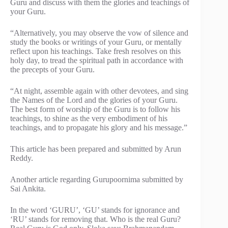
Guru and discuss with them the glories and teachings of
your Guru.
“Alternatively, you may observe the vow of silence and
study the books or writings of your Guru, or mentally
reflect upon his teachings. Take fresh resolves on this
holy day, to tread the spiritual path in accordance with
the precepts of your Guru.
“At night, assemble again with other devotees, and sing
the Names of the Lord and the glories of your Guru.
The best form of worship of the Guru is to follow his
teachings, to shine as the very embodiment of his
teachings, and to propagate his glory and his message.”
This article has been prepared and submitted by Arun
Reddy.
Another article regarding Gurupoornima submitted by
Sai Ankita.
In the word ‘GURU’, ‘GU’ stands for ignorance and
‘RU’ stands for removing that. Who is the real Guru?