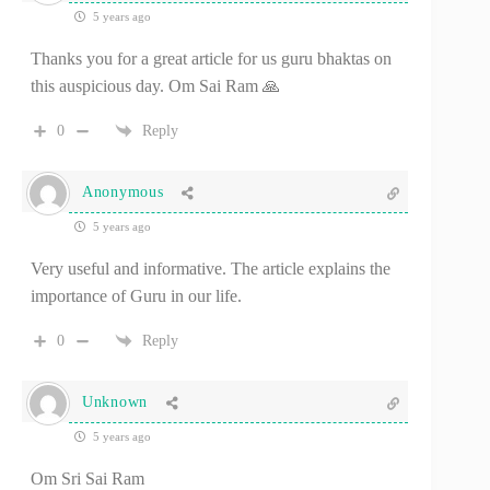
5 years ago
Thanks you for a great article for us guru bhaktas on
this auspicious day. Om Sai Ram 🙏
0
Reply
Anonymous
5 years ago
Very useful and informative. The article explains the
importance of Guru in our life.
0
Reply
Unknown
5 years ago
Om Sri Sai Ram