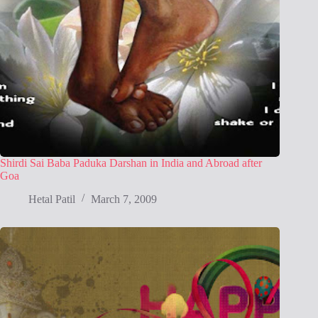
Shirdi Sai Baba Paduka Darshan in India and Abroad after
Goa
Hetal Patil
March 7, 2009