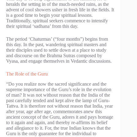
heralds the setting in of the much-needed rains, as the
advent of cool showers usher in fresh life in the fields. It
is a good time to begin your spiritual lessons.
Traditionally, spiritual seekers commence to intensify
their spiritual ‘sadhana’ from this day.
The period ‘Chaturmas’ (“four months”) begins from
this day. In the past, wandering spiritual masters and
their disciples used to settle down at a place to study
and discourse on the Brahma Sutras composed by
Vyasa, and engage themselves in Vedantic discussions.
The Role of the Guru
“Do you realize now the sacred significance and the
supreme importance of the Guru’s role in the evolution
of man? It was not without reason that the India of the
past carefully tended and kept alive the lamp of Guru-
Tattva. It is therefore not without reason that India, year
after year, age after age, commemorates anew this
ancient concept of the Guru, adores it and pays homage
to it again and again, and thereby re-affirms its belief
and allegiance to it. For, the true Indian knows that the
Guru is the only guarantee for the individual to