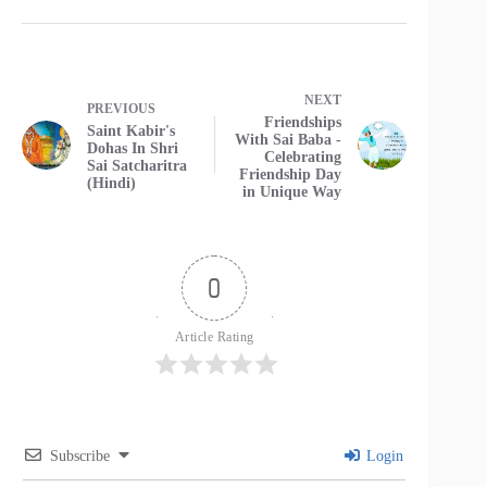
NEXT
PREVIOUS
Friendships
Saint Kabir's
With Sai Baba -
Dohas In Shri
Celebrating
Sai Satcharitra
Friendship Day
(Hindi)
in Unique Way
0
Article Rating
Subscribe
Login