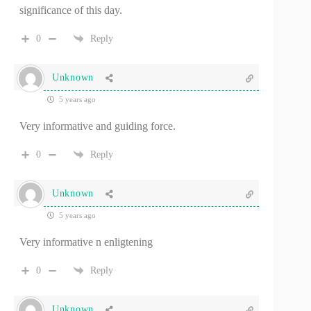
significance of this day.
0
Reply
Unknown
5 years ago
Very informative and guiding force.
0
Reply
Unknown
5 years ago
Very informative n enligtening
0
Reply
Unknown