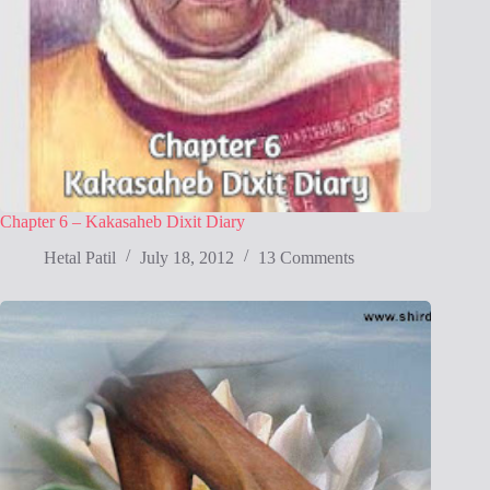
Chapter 6 – Kakasaheb Dixit Diary
Hetal Patil
July 18, 2012
13 Comments