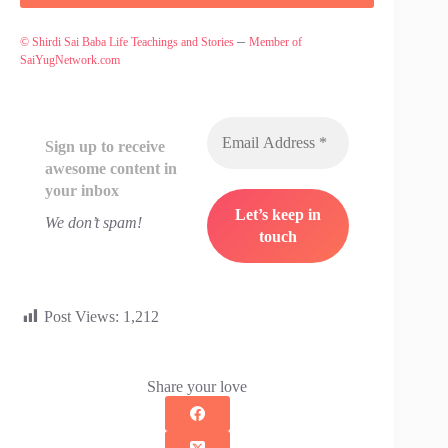
–
© Shirdi Sai Baba Life Teachings and Stories
Member of
SaiYugNetwork.com
Sign up to receive
awesome content in
your inbox
We don’t spam!
Post Views:
1,212
Share your love