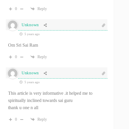
0
Reply
Unknown
5 years ago
Om Sri Sai Ram
0
Reply
Unknown
5 years ago
This article is very informative .it helped me to
spiritually inclined towards sai guru
thank u one n all
0
Reply