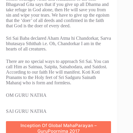
Bhagavad Gita says that if you give up all Dharma and
take refuge in God alone, then He will save you from
sin and wipe your tears. We have to give up the egoism
that the ‘doer’ of all deeds and confirmed in the faith
that God is the doer of every deed.
Sri Sai Baba declared Aham Atma hi Chandorkar, Sarva
bhutasaya Sthithah i.e. Oh, Chandorkar I am in the
hearts of all creatures.
There are no special ways to approach Sri Sai. You can
call Him as Saimaa, Saipita, Saisahodara, and Saidost.
According to our faith He will manifest. Koti Koti
Pranams to the Holy feet of Sri Sadguru Sainath
Maharaj who is form and formless.
OM GURU NATHA
SAI GURU NATHA
Inception Of Global MahaParayan –
GuruPoornima 2017