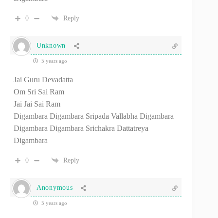
0
Reply
Unknown
5 years ago
Jai Guru Devadatta
Om Sri Sai Ram
Jai Jai Sai Ram
Digambara Digambara Sripada Vallabha Digambara
Digambara Digambara Srichakra Dattatreya
Digambara
0
Reply
Anonymous
5 years ago