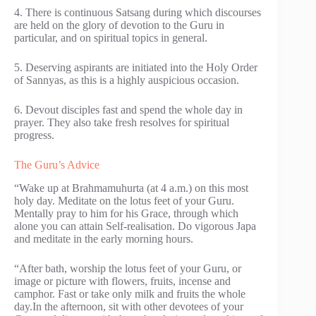
4. There is continuous Satsang during which discourses
are held on the glory of devotion to the Guru in
particular, and on spiritual topics in general.
5. Deserving aspirants are initiated into the Holy Order
of Sannyas, as this is a highly auspicious occasion.
6. Devout disciples fast and spend the whole day in
prayer. They also take fresh resolves for spiritual
progress.
The Guru’s Advice
“Wake up at Brahmamuhurta (at 4 a.m.) on this most
holy day. Meditate on the lotus feet of your Guru.
Mentally pray to him for his Grace, through which
alone you can attain Self-realisation. Do vigorous Japa
and meditate in the early morning hours.
“After bath, worship the lotus feet of your Guru, or
image or picture with flowers, fruits, incense and
camphor. Fast or take only milk and fruits the whole
day.In the afternoon, sit with other devotees of your