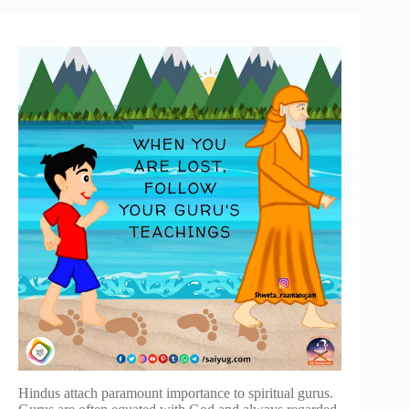
Hindus attach paramount importance to spiritual gurus.