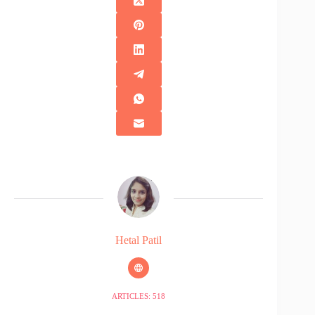
Hetal Patil
ARTICLES: 518