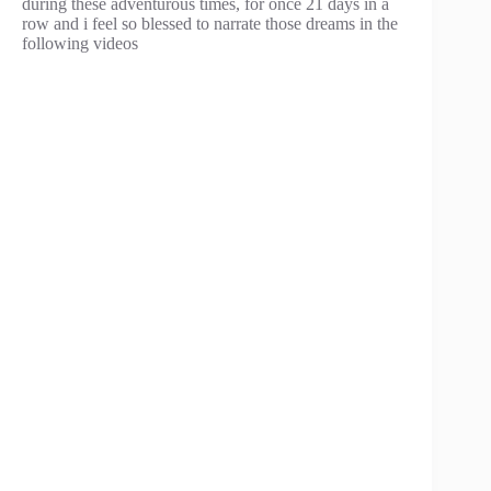
during these adventurous times, for once 21 days in a
row and i feel so blessed to narrate those dreams in the
following videos