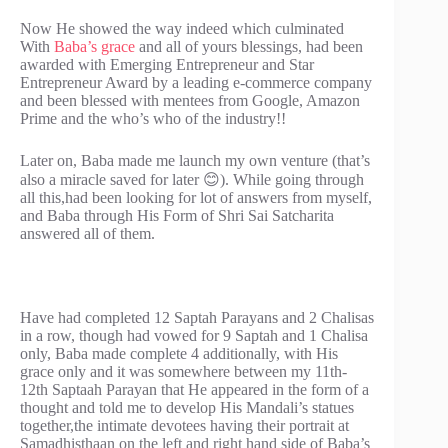
Now He showed the way indeed which culminated
With
Baba’s grace
and all of yours blessings, had been
awarded with Emerging Entrepreneur and Star
Entrepreneur Award by a leading e-commerce company
and been blessed with mentees from Google, Amazon
Prime and the who’s who of the industry!!
Later on, Baba made me launch my own venture (that’s
also a miracle saved for later 😊). While going through
all this,had been looking for lot of answers from myself,
and Baba through His Form of Shri Sai Satcharita
answered all of them.
Have had completed 12 Saptah Parayans and 2 Chalisas
in a row, though had vowed for 9 Saptah and 1 Chalisa
only, Baba made complete 4 additionally, with His
grace only and it was somewhere between my 11th-
12th Saptaah Parayan that He appeared in the form of a
thought and told me to develop His Mandali’s statues
together,the intimate devotees having their portrait at
Samadhisthaan on the left and right hand side of Baba’s