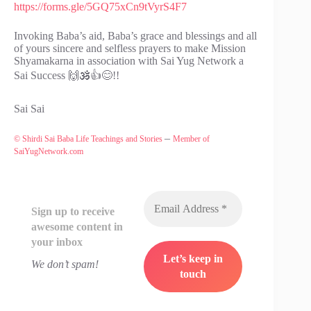
https://forms.gle/5GQ75xCn9tVyrS4F7
Invoking Baba’s aid, Baba’s grace and blessings and all
of yours sincere and selfless prayers to make Mission
Shyamakarna in association with Sai Yug Network a
Sai Success 🙌🕉️👍😊!!
Sai Sai
–
© Shirdi Sai Baba Life Teachings and Stories
Member of
SaiYugNetwork.com
Sign up to receive
awesome content in
your inbox
We don’t spam!