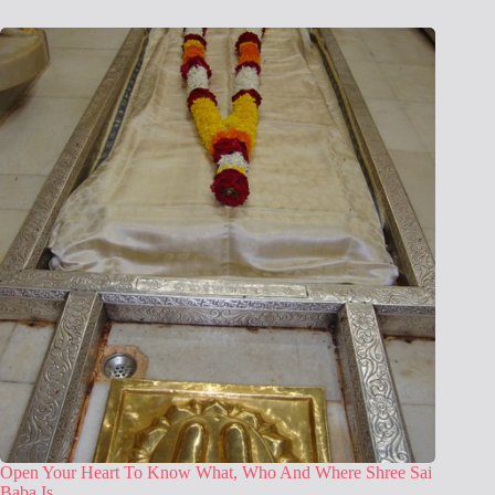
Open Your Heart To Know What, Who And Where Shree Sai
Baba Is