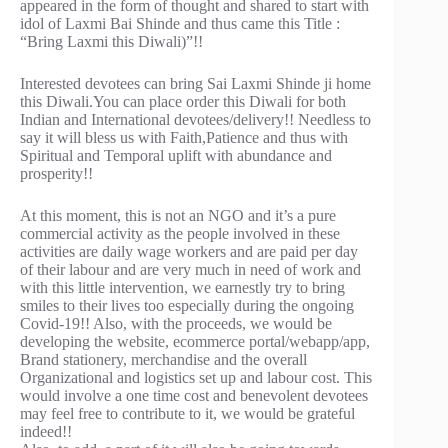
appeared in the form of thought and shared to start with
idol of Laxmi Bai Shinde and thus came this Title :
“Bring Laxmi this Diwali)”!!
Interested devotees can bring Sai Laxmi Shinde ji home
this Diwali.You can place order this Diwali for both
Indian and International devotees/delivery!! Needless to
say it will bless us with Faith,Patience and thus with
Spiritual and Temporal uplift with abundance and
prosperity!!
At this moment, this is not an NGO and it’s a pure
commercial activity as the people involved in these
activities are daily wage workers and are paid per day
of their labour and are very much in need of work and
with this little intervention, we earnestly try to bring
smiles to their lives too especially during the ongoing
Covid-19!! Also, with the proceeds, we would be
developing the website, ecommerce portal/webapp/app,
Brand stationery, merchandise and the overall
Organizational and logistics set up and labour cost. This
would involve a one time cost and benevolent devotees
may feel free to contribute to it, we would be grateful
indeed!!