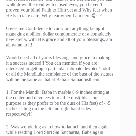
walk down the road with closed eyes, you haven’t
proven your blind Faith to Him yet and Why fear when
He is to take care, Why fear when I am here 😊 !?
Gives me Confidence to carry out anything being it
managing a billion dollar conglomerate or a completely
new arena, with His grace and all of your blessings, am
all game to it!!
Would need all of yours blessings and grace in making
it a success indeed!! You can mention if you are
interested in getting a particular intimate devotee’s idol
or all the Mandli,the semblance of the bust of the statues
will be the same as that at Baba’s Samadhisthaan:
1. For the Mandli: Baba in marble 8-9 inches sitting at
the center and devotees in marble dust(this is on
purpose as they prefer to be the dust of His feet) of 4-5
inches sitting on the left and right hand sides
respectively!!
2. Was wondering as to how to launch and then again
while reading Lord Shri Sai Satcharita, Baba again