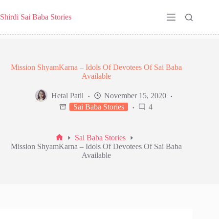
Skip
to
Shirdi Sai Baba Stories
content
Mission ShyamKarna – Idols Of Devotees Of Sai Baba
Available
Hetal Patil
November 15, 2020
Sai Baba Stories
4
Sai Baba Stories
Home
Mission ShyamKarna – Idols Of Devotees Of Sai Baba
Available