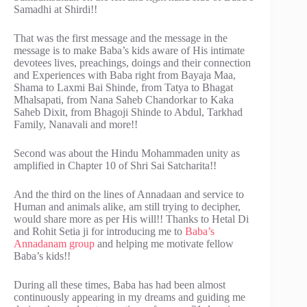
Samadhi at Shirdi!!
That was the first message and the message in the
message is to make Baba’s kids aware of His intimate
devotees lives, preachings, doings and their connection
and Experiences with Baba right from Bayaja Maa,
Shama to Laxmi Bai Shinde, from Tatya to Bhagat
Mhalsapati, from Nana Saheb Chandorkar to Kaka
Saheb Dixit, from Bhagoji Shinde to Abdul, Tarkhad
Family, Nanavali and more!!
Second was about the Hindu Mohammaden unity as
amplified in Chapter 10 of Shri Sai Satcharita!!
And the third on the lines of Annadaan and service to
Human and animals alike, am still trying to decipher,
would share more as per His will!! Thanks to Hetal Di
and Rohit Setia ji for introducing me to
Baba’s
Annadanam group
and helping me motivate fellow
Baba’s kids!!
During all these times, Baba has had been almost
continuously appearing in my dreams and guiding me