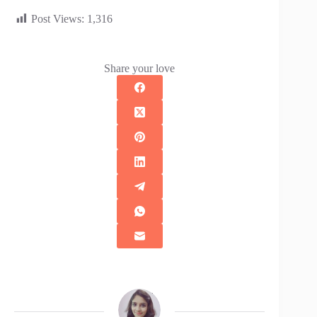
Post Views:
1,316
Share your love