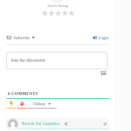
Article Rating
Subscribe
Login
4
COMMENTS
Oldest
Ritwik Sai Gajendra