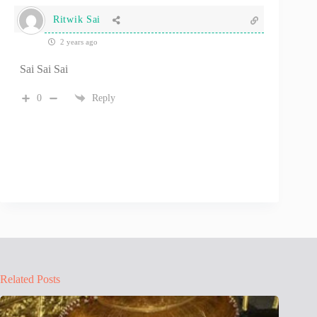
Ritwik Sai
2 years ago
Sai Sai Sai
0
Reply
Related Posts