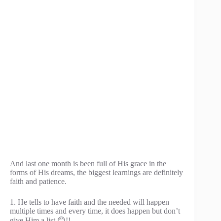
And last one month is been full of His grace in the
forms of His dreams, the biggest learnings are definitely
faith and patience.
1. He tells to have faith and the needed will happen
multiple times and every time, it does happen but don’t
give Him a list 😊!!