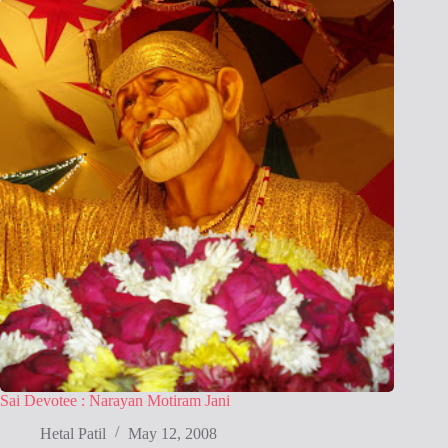
Sai Devotee : Narayan Motiram Jani
Hetal Patil
May 12, 2008