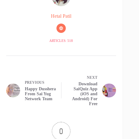
Hetal Patil
ARTICLES: 518
NEXT
PREVIOUS
Download
Happy Dusshera
SaiQuiz App
From Sai Yug
(iOS and
Network Team
Android) For
Free
0