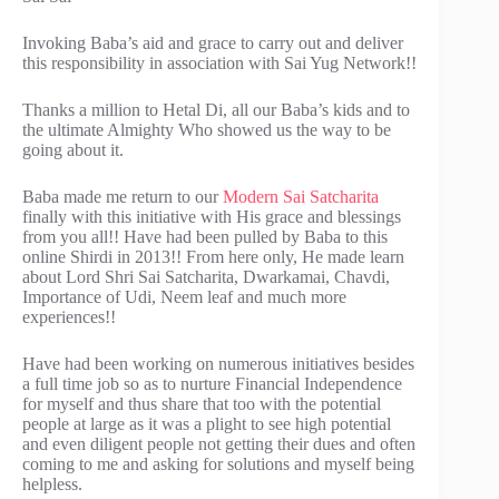
Invoking Baba’s aid and grace to carry out and deliver
this responsibility in association with Sai Yug Network!!
Thanks a million to Hetal Di, all our Baba’s kids and to
the ultimate Almighty Who showed us the way to be
going about it.
Baba made me return to our
Modern Sai Satcharita
finally with this initiative with His grace and blessings
from you all!! Have had been pulled by Baba to this
online Shirdi in 2013!! From here only, He made learn
about Lord Shri Sai Satcharita, Dwarkamai, Chavdi,
Importance of Udi, Neem leaf and much more
experiences!!
Have had been working on numerous initiatives besides
a full time job so as to nurture Financial Independence
for myself and thus share that too with the potential
people at large as it was a plight to see high potential
and even diligent people not getting their dues and often
coming to me and asking for solutions and myself being
helpless.