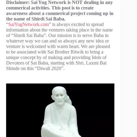
Disclaimer: Sai Yug Network is NOT dealing in any
commerical activities. This post is to create
awareness about a commerical project coming up in
the name of Shirdi Sai Baba.
“
SaiYugNetwork.com
” is always excited to spread
information about the ventures taking place in the name
of “Shirdi Sai Baba”. Our mission is to serve Baba in
whatever way we can and so always any new idea or
venture is welcomed with warm heart. We are pleased
to be associated with Sai Brother Ritwik to bring a
unique concept by of making and providing Idols of
Devotees of Sai Baba, starting with Shri. Laxmi Bai
Shinde on this “Diwali 2020”.