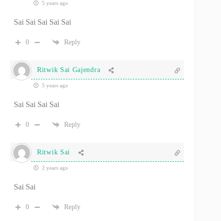
5 years ago
Sai Sai Sai Sai Sai
0
Reply
Ritwik Sai Gajendra
5 years ago
Sai Sai Sai Sai
0
Reply
Ritwik Sai
2 years ago
Sai Sai
0
Reply