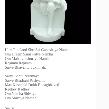
Hari Om Lord Shri Sai Ganeshaya Namha
Om Hreem Saraswatye Namha
Om MahaLakshmaye Namha
Rajaram Rajaram
Sarve Bhavantu Sukhinah,
Sarve Santu Niramaya,
Sarve Bhadrani Pashyantu,
Maa Kashchid Dukh Bhaagbhaved!!
Radhey Radhey
Om Namha Shivaya
Om Shivaya Namha
Sai Sai