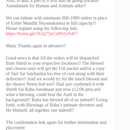
Also, to add, a part of it will also be going towards
Annadanam for Human and Animals alike!!
We can initiate with minimum 900-1000 orders in place
of Entire Mandli( Shyamakarna) in full capacity!!
Please register using the following link:
https://forms.gle/5GQ75xCn9tVyrS4F7
Many Thanks again in advance!!
Good news is that All the orders will be dispatched
from Shirdi to your respective locations!! The blessed
and chosen ones will get the Udi packet and/or a copy
of Shri Sai Satcharitra too free of cost along with their
deliveries!! And we would try for the much blessed and
the elusive Neem leaf too!! Had just confirmed it with
Shirdi Sai Baba Sansthaan just now (12:06 pm) and
what a blessing, could hear the Aarti in the
background!! Baba has blessed all of us indeed!! Going
forth, with Blessings of Baba’s intimate devotees and
He Himself, all together one indeed!!
The confirmation link again for further information and
placement: