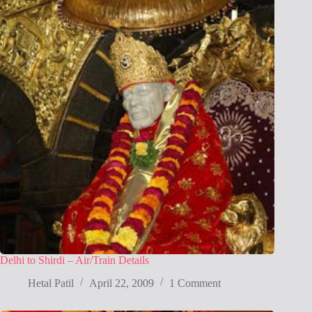
Delhi to Shirdi – Air/Train Details
Hetal Patil
April 22, 2009
1 Comment