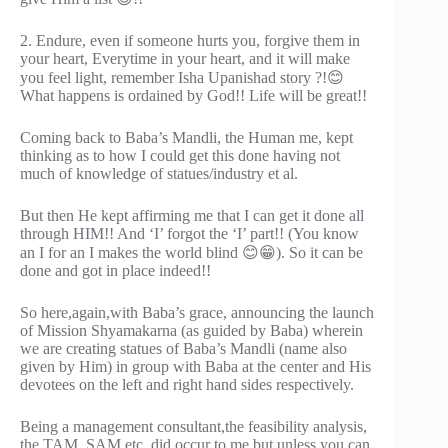
2. Endure, even if someone hurts you, forgive them in
your heart, Everytime in your heart, and it will make
you feel light, remember Isha Upanishad story ?!😊
What happens is ordained by God!! Life will be great!!
Coming back to Baba’s Mandli, the Human me, kept
thinking as to how I could get this done having not
much of knowledge of statues/industry et al.
But then He kept affirming me that I can get it done all
through HIM!! And ‘I’ forgot the ‘I’ part!! (You know
an I for an I makes the world blind 😊😁). So it can be
done and got in place indeed!!
So here,again,with Baba’s grace, announcing the launch
of Mission Shyamakarna (as guided by Baba) wherein
we are creating statues of Baba’s Mandli (name also
given by Him) in group with Baba at the center and His
devotees on the left and right hand sides respectively.
Being a management consultant,the feasibility analysis,
the TAM, SAM etc. did occur to me but unless you can