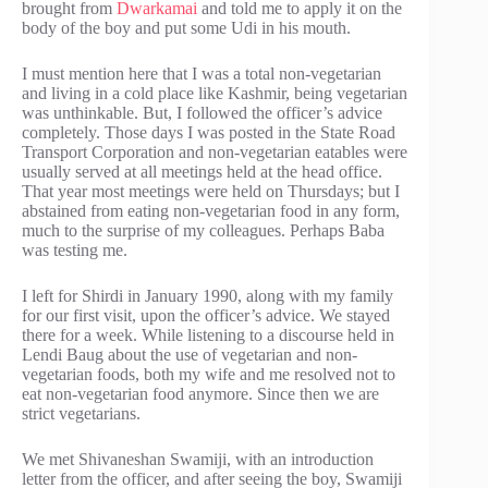
brought from
Dwarkamai
and told me to apply it on the
body of the boy and put some Udi in his mouth.
I must mention here that I was a total non-vegetarian
and living in a cold place like Kashmir, being vegetarian
was unthinkable. But, I followed the officer’s advice
completely. Those days I was posted in the State Road
Transport Corporation and non-vegetarian eatables were
usually served at all meetings held at the head office.
That year most meetings were held on Thursdays; but I
abstained from eating non-vegetarian food in any form,
much to the surprise of my colleagues. Perhaps Baba
was testing me.
I left for Shirdi in January 1990, along with my family
for our first visit, upon the officer’s advice. We stayed
there for a week. While listening to a discourse held in
Lendi Baug about the use of vegetarian and non-
vegetarian foods, both my wife and me resolved not to
eat non-vegetarian food anymore. Since then we are
strict vegetarians.
We met Shivaneshan Swamiji, with an introduction
letter from the officer, and after seeing the boy, Swamiji