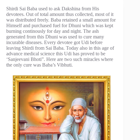
Shirdi Sai Baba used to ask Dakshina from His
devotees. Out of total amount thus collected, most of it
was distributed freely. Baba retained a small amount for
Himself and purchased fuel for Dhuni which was kept
burning continously for day and night. The ash
generated from this Dhuni was used to cure many
incurable diseases. Every devotee got Udi before
leaving Shirdi from Sai Baba. Today also in this age of
advance medical science this Udi has proved to be
‘Sanjeevani Bhoti”. Here are two such miracles where
the only cure was Baba’s Vibhuti.