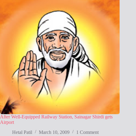
After Well-Equipped Railway Station, Sainagar Shirdi gets
Airport
Hetal Patil
March 10, 2009
1 Comment