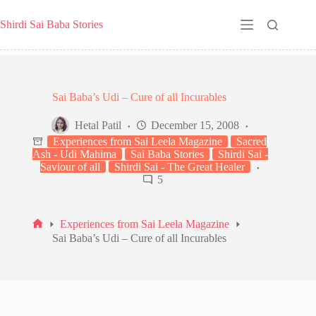
Skip
to
Shirdi Sai Baba Stories
content
Sai Baba’s Udi – Cure of all Incurables
Hetal Patil
December 15, 2008
Experiences from Sai Leela Magazine
Sacred
Ash - Udi Mahima
Sai Baba Stories
Shirdi Sai -
Saviour of all
Shirdi Sai - The Great Healer
5
Experiences from Sai Leela Magazine
Home
Sai Baba’s Udi – Cure of all Incurables