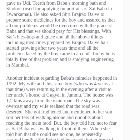
gave us Udi, Teerth from Baba’s morning bath and
Sindoor (used for applying on portraits of Sai Baba in
Dwarkamai). He also asked Shri Brajrao Dalve to
prepare some medicines for the boy and assured us that
all our problems would be overcome with the grace of
Baba and that we should pray for His blessings. With
Sai’s blessings and grace and all the above things
including medicines prepared by Brajrao Dalve hair
started growing after two years time and all the
problems faced by the boy came to an end. Today he is
totally free of that problem and is studying engineering
in Mumbai.
Another incident regarding Baba’s miracles happened in
1992. My wife and this same boy (who was 4 years at
that time) were returning in the evening after a visit to
her uncle’s house at Gagyal in Jammu. The house was
1.5 kms away from the main road. The sky was
overcast and my wife realised that the road was
deserted. She got frightened and mentioned to her son
son her fers of walking alsone and douobts about
reaching the main raod. But, the boy told her, not to fear
as Sai Baba was walking in front of them. When she
told him that she could see no one, he repeatedly
assured her that Sai Baba had been walking in front of