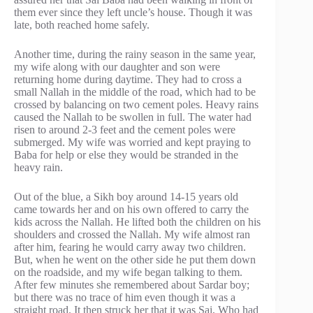
them ever since they left uncle’s house. Though it was
late, both reached home safely.
Another time, during the rainy season in the same year,
my wife along with our daughter and son were
returning home during daytime. They had to cross a
small Nallah in the middle of the road, which had to be
crossed by balancing on two cement poles. Heavy rains
caused the Nallah to be swollen in full. The water had
risen to around 2-3 feet and the cement poles were
submerged. My wife was worried and kept praying to
Baba for help or else they would be stranded in the
heavy rain.
Out of the blue, a Sikh boy around 14-15 years old
came towards her and on his own offered to carry the
kids across the Nallah. He lifted both the children on his
shoulders and crossed the Nallah. My wife almost ran
after him, fearing he would carry away two children.
But, when he went on the other side he put them down
on the roadside, and my wife began talking to them.
After few minutes she remembered about Sardar boy;
but there was no trace of him even though it was a
straight road. It then struck her that it was Sai, Who had