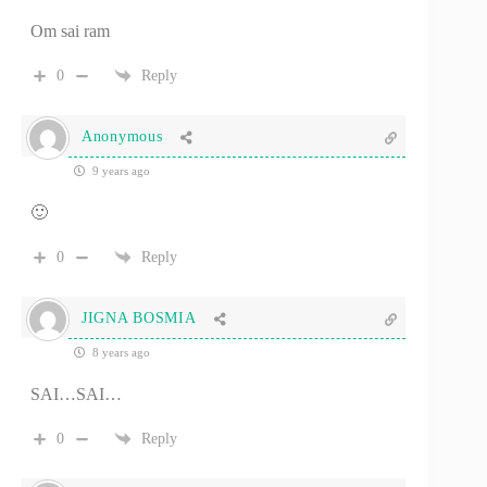
Om sai ram
0
Reply
Anonymous
9 years ago
🙂
0
Reply
JIGNA BOSMIA
8 years ago
SAI…SAI…
0
Reply