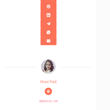
Hetal Patil
ARTICLES: 518