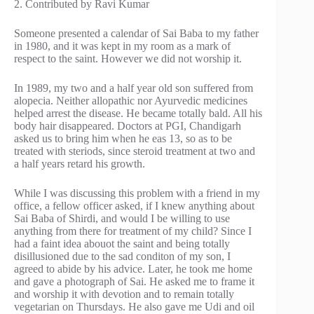
2. Contributed by Ravi Kumar
Someone presented a calendar of Sai Baba to my father
in 1980, and it was kept in my room as a mark of
respect to the saint. However we did not worship it.
In 1989, my two and a half year old son suffered from
alopecia. Neither allopathic nor Ayurvedic medicines
helped arrest the disease. He became totally bald. All his
body hair disappeared. Doctors at PGI, Chandigarh
asked us to bring him when he eas 13, so as to be
treated with steriods, since steroid treatment at two and
a half years retard his growth.
While I was discussing this problem with a friend in my
office, a fellow officer asked, if I knew anything about
Sai Baba of Shirdi, and would I be willing to use
anything from there for treatment of my child? Since I
had a faint idea abouot the saint and being totally
disillusioned due to the sad conditon of my son, I
agreed to abide by his advice. Later, he took me home
and gave a photograph of Sai. He asked me to frame it
and worship it with devotion and to remain totally
vegetarian on Thursdays. He also gave me Udi and oil