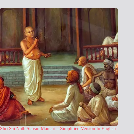
Shri Sai Nath Stavan Manjari – Simplified Version In English