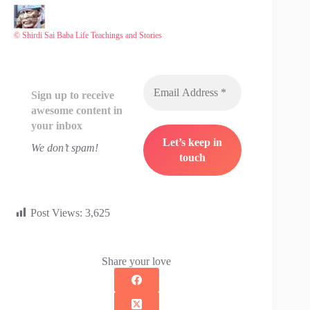
© Shirdi Sai Baba Life Teachings and Stories
Sign up to receive
awesome content in
your inbox
We don’t spam!
Post Views:
3,625
Share your love