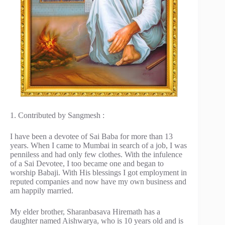
1. Contributed by Sangmesh :
I have been a devotee of Sai Baba for more than 13
years. When I came to Mumbai in search of a job, I was
penniless and had only few clothes. With the infulence
of a Sai Devotee, I too became one and began to
worship Babaji. With His blessings I got employment in
reputed companies and now have my own business and
am happily married.
My elder brother, Sharanbasava Hiremath has a
daughter named Aishwarya, who is 10 years old and is