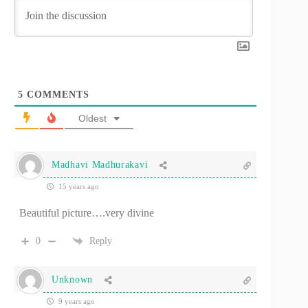
5
COMMENTS
Oldest
Madhavi Madhurakavi
15 years ago
Beautiful picture….very divine
0
Reply
Unknown
9 years ago