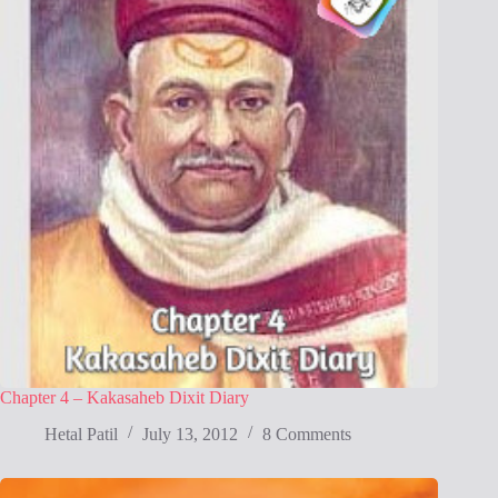
Chapter 4 – Kakasaheb Dixit Diary
Hetal Patil
July 13, 2012
8 Comments