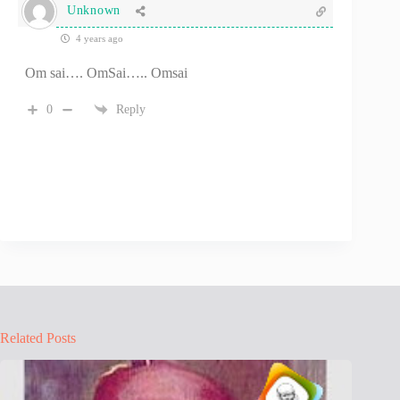
Unknown
4 years ago
Om sai…. OmSai….. Omsai
0
Reply
Related Posts