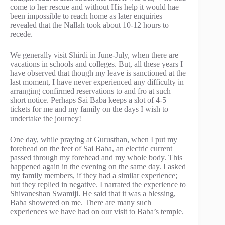
come to her rescue and without His help it would hae
been impossible to reach home as later enquiries
revealed that the Nallah took about 10-12 hours to
recede.
We generally visit Shirdi in June-July, when there are
vacations in schools and colleges. But, all these years I
have observed that though my leave is sanctioned at the
last moment, I have never experienced any difficulty in
arranging confirmed reservations to and fro at such
short notice. Perhaps Sai Baba keeps a slot of 4-5
tickets for me and my family on the days I wish to
undertake the journey!
One day, while praying at Gurusthan, when I put my
forehead on the feet of Sai Baba, an electric current
passed through my forehead and my whole body. This
happened again in the evening on the same day. I asked
my family members, if they had a similar experience;
but they replied in negative. I narrated the experience to
Shivaneshan Swamiji. He said that it was a blessing,
Baba showered on me. There are many such
experiences we have had on our visit to Baba’s temple.