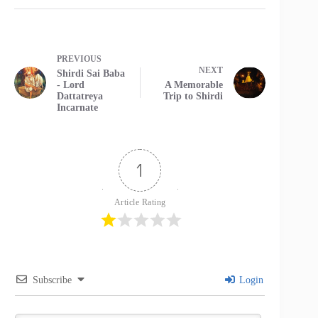
PREVIOUS
NEXT
Shirdi Sai Baba
- Lord
A Memorable
Dattatreya
Trip to Shirdi
Incarnate
1
Article Rating
Subscribe
Login