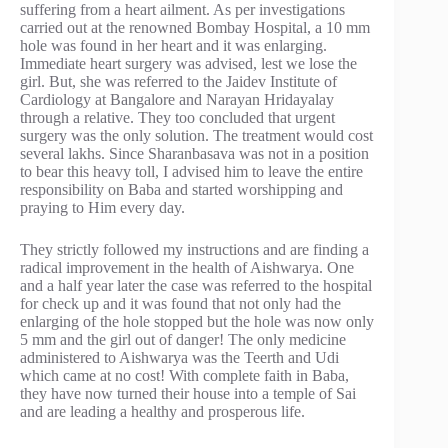
suffering from a heart ailment. As per investigations
carried out at the renowned Bombay Hospital, a 10 mm
hole was found in her heart and it was enlarging.
Immediate heart surgery was advised, lest we lose the
girl. But, she was referred to the Jaidev Institute of
Cardiology at Bangalore and Narayan Hridayalay
through a relative. They too concluded that urgent
surgery was the only solution. The treatment would cost
several lakhs. Since Sharanbasava was not in a position
to bear this heavy toll, I advised him to leave the entire
responsibility on Baba and started worshipping and
praying to Him every day.
They strictly followed my instructions and are finding a
radical improvement in the health of Aishwarya. One
and a half year later the case was referred to the hospital
for check up and it was found that not only had the
enlarging of the hole stopped but the hole was now only
5 mm and the girl out of danger! The only medicine
administered to Aishwarya was the Teerth and Udi
which came at no cost! With complete faith in Baba,
they have now turned their house into a temple of Sai
and are leading a healthy and prosperous life.