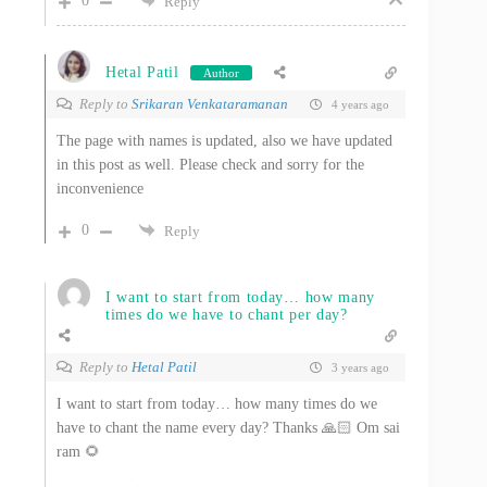
0
Reply
Hetal Patil
Author
Reply to
Srikaran Venkataramanan
4 years ago
The page with names is updated, also we have updated
in this post as well. Please check and sorry for the
inconvenience
0
Reply
I want to start from today… how many
times do we have to chant per day?
Reply to
Hetal Patil
3 years ago
I want to start from today… how many times do we
have to chant the name every day? Thanks 🙏🏻 Om sai
ram 🌻