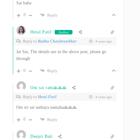
Sai baba
0
Reply
Hetal Patil
Author
Reply to
Radha Chandrasekhar
4 years ago
Jai Sai, The details are in the above post, please go
through
0
Reply
Om sai ram🙏🙏🙏
Reply to
Hetal Patil
4 years ago
Om sri sai nathaya namaha🙏🙏🙏
0
Reply
Deepti Bali