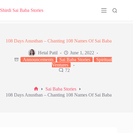
Skip
to
Shirdi Sai Baba Stories
content
108 Days Anusthan – Chanting 108 Names Of Sai Baba
Hetal Patil
June 1, 2022
Announcements
Sai Baba Stories
Spiritual
Ventures
72
Sai Baba Stories
Home
108 Days Anusthan – Chanting 108 Names Of Sai Baba