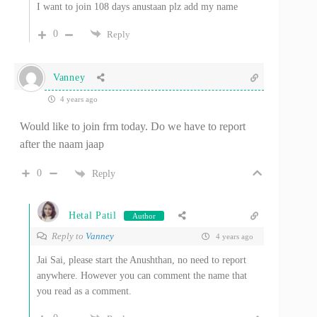
I want to join 108 days anustaan plz add my name
0
Reply
Vanney
4 years ago
Would like to join frm today. Do we have to report
after the naam jaap
0
Reply
Hetal Patil
Author
Reply to
Vanney
4 years ago
Jai Sai, please start the Anushthan, no need to report
anywhere. However you can comment the name that
you read as a comment.