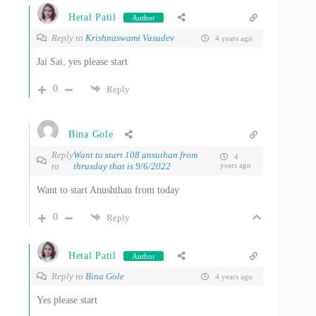
Hetal Patil
Author
Reply to
Krishnaswami Vasudev
4 years ago
Jai Sai, yes please start
0
Reply
Bina Gole
Reply
Want to start 108 ansuthan from
4
to
thrusday that is 9/6/2022
years ago
Want to start Anushthan from today
0
Reply
Hetal Patil
Author
Reply to
Bina Gole
4 years ago
Yes please start