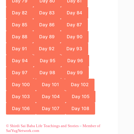
Day 79
Day 80
Day 81
Day 82
Day 83
Day 84
Day 85
Day 86
Day 87
Day 88
Day 89
Day 90
Day 91
Day 92
Day 93
Day 94
Day 95
Day 96
Day 97
Day 98
Day 99
Day 100
Day 101
Day 102
Day 103
Day 104
Day 105
Day 106
Day 107
Day 108
© Shirdi Sai Baba Life Teachings and Stories
–
Member of
SaiYugNetwork.com