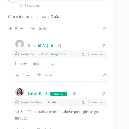
4 years ago
Om sai ram jai sai ram 🙏🙏
0
Reply
Shruthi Vijith
Reply to
Jayshree Hingorani
4 years ago
I too want to join parayan
0
Reply
Hetal Patil
Author
Reply to
Shruthi Vijith
4 years ago
Jai Sai, The details are in the above post, please go
through