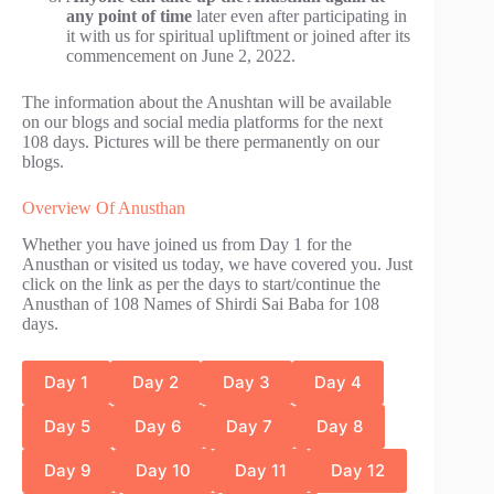
any point of time
later even after participating in
it with us for spiritual upliftment or joined after its
commencement on June 2, 2022.
The information about the Anushtan will be available
on our blogs and social media platforms for the next
108 days. Pictures will be there permanently on our
blogs.
Overview Of Anusthan
Whether you have joined us from Day 1 for the
Anusthan or visited us today, we have covered you. Just
click on the link as per the days to start/continue the
Anusthan of 108 Names of Shirdi Sai Baba for 108
days.
Day 1
Day 2
Day 3
Day 4
Day 5
Day 6
Day 7
Day 8
Day 9
Day 10
Day 11
Day 12