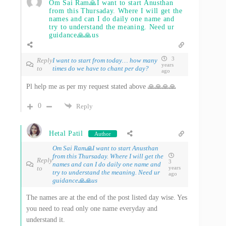
Om Sai Ram🙏I want to start Anusthan
from this Thursaday. Where I will get the
names and can I do daily one name and
try to understand the meaning. Need ur
guidance🙏🙏us
3
Reply
I want to start from today… how many
years
to
times do we have to chant per day?
ago
Pl help me as per my request stated above 🙏🙏🙏🙏
0
Reply
Hetal Patil
Author
Om Sai Ram🙏I want to start Anusthan
from this Thursaday. Where I will get the
Reply
3
names and can I do daily one name and
to
years
try to understand the meaning. Need ur
ago
guidance🙏🙏us
The names are at the end of the post listed day wise. Yes
you need to read only one name everyday and
understand it.