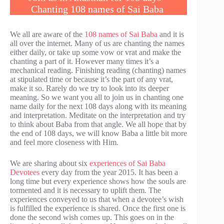
Chanting 108 names of Sai Baba
We all are aware of the
108 names of Sai Baba
and it is
all over the internet. Many of us are chanting the names
either daily, or take up some vow or vrat and make the
chanting a part of it. However many times it’s a
mechanical reading. Finishing reading (chanting) names
at stipulated time or because it’s the part of any vrat,
make it so. Rarely do we try to look into its deeper
meaning. So we want you all to join us in chanting one
name daily for the next 108 days along with its meaning
and interpretation. Meditate on the interpretation and try
to think about Baba from that angle. We all hope that by
the end of 108 days, we will know Baba a little bit more
and feel more closeness with Him.
We are sharing about six
experiences of Sai Baba
Devotees
every day from the year 2015. It has been a
long time but every experience shows how the souls are
tormented and it is necessary to uplift them. The
experiences conveyed to us that when a devotee’s wish
is fulfilled the experience is shared. Once the first one is
done the second wish comes up. This goes on in the