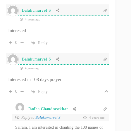
Balakumarvel S
4 years ago
Interested
0
Reply
Balakumarvel S
4 years ago
Interested in 108 days prayer
0
Reply
Radha Chandrasekhar
Reply to
Balakumarvel S
4 years ago
Sairam. I am interested in chanting the 108 names of