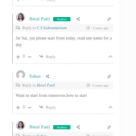
Hetal Patil
Author
Reply to
C.S.Subramanium
4 years ago
Jai Sai, yes please start from today, read one name for a
day
0
Reply
Suhas
Reply to
Hetal Patil
4 years ago
Want to start from tomorrow,how to start
0
Reply
Hetal Patil
Author
Reply to
Suhas