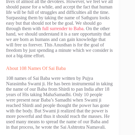
lives of almost all the devotees. However, we feel we all
should pause for a while, and accept the fact that human
life will be full of struggles and difficulties all the time.
Surpassing them by taking the name of Sathguru looks
easy but that should not be the goal. We should go
through them with
full surrender to Baba
. On the other
hand, we should understand it is a rare opportunity that
we are born as humans and can gain knowledge that
will free us forever. This Anusthan is for the goal of
freedom by just spending a minute which we consider is
not a big-time effort.
About 108 Names Of Sai Baba
108 names of Sai Baba were written by Pujya
Narasimha Swami ji. He has been instrumental in taking
the name of our Baba from Shirdi to pan India after 18
years of His taking MahaSamadhi. Only 10 people
were present near Baba’s Samadhi when Swami ji
reached Shirdi and people thought the power has gone
with the body. But Swami ji realized that the power is
more powerful and thus it should reach the masses. He
used many means to spread the name of our Baba and
in that process, he wrote the Sai Ashtrotra Namavali.