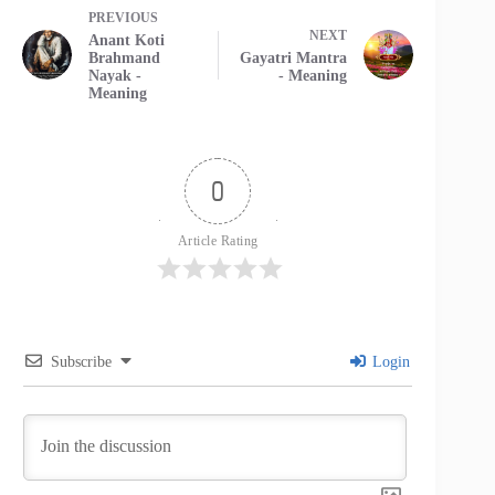
PREVIOUS
NEXT
Anant Koti
Brahmand
Gayatri Mantra
Nayak -
- Meaning
Meaning
0
Article Rating
Subscribe
Login