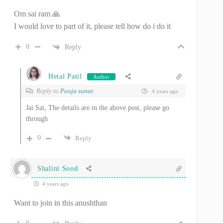
Om sai ram 🙏
I would love to part of it, please tell how do i do it
0
Reply
Hetal Patil
Author
Reply to
Pooja sunar
4 years ago
Jai Sai, The details are in the above post, please go
through
0
Reply
Shalini Sood
4 years ago
Want to join in this anushthan