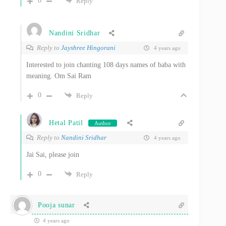
0
Reply
Nandini Sridhar
Reply to
Jayshree Hingorani
4 years ago
Interested to join chanting 108 days names of baba with
meaning. Om Sai Ram
0
Reply
Hetal Patil
Author
Reply to
Nandini Sridhar
4 years ago
Jai Sai, please join
0
Reply
Pooja sunar
4 years ago