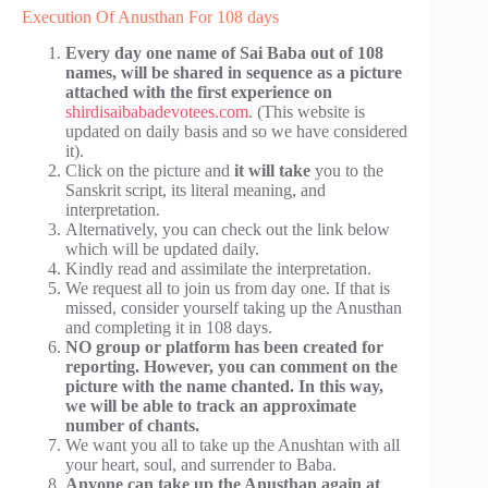
Execution Of Anusthan For 108 days
Every day one name of Sai Baba out of 108
names, will be shared in sequence as a picture
attached with the first experience on
shirdisaibabadevotees.com
. (This website is
updated on daily basis and so we have considered
it).
Click on the picture and
it will take
you to the
Sanskrit script, its literal meaning, and
interpretation.
Alternatively, you can check out the link below
which will be updated daily.
Kindly read and assimilate the interpretation.
We request all to join us from day one. If that is
missed, consider yourself taking up the Anusthan
and completing it in 108 days.
NO group or platform has been created for
reporting. However, you can comment on the
picture with the name chanted. In this way,
we will be able to track an approximate
number of chants.
We want you all to take up the Anushtan with all
your heart, soul, and surrender to Baba.
Anyone can take up the Anusthan again at