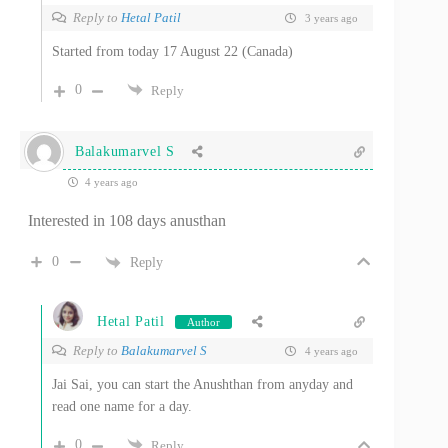
Reply to
Hetal Patil
3 years ago
Started from today 17 August 22 (Canada)
0
Reply
Balakumarvel S
4 years ago
Interested in 108 days anusthan
0
Reply
Hetal Patil
Author
Reply to
Balakumarvel S
4 years ago
Jai Sai, you can start the Anushthan from anyday and
read one name for a day.
0
Reply