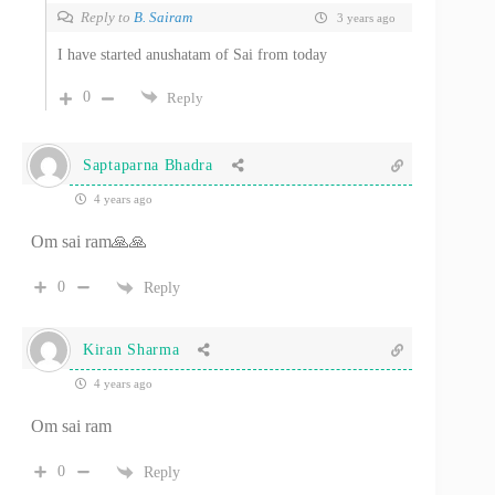
Reply to
B. Sairam
3 years ago
I have started anushatam of Sai from today
0
Reply
Saptaparna Bhadra
4 years ago
Om sai ram🙏🙏
0
Reply
Kiran Sharma
4 years ago
Om sai ram
0
Reply