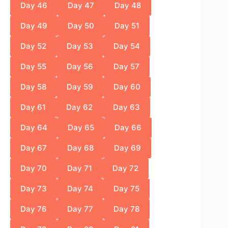
Day 46
Day 47
Day 48
Day 49
Day 50
Day 51
Day 52
Day 53
Day 54
Day 55
Day 56
Day 57
Day 58
Day 59
Day 60
Day 61
Day 62
Day 63
Day 64
Day 65
Day 66
Day 67
Day 68
Day 69
Day 70
Day 71
Day 72
Day 73
Day 74
Day 75
Day 76
Day 77
Day 78