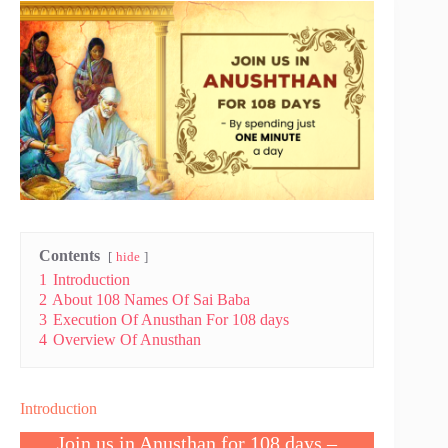
Contents
hide
1
Introduction
2
About 108 Names Of Sai Baba
3
Execution Of Anusthan For 108 days
4
Overview Of Anusthan
Introduction
Join us in Anusthan for 108 days –