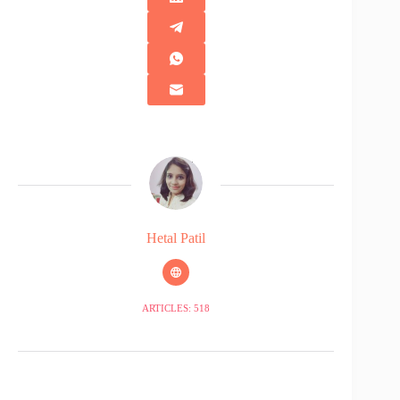
Hetal Patil
ARTICLES: 518