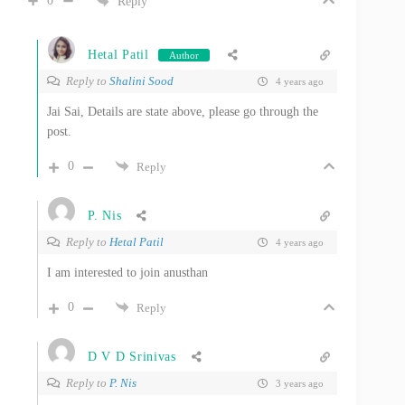
0
Reply
Hetal Patil
Author
Reply to
Shalini Sood
4 years ago
Jai Sai, Details are state above, please go through the
post.
0
Reply
P. Nis
Reply to
Hetal Patil
4 years ago
I am interested to join anusthan
0
Reply
D V D Srinivas
Reply to
P. Nis
3 years ago