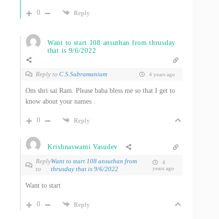
0
Reply
Want to start 108 ansuthan from thrusday
that is 9/6/2022
Reply to
C.S.Subramanium
4 years ago
Om shri sai Ram. Please baba bless me so that I get to
know about your names .
0
Reply
Krishnaswami Vasudev
Reply
Want to start 108 ansuthan from
4
to
thrusday that is 9/6/2022
years ago
Want to start
0
Reply