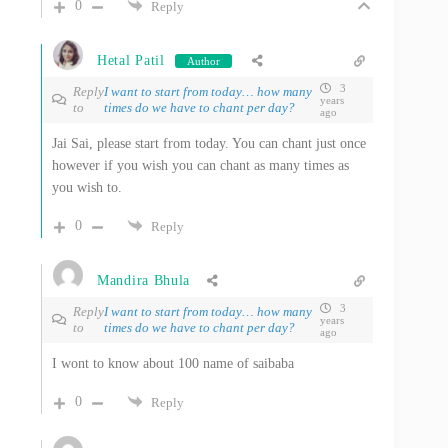
0
Reply
Hetal Patil
Author
3
Reply
I want to start from today… how many
years
to
times do we have to chant per day?
ago
Jai Sai, please start from today. You can chant just once
however if you wish you can chant as many times as
you wish to.
0
Reply
Mandira Bhula
3
Reply
I want to start from today… how many
years
to
times do we have to chant per day?
ago
I wont to know about 100 name of saibaba
0
Reply