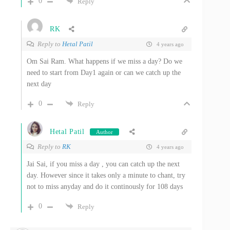
0
Reply
RK
Reply to
Hetal Patil
4 years ago
Om Sai Ram. What happens if we miss a day? Do we
need to start from Day1 again or can we catch up the
next day
0
Reply
Hetal Patil
Author
Reply to
RK
4 years ago
Jai Sai, if you miss a day , you can catch up the next
day. However since it takes only a minute to chant, try
not to miss anyday and do it continously for 108 days
0
Reply