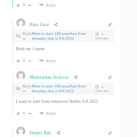
0
Reply
Bina Gole
Reply
Want to start 108 ansuthan from
4
to
thrusday that is 9/6/2022
years ago
Read me 1 name
0
Reply
Munirathna Srinivas
Reply
Want to start 108 ansuthan from
4
to
thrusday that is 9/6/2022
years ago
I want to start from tomorrow thatbis 3-8-2022
0
Reply
Deepti Bali