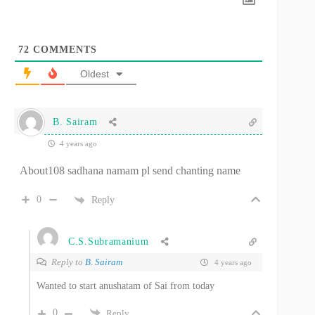
72
COMMENTS
Oldest
B. Sairam
4 years ago
About108 sadhana namam pl send chanting name
0
Reply
C.S.Subramanium
Reply to
B. Sairam
4 years ago
Wanted to start anushatam of Sai from today
0
Reply