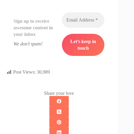
Sign up to receive
awesome content in
your inbox
We don’t spam!
Post Views:
30,989
Share your love