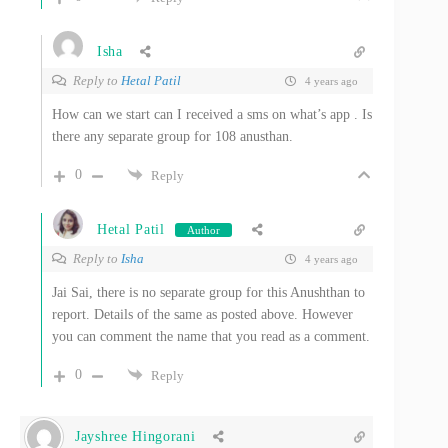
Isha
Reply to
Hetal Patil
4 years ago
How can we start can I received a sms on what’s app . Is
there any separate group for 108 anusthan.
0
Reply
Hetal Patil
Author
Reply to
Isha
4 years ago
Jai Sai, there is no separate group for this Anushthan to
report. Details of the same as posted above. However
you can comment the name that you read as a comment.
0
Reply
Jayshree Hingorani