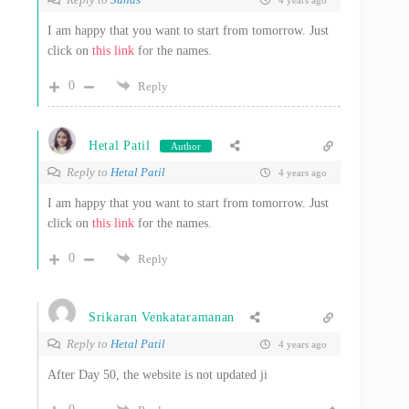
4 years ago
I am happy that you want to start from tomorrow. Just
click on
this link
for the names.
0
Reply
Hetal Patil
Author
Reply to
Hetal Patil
4 years ago
I am happy that you want to start from tomorrow. Just
click on
this link
for the names.
0
Reply
Srikaran Venkataramanan
Reply to
Hetal Patil
4 years ago
After Day 50, the website is not updated ji