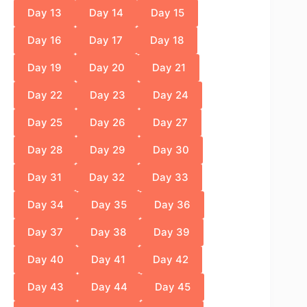
Day 13
Day 14
Day 15
Day 16
Day 17
Day 18
Day 19
Day 20
Day 21
Day 22
Day 23
Day 24
Day 25
Day 26
Day 27
Day 28
Day 29
Day 30
Day 31
Day 32
Day 33
Day 34
Day 35
Day 36
Day 37
Day 38
Day 39
Day 40
Day 41
Day 42
Day 43
Day 44
Day 45