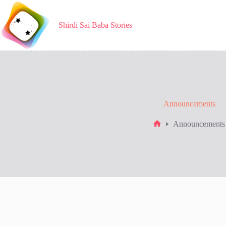
Skip
to
content
Shirdi Sai Baba Stories
Announcements
Announcements
Home