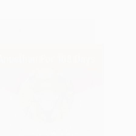
ays Anusthan – Chanting 108 Names Of Sai