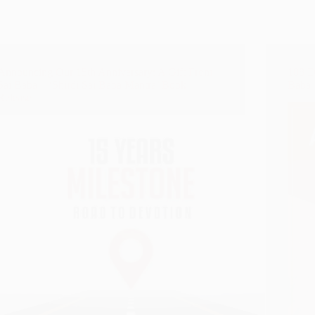
Announcing Our 15th Anniversary: A Gift From
108 D
Sai Baba – ‘Shirdi Sai Baba Mantra’ Book
Baba
Release