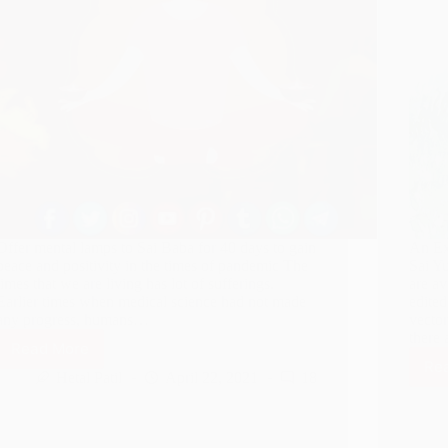
Offer mental lamps to Sai Baba for 40 days to gain
An Ex
peace and positivity in the times of pandemic The
Sai Y
times that we are living has lot of sufferings.
are av
Earlier times when medical science had not made
edited
any progress, humans…
vector
there 
Read More
Sai
Re
Mansik
Hetal Patil
April 22, 2021
18
Deep
Seva
–