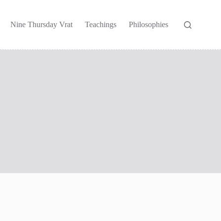
Nine Thursday Vrat
Teachings
Philosophies