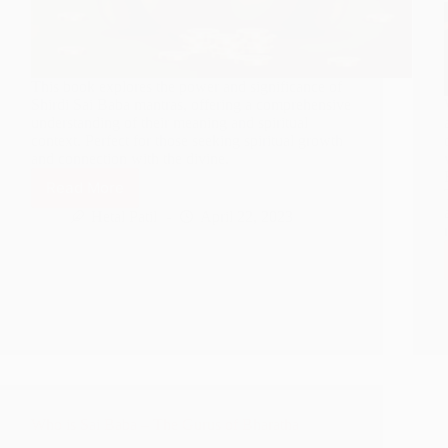
This book explores the power and significance of
Shirdi Sai Baba mantras, offering a comprehensive
understanding of their meaning and spiritual
context. Perfect for those seeking spiritual growth
and connection with the divine.
Read More
Launching
‘Shirdi
Hetal Patil
April 22, 2023
Sai
Baba
Mantra’
Book
–
Maximizing
Returns
on
Akshay
Tritiya
Who is Sai Baba – The Gurus of Bharatha