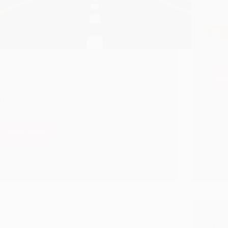
Join 
We are thrilled to celebrate our 15th anniversary as
names
a blog serving devotees of Sai Baba. To express
day.
our gratitude, we are releasing a mantra book
Re
written by a humble devotee of Sathguru Sai
Baba. The book, titled 'Shirdi Sai Baba Mantras –
The Key to Unlock Your Inner Peace', will serve
as a source of inspiration and comfort to all who
read it.
Read More
Announcing
Our
Hetal Patil
April 10, 2023
15th
Anniversary:
A
Gift
From
Sai
Baba
Sai Ni
–
Prash