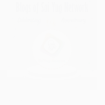
Have ever this thought occurred to you “Who is
Sai Baba?” A simple yet complicated question,
isn’t it? We the team of Sai Yug Network, on its
fourteenth anniversary, want to share with you all