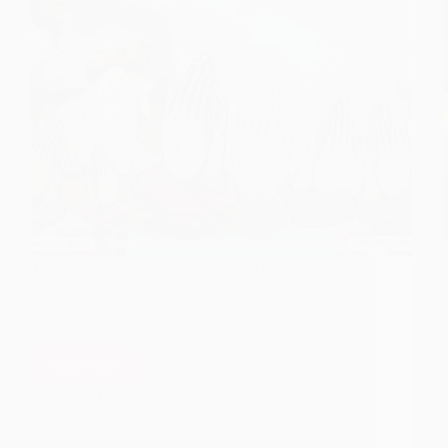
This post is shared with an intention to seek
forgiveness collectively from the mother nature to
fight against the covid situation. We are living in
Kaliyug which is infamous for sorts of sufferings
and we are facing many such sufferings…
Read More
Curb
The
Hetal Patil
April 27, 2021
Pandemic
Situation