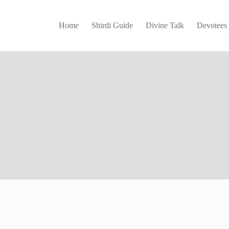
Home
Shirdi Guide
Divine Talk
Devotees