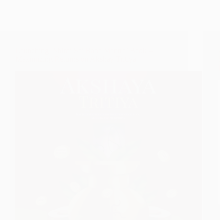
Launching ‘Shirdi Sai Baba Mantra’ Book –
Maximizing Returns on Akshay Tritiya