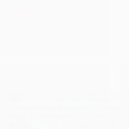
that we have started to…
Read More
Who
is
Hetal Patil
April 11, 2022
1
Sai
Baba
–
The
Gurus
of
Bharatha
Curb The Pandemic Situation By Seeking
Forgiveness Collectively – Inspiration Of Sai Baba
Through MahaParayan