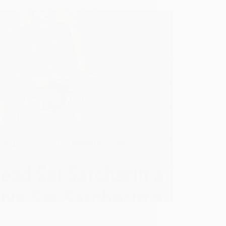
gNetwork.com proudly annouces the
ide release of the book “Sri Sai Satcharitra
shna Pari-Prashna (Sai-Nirgun)” – A Quiz