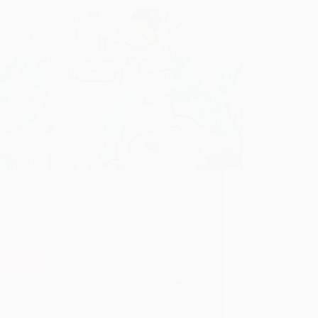
clusive showcase of Sai Baba Doodles by
ug Network.com Lot many pictures of Baba
ailable on the internet like original pictures,
 through picture editing software, paintings,
s, hand sketched, digital sketch, etc. Though
are varities,…
ad More
Sai
Baba
Hetal Patil
March 5, 2021
1
Doodles
–