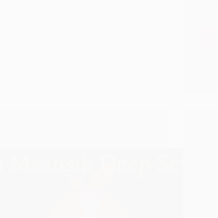
On Shr
links 
Shird
Re
Sai Mansik Deep Seva – Offering Lamps To Baba
Sai B
Through Visualization
Yug 