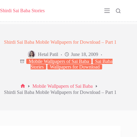
Skip
to
Shirdi Sai Baba Stories
content
Shirdi Sai Baba Mobile Wallpapers for Download – Part 1
Hetal Patil
June 18, 2009
Mobile Wallpapers of Sai Baba
Sai Baba
Stories
Wallpapers for Download
Mobile Wallpapers of Sai Baba
Home
Shirdi Sai Baba Mobile Wallpapers for Download – Part 1