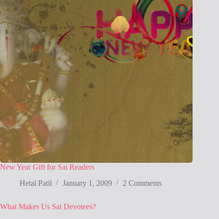
New Year Gift for Sai Readers
Hetal Patil
January 1, 2009
2 Comments
What Makes Us Sai Devotees?