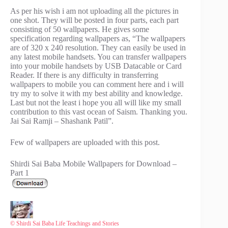
As per his wish i am not uploading all the pictures in
one shot. They will be posted in four parts, each part
consisting of 50 wallpapers. He gives some
specification regarding wallpapers as, “The wallpapers
are of 320 x 240 resolution. They can easily be used in
any latest mobile handsets. You can transfer wallpapers
into your mobile handsets by USB Datacable or Card
Reader. If there is any difficulty in transferring
wallpapers to mobile you can comment here and i will
try my to solve it with my best ability and knowledge.
Last but not the least i hope you all will like my small
contribution to this vast ocean of Saism. Thanking you.
Jai Sai Ramji – Shashank Patil”.
Few of wallpapers are uploaded with this post.
Shirdi Sai Baba Mobile Wallpapers for Download –
Part 1
© Shirdi Sai Baba Life Teachings and Stories