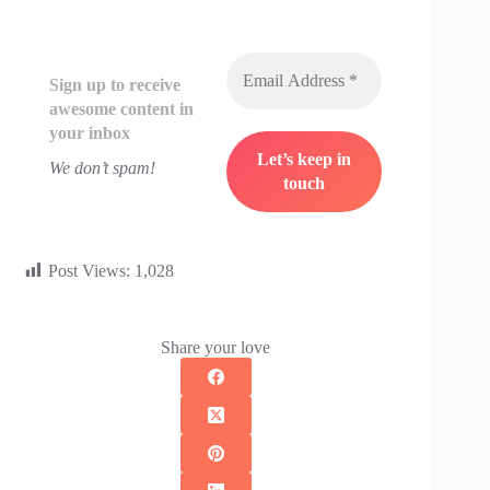
Sign up to receive
awesome content in
your inbox
We don’t spam!
Post Views:
1,028
Share your love