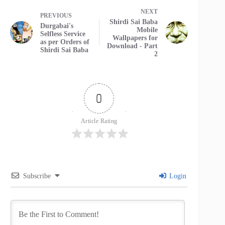
NEXT
PREVIOUS
Shirdi Sai Baba
Durgabai's
Mobile
Selfless Service
Wallpapers for
as per Orders of
Download - Part
Shirdi Sai Baba
2
0
Article Rating
Subscribe
Login