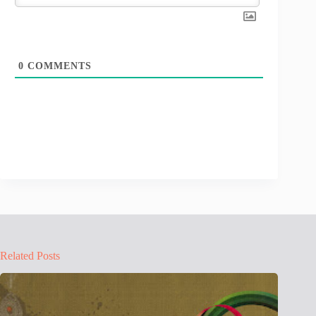
0
COMMENTS
Related Posts