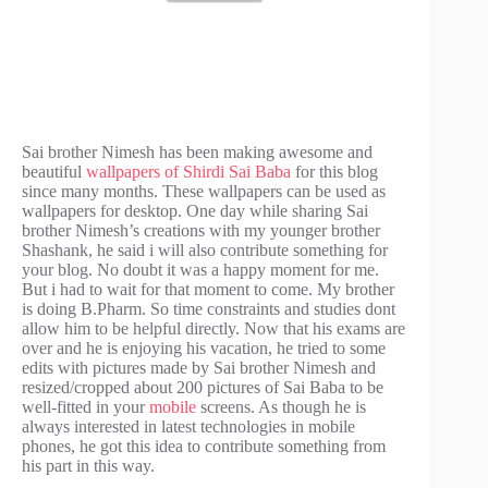
Sai brother Nimesh has been making awesome and
beautiful
wallpapers of Shirdi Sai Baba
for this blog
since many months. These wallpapers can be used as
wallpapers for desktop. One day while sharing Sai
brother Nimesh’s creations with my younger brother
Shashank, he said i will also contribute something for
your blog. No doubt it was a happy moment for me.
But i had to wait for that moment to come. My brother
is doing B.Pharm. So time constraints and studies dont
allow him to be helpful directly. Now that his exams are
over and he is enjoying his vacation, he tried to some
edits with pictures made by Sai brother Nimesh and
resized/cropped about 200 pictures of Sai Baba to be
well-fitted in your
mobile
screens. As though he is
always interested in latest technologies in mobile
phones, he got this idea to contribute something from
his part in this way.