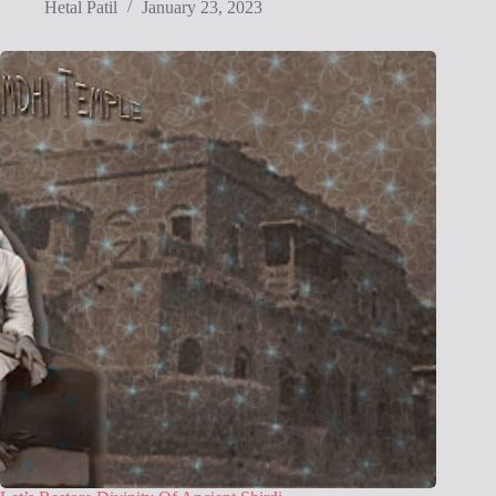
Hetal Patil
January 23, 2023