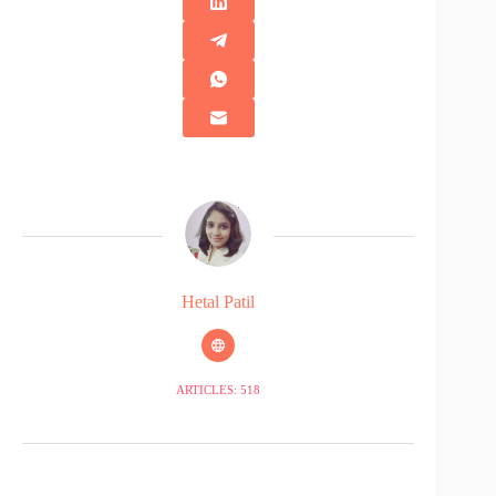
Hetal Patil
ARTICLES: 518