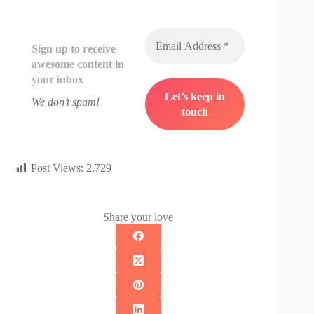
Sign up to receive
awesome content in
your inbox
We don’t spam!
Post Views:
2,729
Share your love