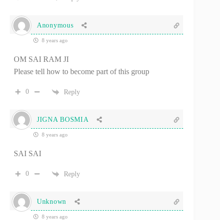
Anonymous
8 years ago
OM SAI RAM JI
Please tell how to become part of this group
0
Reply
JIGNA BOSMIA
8 years ago
SAI SAI
0
Reply
Unknown
8 years ago