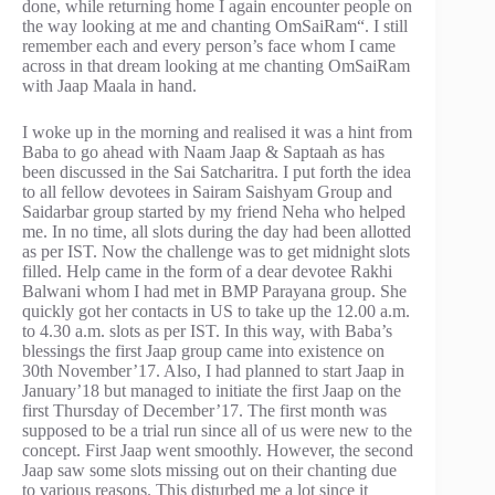
done, while returning home I again encounter people on
the way looking at me and chanting OmSaiRam“. I still
remember each and every person’s face whom I came
across in that dream looking at me chanting OmSaiRam
with Jaap Maala in hand.
I woke up in the morning and realised it was a hint from
Baba to go ahead with Naam Jaap & Saptaah as has
been discussed in the Sai Satcharitra. I put forth the idea
to all fellow devotees in Sairam Saishyam Group and
Saidarbar group started by my friend Neha who helped
me. In no time, all slots during the day had been allotted
as per IST. Now the challenge was to get midnight slots
filled. Help came in the form of a dear devotee Rakhi
Balwani whom I had met in BMP Parayana group. She
quickly got her contacts in US to take up the 12.00 a.m.
to 4.30 a.m. slots as per IST. In this way, with Baba’s
blessings the first Jaap group came into existence on
30th November’17. Also, I had planned to start Jaap in
January’18 but managed to initiate the first Jaap on the
first Thursday of December’17. The first month was
supposed to be a trial run since all of us were new to the
concept. First Jaap went smoothly. However, the second
Jaap saw some slots missing out on their chanting due
to various reasons. This disturbed me a lot since it