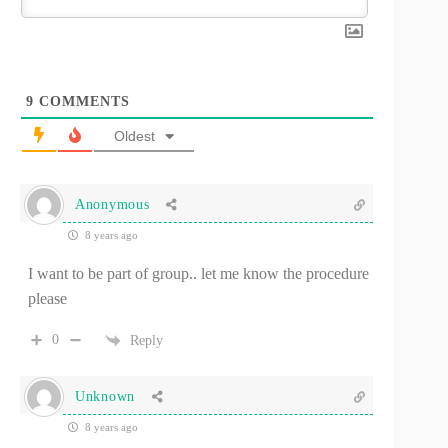
9
COMMENTS
Oldest
Anonymous
8 years ago
I want to be part of group.. let me know the procedure
please
0
Reply
Unknown
8 years ago