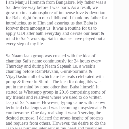
I am Manju Hiremath from Bangalore. My father was a
Sai devotee way before I was born. As a result, we
grew up in an atmosphere of immense love & devotion
for Baba right from our childhood. I thank my father for
introducing us to Him and assuring us that Baba is
forever there amongst us. It was a routine for us to
apply UDI after bath everyday and devote our heart &
mind to Sai’s worship. Sai’s miracles have played out at
every step of my life.
SaiNaam Jaap group was created with the idea of
chanting Sai’s name continuously for 24 hours every
Thursday and during Naam Saptaah i.e. a week’s
chanting before RamNavami, GuruPoornima &
VijayDashmi all of which are festivals celebrated with
pomp & fervor in Shirdi. The idea for doing this was
put in my mind by none other than Baba himself. It
started as Whatsapp group in 2016 comprising some of
my friends and relatives where we used to do written
Jaap of Sai’s name. However, typing came with its own
technical challenges and was becoming unsystematic &
cumbersome. One day realizing it wasn’t serving the
desired purpose, I deleted the group inspite of protests
and requests from others. However, the desire to do the
Jaap was burning intensely in my heart and finally an