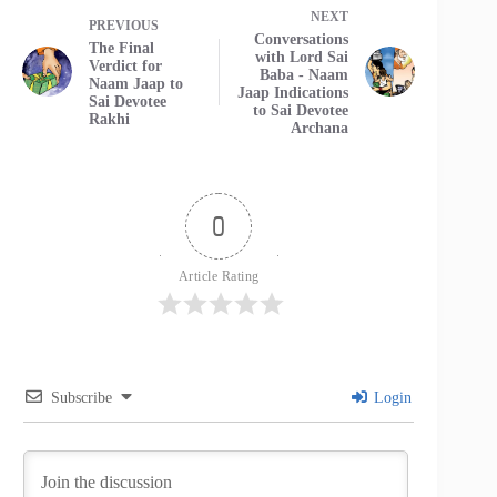
NEXT
PREVIOUS
Conversations
The Final
with Lord Sai
Verdict for
Baba - Naam
Naam Jaap to
Jaap Indications
Sai Devotee
to Sai Devotee
Rakhi
Archana
0
Article Rating
Subscribe
Login