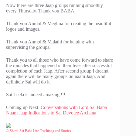
Now there are three Jaap groups running smoothly
every Thursday. Thank you BABA.
Thank you Anmol & Meghna for creating the beautiful
logos and images.
Thank you Anmol & Malathi for helping with
supervising the groups.
Thank you to all those who have come forward to share
the miracles that happened in their lives after successful
completion of each Jaap. After second group I dreamt
again there will be many groups on naam Jaap. And
definitely Sai will do it.
Sai Leela is indeed amazing !!!
Coming up Next:
Conversations with Lord Sai Baba –
Naam Jaap Indications to Sai Devotee Archana
© Shirdi Sai Baba Life Teachings and Stories