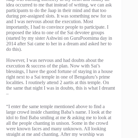
idea occurred to me that instead of writing, we can ask
participants to do the Jaap in their mind and that too
during pre-assigned slots. It was something new for us
and I was nervous about the execution. Most
importantly, I had to convince people to participate. I
proposed the idea to one of the Sai devotee groups
(started by my sister Ashwini on GuruPoornima day in
2014 after Sai came to her in a dream and asked her to
do this).
However, I was nervous and had doubts about the
execution & success of the plan. Now with Sai’s
blessings, I have the good fortune of staying in a house
right next to a Sai temple in one of Bengaluru’s prime
localities. I routinely attend 2 aartis at this temple. On
the same that night I was in doubts, this is what I dreamt
–
“I enter the same temple mentioned above to find a
large crowd inside chanting Baba’s name. I look at the
idol to find Baba smiling at me & asking me to look at
all the people chanting in unison. Some in the crowd
were known faces and many unknown. All looking
straight at me and chanting. After my worship was