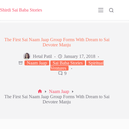
Skip
to
Shirdi Sai Baba Stories
content
The First Sai Naam Jaap Group Forms With Dream to Sai
Devotee Manju
Hetal Patil
January 17, 2018
Naam Jaap
Sai Baba Stories
Spiritual
Ventures
9
Naam Jaap
Home
The First Sai Naam Jaap Group Forms With Dream to Sai
Devotee Manju