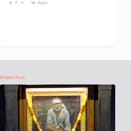
0
Reply
Related Posts