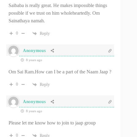
Saibaba is really great. He makes impossible things
possible if we trust on him wholeheartedly. Om
Sainathaya namah.
0
Reply
Anonymous
8 years ago
Om Sai Ram.How can I be a part of the Naam Jaap ?
0
Reply
Anonymous
8 years ago
Please let me know how to join to jaap group
0
Reply