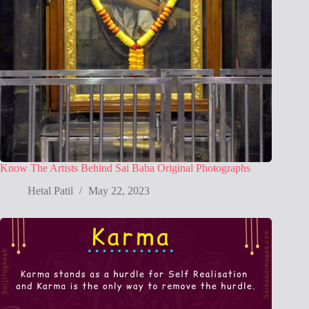
Know The Artists Behind Sai Baba Original Photographs
Hetal Patil
May 22, 2023