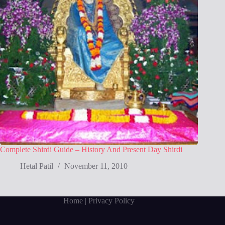
Complete Shirdi Guide – History And Present Day Shirdi
Hetal Patil
November 11, 2010
Home
| Privacy Policy