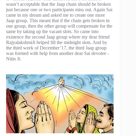
wasn’t acceptable that the Jaap chain should be broken
just because one or two participants miss out. Again Sai
came in my dream and asked me to create one more
Jaap group. This meant that if the chain gets broken in
one group, then the other group will compensate for the
same by taking up the vacant slots. So came into
existence the second Jaap group where my dear friend
RajyalakshmiJi helped fill the midnight slots. And by
the third week of December’17, the third Jaap group
was formed with help from another dear Sai devotee -
Nitin Ji.