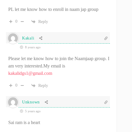
PL let me know how to enroll in naam jap group
0
Reply
Kakali
8 years ago
Please let me know how to join the Naamjaap group. I
am very interested.My email is
kakalidgs1@gmail.com
0
Reply
Unknown
5 years ago
Sai ram is a heart