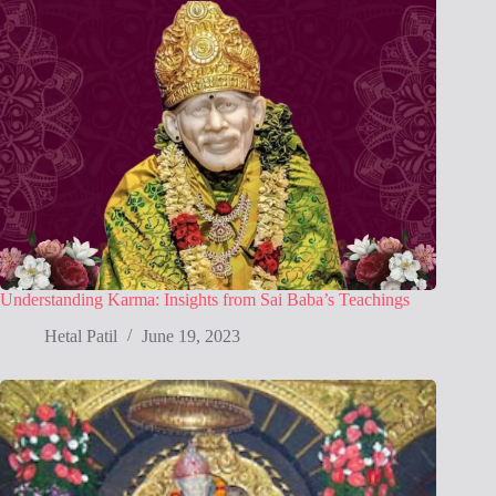
Understanding Karma: Insights from Sai Baba’s Teachings
Hetal Patil
June 19, 2023