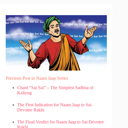
Previous Post in Naam Jaap Series
Chant “Sai Sai” – The Simplest Sadhna of
Kaliyug
The First Indication for Naam Jaap to Sai
Devotee Rakhi
The Final Verdict for Naam Jaap to Sai Devotee
Rakhi