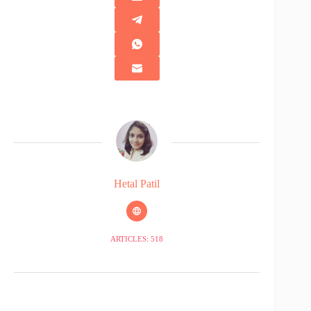
Hetal Patil
ARTICLES: 518