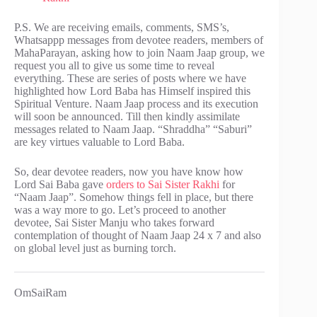
P.S. We are receiving emails, comments, SMS’s,
Whatsappp messages from devotee readers, members of
MahaParayan, asking how to join Naam Jaap group, we
request you all to give us some time to reveal
everything. These are series of posts where we have
highlighted how Lord Baba has Himself inspired this
Spiritual Venture. Naam Jaap process and its execution
will soon be announced. Till then kindly assimilate
messages related to Naam Jaap. “Shraddha” “Saburi”
are key virtues valuable to Lord Baba.
So, dear devotee readers, now you have know how
Lord Sai Baba gave
orders to Sai Sister Rakhi
for
“Naam Jaap”. Somehow things fell in place, but there
was a way more to go. Let’s proceed to another
devotee, Sai Sister Manju who takes forward
contemplation of thought of Naam Jaap 24 x 7 and also
on global level just as burning torch.
OmSaiRam