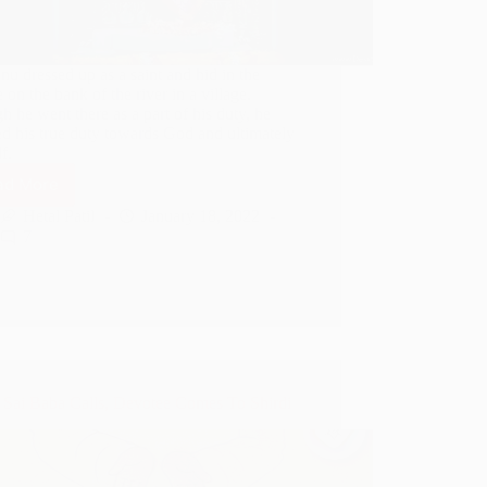
u dressed up as a saint and hid in the
 on the bank of the river in a village.
 he went there as a part of his duty, he
ed his true duty towards God and ultimately
f.
ad More
How
Dasganu
Hetal Patil
January 18, 2022
Served
7
As
A
Saint
In
Ram
Mandir
Sai Baba Calls, Devotee Comes To Shirdi