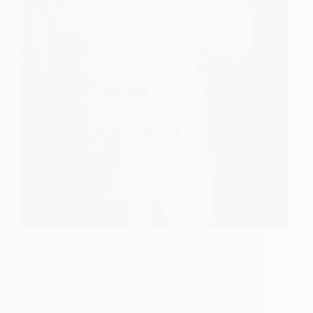
How to celebrate the day - Paush Putrada
Ekadashi is birth anniversary of Shri Dasganu
Maharaj one of the prominent devotees of Sai
Baba and stories related to this great personality
are translated from the book Sai Sarovar
Read More
Tribute