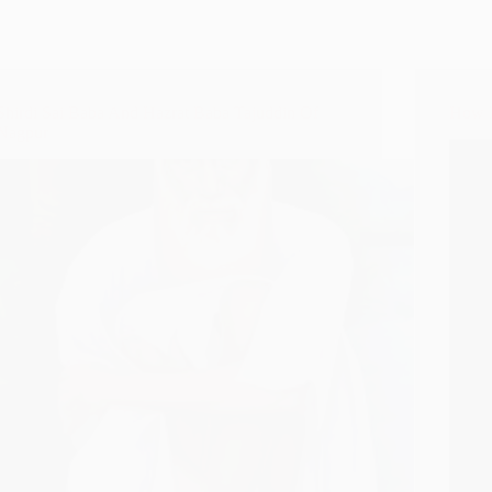
Shirdi Sai Baba And Hazrat Baba Tajuddin Of
How D
Nagpur