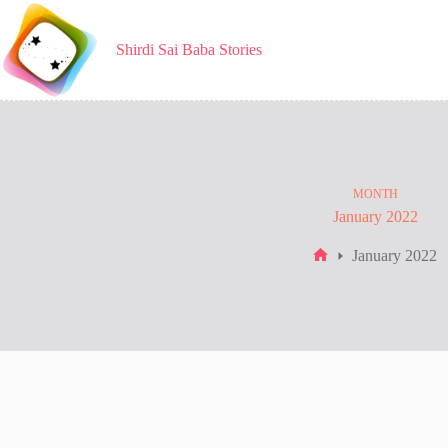
Skip
to
content
Shirdi Sai Baba Stories
MONTH
January 2022
January 2022
Home