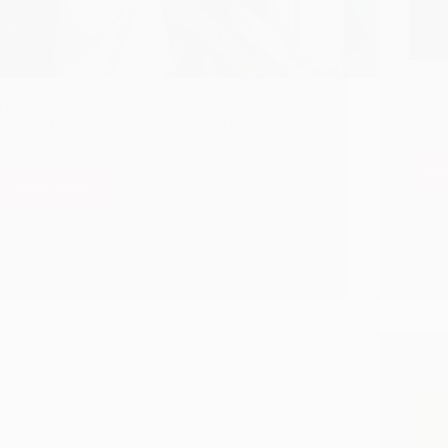
Dasgan
January 27 is birth anniversary of Hazrat Baba
temple
Tajuddin Of Nagpur. A detailed life history and
Though
some of his leelas are covered in this post.
realiz
Resources and references about Hazrat Baba
himsel
Tajuddin are also shared at the end of the post.
Re
Read More
Shirdi
Sai
Hetal Patil
January 23, 2022
Baba
5
And
Hazrat
Baba
Tajuddin
Of
Nagpur
When 