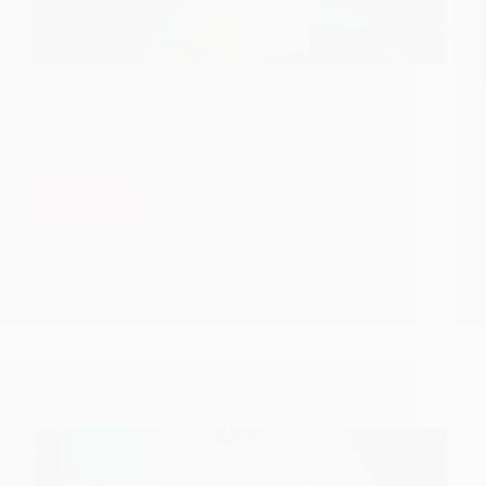
Dasganu Maharaj served in Ram temple in Loni
village as a saint and all the while he was a vigilant
police officer to arrest a dangerous decoit. He was
an officer with courage at the same time during
difficult situations he would call out to God to save
him.
Read More
Dasganu
Maharaj
Hetal Patil
January 26, 2022
–
2
A
Dedicated
Police
Officer
Tribute To Sant Kavi DasGanu Maharaj