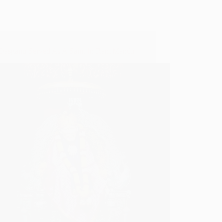
asganu Served As A Saint In Ram Mandir