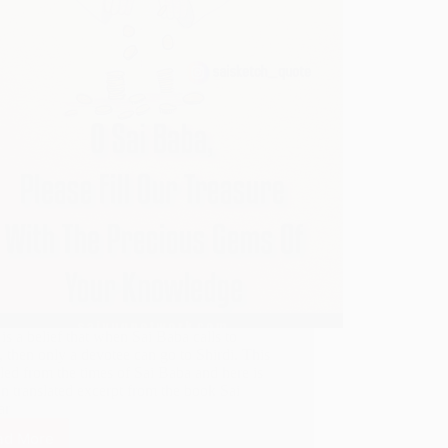
is a belief that when Sai Baba calls to
, then only a devotee can go to Shirdi. This
led from the times of Sai Baba and here is
n translated excerpt from the book Sai
ar
ad More
When