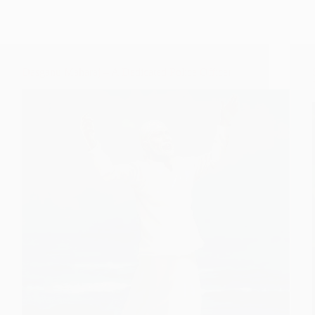
Dasganu Maharaj – A Dedicated Police Officer