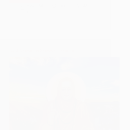
To
Hetal Patil
January 12, 2022
Sant
9
Kavi
DasGanu
Maharaj
Lord Narasimha Saraswati Jayanthi