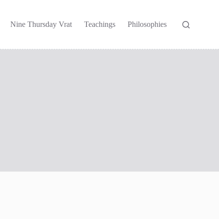
Nine Thursday Vrat
Teachings
Philosophies