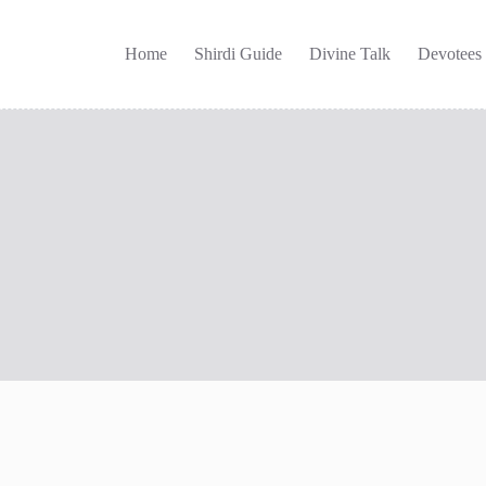
Home
Shirdi Guide
Divine Talk
Devotees