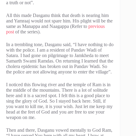
a truth or not”.
All this made Dasganu think that death is nearing him
and Yamraaj would not spare him. His plight will be the
same as Manappa and Naagappa (Refer to
previous
post
of the series).
In a trembling tone, Dasganu said, “I have nothing to do
with the police. I am a resident of Pandav Wadi of
Satara. I had gone on pilgrimage to Jamkheda to meet
Samarth Swami Ramdas. On returning I learned that the
cholera epidemic has broken out in Pandav Wadi. So
the police are not allowing anyone to enter the village”.
I noticed this flowing river and the temple of Ram is in
the middle of the mountains. There is a lot of solitude
here and it is a sacred spot. I felt this is a good place to
sing the glory of God. So I stayed back here. Still, if
you want to kill me, it is your wish. Just let me keep my
head at the feet of God and you are free to use your
weapon on me.
Then and there, Dasganu vowed mentally to God Ram,
“I have served You here with all my heart, I bow at