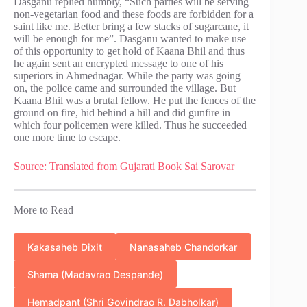
Dasganu replied humbly, “Such parties will be serving
non-vegetarian food and these foods are forbidden for a
saint like me. Better bring a few stacks of sugarcane, it
will be enough for me”. Dasganu wanted to make use
of this opportunity to get hold of Kaana Bhil and thus
he again sent an encrypted message to one of his
superiors in Ahmednagar. While the party was going
on, the police came and surrounded the village. But
Kaana Bhil was a brutal fellow. He put the fences of the
ground on fire, hid behind a hill and did gunfire in
which four policemen were killed. Thus he succeeded
one more time to escape.
Source:
Translated from Gujarati Book Sai Sarovar
More to Read
Kakasaheb Dixit
Nanasaheb Chandorkar
Shama (Madavrao Despande)
Hemadpant (Shri Govindrao R. Dabholkar)