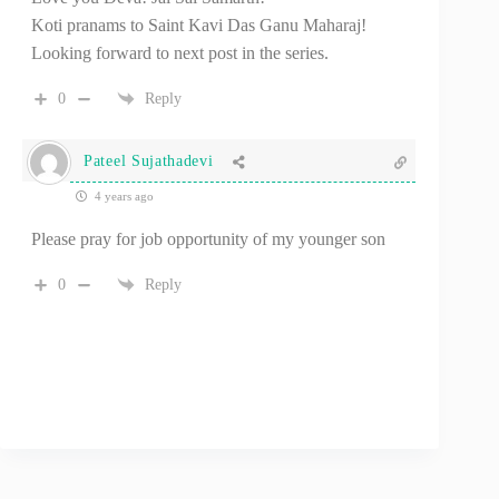
Koti pranams to Saint Kavi Das Ganu Maharaj!
Looking forward to next post in the series.
0
Reply
Pateel Sujathadevi
4 years ago
Please pray for job opportunity of my younger son
0
Reply