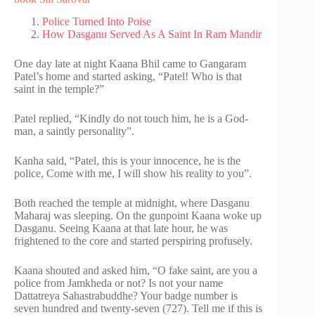
Police Turned Into Poise
How Dasganu Served As A Saint In Ram Mandir
One day late at night Kaana Bhil came to Gangaram
Patel’s home and started asking, “Patel! Who is that
saint in the temple?”
Patel replied, “Kindly do not touch him, he is a God-
man, a saintly personality”.
Kanha said, “Patel, this is your innocence, he is the
police, Come with me, I will show his reality to you”.
Both reached the temple at midnight, where Dasganu
Maharaj was sleeping. On the gunpoint Kaana woke up
Dasganu. Seeing Kaana at that late hour, he was
frightened to the core and started perspiring profusely.
Kaana shouted and asked him, “O fake saint, are you a
police from Jamkheda or not? Is not your name
Dattatreya Sahastrabuddhe? Your badge number is
seven hundred and twenty-seven (727). Tell me if this is