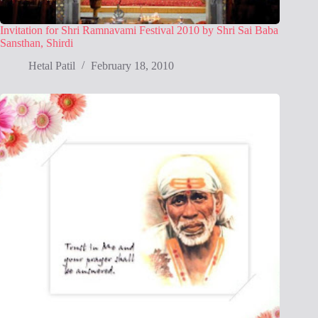
Invitation for Shri Ramnavami Festival 2010 by Shri Sai Baba
Sansthan, Shirdi
Hetal Patil
February 18, 2010