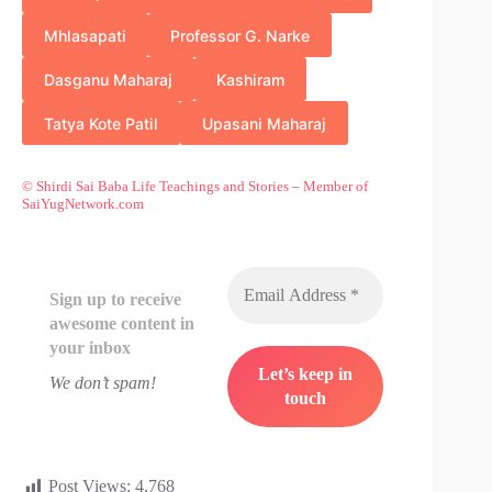
Mhlasapati
Professor G. Narke
Dasganu Maharaj
Kashiram
Tatya Kote Patil
Upasani Maharaj
© Shirdi Sai Baba Life Teachings and Stories
–
Member of
SaiYugNetwork.com
Sign up to receive
awesome content in
your inbox
We don’t spam!
Post Views:
4,768