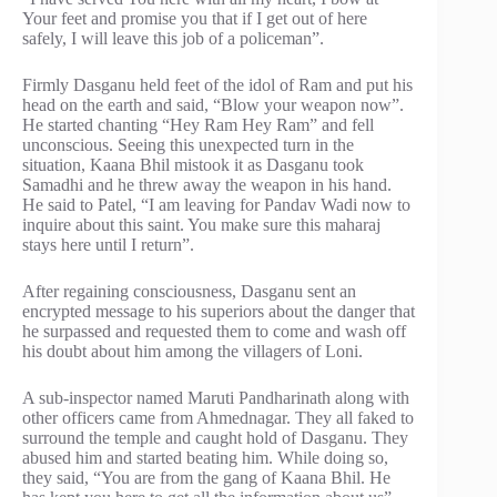
Your feet and promise you that if I get out of here
safely, I will leave this job of a policeman”.
Firmly Dasganu held feet of the idol of Ram and put his
head on the earth and said, “Blow your weapon now”.
He started chanting “Hey Ram Hey Ram” and fell
unconscious. Seeing this unexpected turn in the
situation, Kaana Bhil mistook it as Dasganu took
Samadhi and he threw away the weapon in his hand.
He said to Patel, “I am leaving for Pandav Wadi now to
inquire about this saint. You make sure this maharaj
stays here until I return”.
After regaining consciousness, Dasganu sent an
encrypted message to his superiors about the danger that
he surpassed and requested them to come and wash off
his doubt about him among the villagers of Loni.
A sub-inspector named Maruti Pandharinath along with
other officers came from Ahmednagar. They all faked to
surround the temple and caught hold of Dasganu. They
abused him and started beating him. While doing so,
they said, “You are from the gang of Kaana Bhil. He