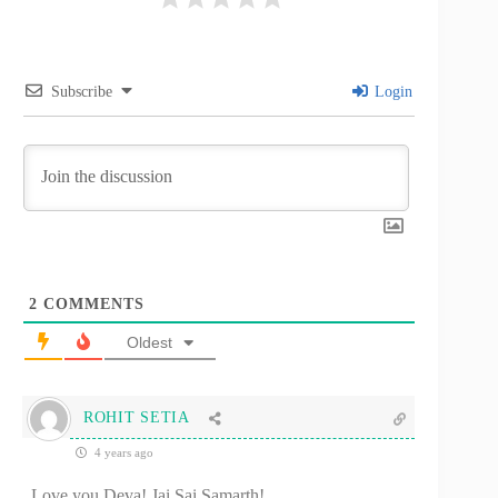
Subscribe
Login
2
COMMENTS
Oldest
ROHIT SETIA
4 years ago
Love you Deva! Jai Sai Samarth!