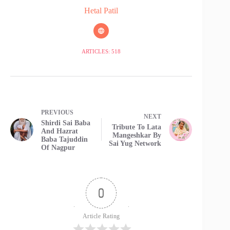
Hetal Patil
ARTICLES: 518
PREVIOUS
NEXT
Shirdi Sai Baba
Tribute To Lata
And Hazrat
Mangeshkar By
Baba Tajuddin
Sai Yug Network
Of Nagpur
0
Article Rating