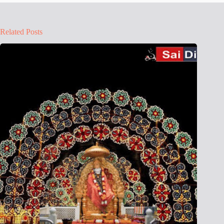
Related Posts