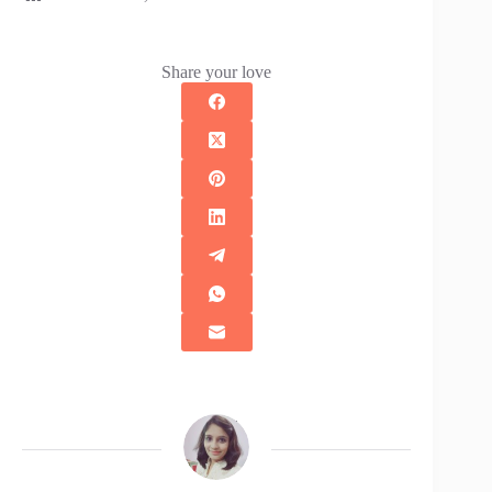
Share your love