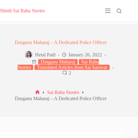
Skip
to
Shirdi Sai Baba Stories
content
Dasganu Maharaj – A Dedicated Police Officer
Hetal Patil
January 26, 2022
Dasganu Maharaj
Sai Baba
Stories
Translated Articles from Sai Sarovar
2
Sai Baba Stories
Home
Dasganu Maharaj – A Dedicated Police Officer