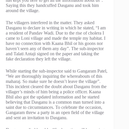
has kept you here to get all the information about us”.
Saying this they handcuffed Dasganu and took him
around the village.
The villagers interfered in the matter. They asked
Dasganu to declare in writing in which he stated, “I am
a resident of Pandav Wadi. Due to the rise of cholera I
came to Loni village and made the temple my habitat. I
have no connection with Kaana Bhil or his goons nor
haven’t seen any of them any day”. The sub-inspector
and Talati Antaji signed on the paper and taking the
fake declaration they left the village.
While starting the sub-inspector said to Gangaram Patel,
“We are thoroughly inquiring the whereabouts of this
maharaj. So make sure he doesn’t leave the village”.
This incident cleared the doubt about Dasganu from the
villager’s minds of him being a police officer. Kaana
Bhil also got the updated information and he started
believing that Dasganu is a common man turned into a
saint due to circumstances. To celebrate the occasion,
Gangaram threw a party in an open field of the village
and sent an invitation to Dasganu.