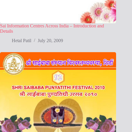
Sai Information Centres Across India – Introduction and
Details
Hetal Patil
July 20, 2009