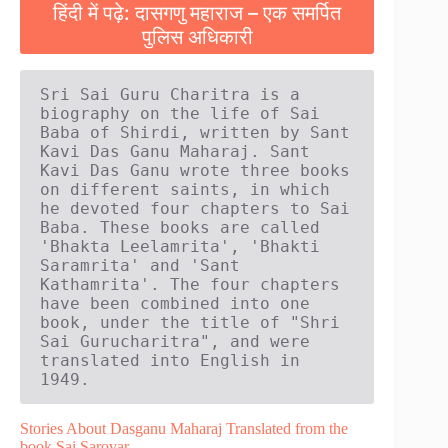
हिंदी में पढ़े: दासगणु महाराज – एक समर्पित
पुलिस अधिकारी
Sri Sai Guru Charitra is a 
biography on the life of Sai 
Baba of Shirdi, written by Sant 
Kavi Das Ganu Maharaj. Sant 
Kavi Das Ganu wrote three books 
on different saints, in which 
he devoted four chapters to Sai 
Baba. These books are called 
'Bhakta Leelamrita', 'Bhakti 
Saramrita' and 'Sant 
Kathamrita'. The four chapters 
have been combined into one 
book, under the title of "Shri 
Sai Gurucharitra", and were 
translated into English in 
1949.
Stories About Dasganu Maharaj Translated from the
book Sai Sarovar