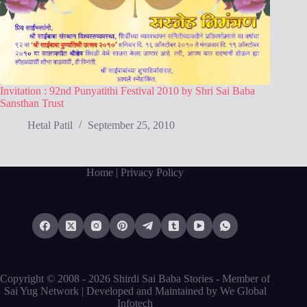
Invitation : 92nd Punyatithi Festival 2010 by Shri Sai Baba
Sansthan Trust
Hetal Patil
September 25, 2010
Home
| Privacy Policy
Copyright © 2008 - 2026 Shirdi Sai Baba Stories -
Member of
Sai Yug Network
| Developed and Maintained by
We Global
Infotech