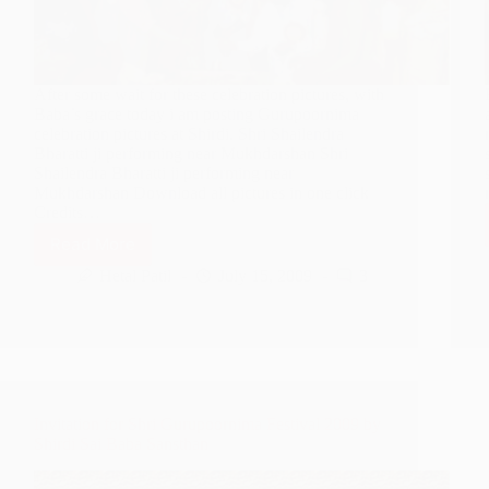
After some wait for these celebration pictures, with
Baba’s grace today i am posting Gurupoornima
celebration pictures at Shirdi. Shri Shailendra
Bharatti ji performing near Mukhdarshan Shri
Shailendra Bharatti ji performing near
Mukhdarshan Download all pictures in one click
Credits…
Read More
Gurupoornima
Celebrations
Hetal Patil
July 15, 2009
3
at
Shirdi
2009
–
Photo
Gallery
Invitation for Shri Gurupoornima Festival 2009 by
Shirdi Sai Baba Sansthan