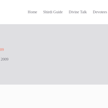
Home
Shirdi Guide
Divine Talk
Devotees
009
 2009