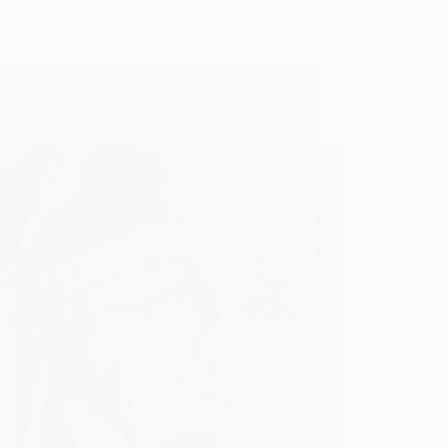
bai’s 9 Coins in Chandigarh for
oornima 2009