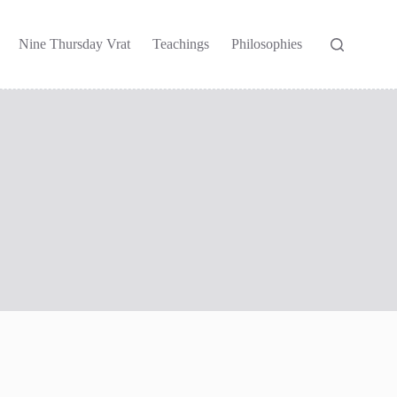
Nine Thursday Vrat
Teachings
Philosophies