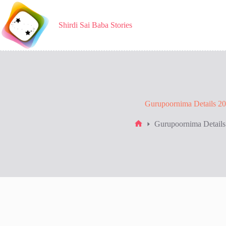
Skip
to
content
Shirdi Sai Baba Stories
Gurupoornima Details 2
Gurupoornima Details
Home