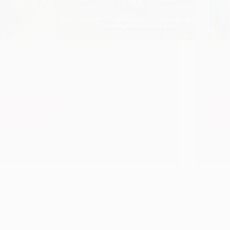
Happy Gurupoornima dear Sai readers. On this
In Ch
auspicious occasion Sai devotee Kouwshik ji (who
Gurupu
requires no special introduction) wishes to share
as for
screen saver with all of us. Its a unique screen
Chand
saver blended by hand made pencil sketches and
Darsh
reworked…
to…
Read More
Re
Gurupoornima
Shirdi
Hetal Patil
July 7, 2009
1
Sai
Baba
Screen
Saver
for
Free
Download