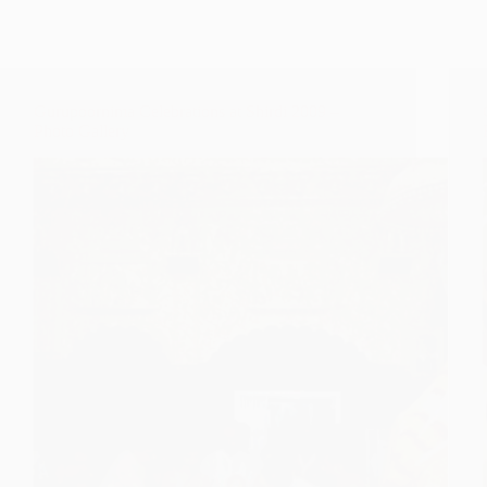
Gurupoornima Celebrations at Shirdi 2009 –
Photo Gallery