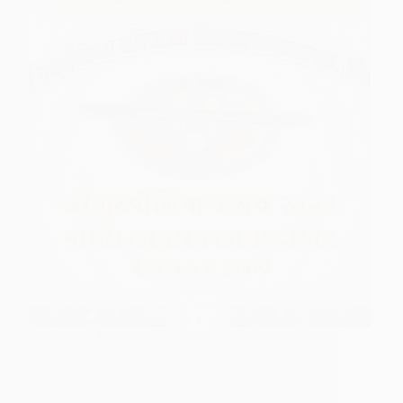
Forwarding herewith the invitation and detailed
programme of Gurupoornima 2009 as published
by Shri Saibaba Sansthan Shirdi on its official
website. Dear Devotees, Members of the Board of
Management, Shri Saibaba Sansthan Trust, Shirdi