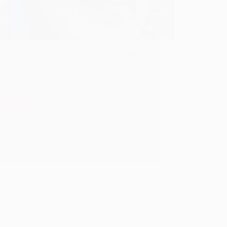
andigarh`s “Shirdi Sai Samaj” Temple,
rnima will be celebrated with lots of Gaiety
 the first time Baba`s Devotees in
igarh are going to be Blessed with the
an of the 9 silver Coins which were given
ad More
Laxmibai’s
9
Hetal Patil
July 6, 2009
1
Coins
in
Chandigarh
for
Gurupoornima
2009