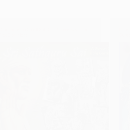
Gurupoornima Shirdi Sai Baba Screen Saver for
Laxmi
Free Download
Gurup