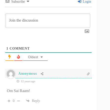
Subscribe
Login
1
COMMENT
Oldest
Anonymous
12 years ago
Om Sai Raam!
0
Reply