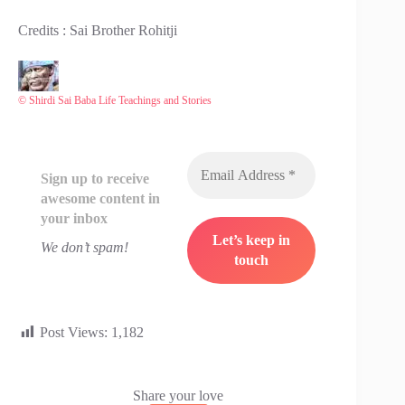
Credits : Sai Brother Rohitji
© Shirdi Sai Baba Life Teachings and Stories
Sign up to receive
awesome content in
your inbox
We don’t spam!
Post Views:
1,182
Share your love