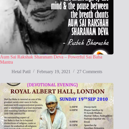
Aum Sai Rakshak Sharanam Deva – Powerful Sai Baba
Mantra
Hetal Patil
February 19, 2021
27 Comments