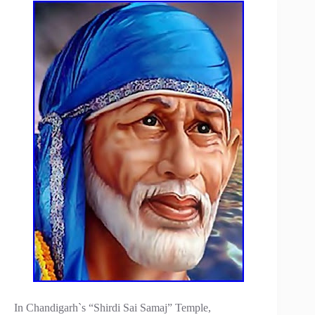
In Chandigarh`s “Shirdi Sai Samaj” Temple,