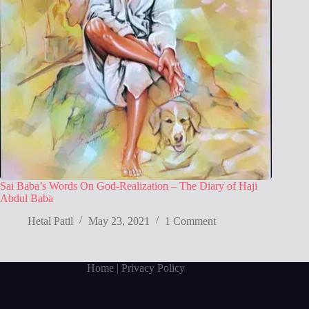
Sai Baba’s Words On God-Realization – The Diary of Haji
Abdul Baba
Hetal Patil
May 23, 2021
1 Comment
Home
| Privacy Policy