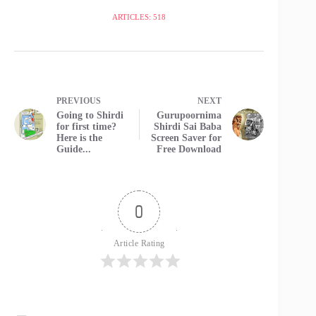
ARTICLES: 518
PREVIOUS
NEXT
Going to Shirdi
Gurupoornima
for first time?
Shirdi Sai Baba
Here is the
Screen Saver for
Guide...
Free Download
0
Article Rating