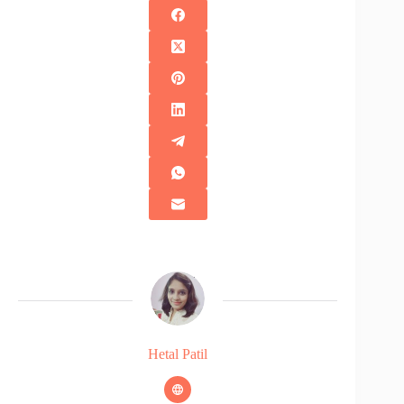
Hetal Patil