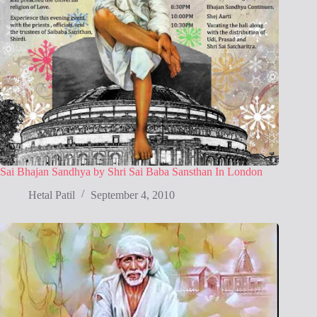
Sai Bhajan Sandhya by Shri Sai Baba Sansthan In London
Hetal Patil
September 4, 2010