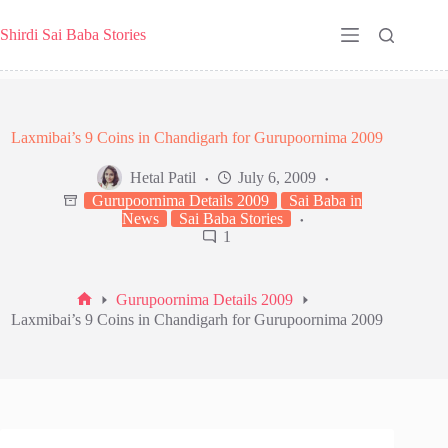
Skip
to
Shirdi Sai Baba Stories
content
Laxmibai’s 9 Coins in Chandigarh for Gurupoornima 2009
Hetal Patil
July 6, 2009
Gurupoornima Details 2009
Sai Baba in
News
Sai Baba Stories
1
Gurupoornima Details 2009
Home
Laxmibai’s 9 Coins in Chandigarh for Gurupoornima 2009