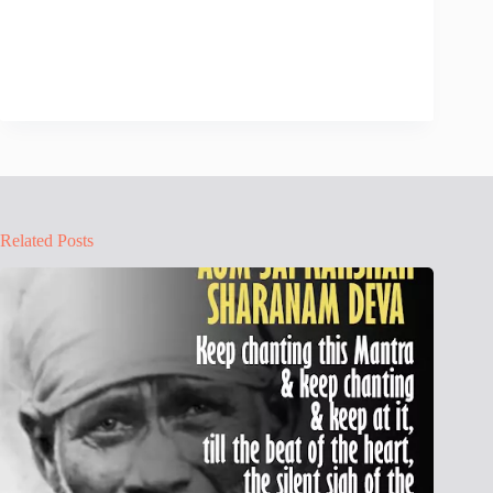
Related Posts