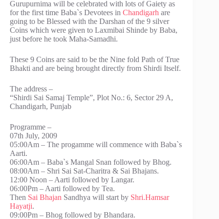
Gurupurnima will be celebrated with lots of Gaiety as
for the first time Baba`s Devotees in
Chandigarh
are
going to be Blessed with the Darshan of the 9 silver
Coins which were given to Laxmibai Shinde by Baba,
just before he took Maha-Samadhi.
These 9 Coins are said to be the Nine fold Path of True
Bhakti and are being brought directly from Shirdi Itself.
The address –
“Shirdi Sai Samaj Temple”, Plot No.: 6, Sector 29 A,
Chandigarh, Punjab
Programme –
07th July, 2009
05:00Am – The progamme will commence with Baba`s
Aarti.
06:00Am – Baba`s Mangal Snan followed by Bhog.
08:00Am – Shri Sai Sat-Charitra & Sai Bhajans.
12:00 Noon – Aarti followed by Langar.
06:00Pm – Aarti followed by Tea.
Then
Sai Bhajan
Sandhya will start by
Shri.Hamsar
Hayatji
.
09:00Pm – Bhog followed by Bhandara.