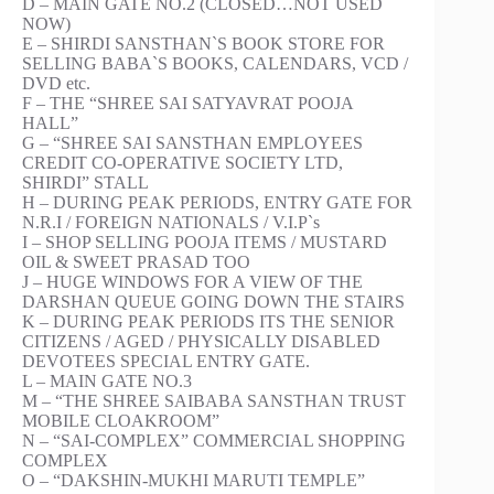
D – MAIN GATE NO.2 (CLOSED…NOT USED
NOW)
E – SHIRDI SANSTHAN`S BOOK STORE FOR
SELLING BABA`S BOOKS, CALENDARS, VCD /
DVD etc.
F – THE “SHREE SAI SATYAVRAT POOJA
HALL”
G – “SHREE SAI SANSTHAN EMPLOYEES
CREDIT CO-OPERATIVE SOCIETY LTD,
SHIRDI” STALL
H – DURING PEAK PERIODS, ENTRY GATE FOR
N.R.I / FOREIGN NATIONALS / V.I.P`s
I – SHOP SELLING POOJA ITEMS / MUSTARD
OIL & SWEET PRASAD TOO
J – HUGE WINDOWS FOR A VIEW OF THE
DARSHAN QUEUE GOING DOWN THE STAIRS
K – DURING PEAK PERIODS ITS THE SENIOR
CITIZENS / AGED / PHYSICALLY DISABLED
DEVOTEES SPECIAL ENTRY GATE.
L – MAIN GATE NO.3
M – “THE SHREE SAIBABA SANSTHAN TRUST
MOBILE CLOAKROOM”
N – “SAI-COMPLEX” COMMERCIAL SHOPPING
COMPLEX
O – “DAKSHIN-MUKHI MARUTI TEMPLE”