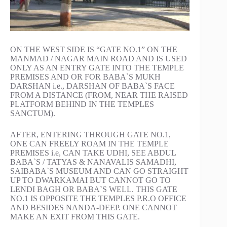
ON THE WEST SIDE IS “GATE NO.1” ON THE
MANMAD / NAGAR MAIN ROAD AND IS USED
ONLY AS AN ENTRY GATE INTO THE TEMPLE
PREMISES AND OR FOR BABA`S MUKH
DARSHAN i.e., DARSHAN OF BABA`S FACE
FROM A DISTANCE (FROM, NEAR THE RAISED
PLATFORM BEHIND IN THE TEMPLES
SANCTUM).
AFTER, ENTERING THROUGH GATE NO.1,
ONE CAN FREELY ROAM IN THE TEMPLE
PREMISES i.e, CAN TAKE UDHI, SEE ABDUL
BABA`S / TATYAS & NANAVALIS SAMADHI,
SAIBABA`S MUSEUM AND CAN GO STRAIGHT
UP TO DWARKAMAI BUT CANNOT GO TO
LENDI BAGH OR BABA`S WELL. THIS GATE
NO.1 IS OPPOSITE THE TEMPLES P.R.O OFFICE
AND BESIDES NANDA-DEEP. ONE CANNOT
MAKE AN EXIT FROM THIS GATE.