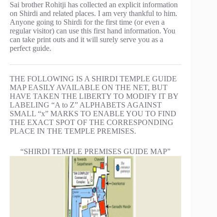
Sai brother Rohitji has collected an explicit information
on Shirdi and related places. I am very thankful to him.
Anyone going to Shirdi for the first time (or even a
regular visitor) can use this first hand information. You
can take print outs and it will surely serve you as a
perfect guide.
THE FOLLOWING IS A SHIRDI TEMPLE GUIDE
MAP EASILY AVAILABLE ON THE NET, BUT
HAVE TAKEN THE LIBERTY TO MODIFY IT BY
LABELING “A to Z” ALPHABETS AGAINST
SMALL “x” MARKS TO ENABLE YOU TO FIND
THE EXACT SPOT OF THE CORRESPONDING
PLACE IN THE TEMPLE PREMISES.
“SHIRDI TEMPLE PREMISES GUIDE MAP”