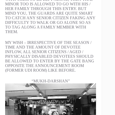
MINOR TOO IS ALLOWED TO GO WITH HIS /
HER FAMILY THROUGH THIS ENTRY. BUT
MIND YOU, THE GUARDS ARE QUITE SMART
TO CATCH ANY SENIOR CITIZEN FAKING ANY
DIFFICULTY TO WALK OR GO ALONE SO AS
TO TAG ALONG A FAMILY MEMBER WITH
THEM.
MY WISH – IRRESPECTIVE OF THE SEASON /
TIME AND THE AMOUNT OF DEVOTEE
INFLOW, ALL SENIOR CITIZENS / AGED /
PHYSICALLY DISABLED DEVOTEES SHOULD
BE ALLOWED TO ENTER BY THE GATE BANG
OPPOSITE THE ANNOUNCEMENT ROOM
(FORMER UDI ROOM) LIKE BEFORE.
“MUKH-DARSHAN”