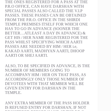
THE ONES REGISTERED FOR A PASS AT THE
P.R.O OFFICE, CAN HAVE DARSHAN WITH
SPECIAL PASSES ALSO CALLED THE V.I.P
PASSES. THESE PASSES CAN BE OBTAINED
FROM THE P.R.O. OFFICE IN THE SHIRDI
TEMPLE PREMISES ITSELF FOR WHICH ONE
HAS TO GO IN ADVANCE (SOONER THE
BETTER…ATLEAST A DAY IN ADVANCE) &
GET HIS / HER NAME REGISTERED FOR THE
PASS WHILST SPECIFYING WHICH AARTI
PASSES ARE NEEDED BY HIM / HER i.e,
KAKAD AARTI, MADHYAN AARTI, DHOOP
AARTI OR SHEJ AARTI.
ALSO, TO BE SPECIFIED IN ADVANCE, IS THE
NUMBER OF MEMBERS GOING TO
ACCOMPANY HIM / HER ON THAT PASS, AS
ACCORDINGLY ONLY THOSE NUMBER OF
DEVOTEES WITH THAT MEMBER WILL BE
GIVEN ENTRY FOR DARSHAN IN THE
TEMPLE.
ANY EXTRA MEMBER OF THE PASS HOLDER
IS REFUSED ENTRY FOR DARSHAN, IF NOT