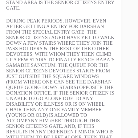
STAND AREA IS THE SENIOR CITIZENS ENTRY
GATE.
DURING PEAK PERIODS, HOWEVER, EVEN
AFTER GETTING A ENTRY FOR DARSHAN
FROM THE SPECIAL ENTRY GATE, THE
SENIOR CITIZENS / AGED HAVE YET TO WALK
DOWN A FEW STAIRS WHERE THEY JOIN THE
PASS HOLDERS & THE REST OF THE OTHER
DEVOTEES, WITH WHOM THEY THEN CLIMB
UP A FEW STAIRS TO FINALLY REACH BABA`S
SAMADHI SANCTUM. THE QUEUE FOR THE
SENIOR CITIZENS DEVOTEES STARTS FROM
JUST OUTSIDE THE SQUARE WINDOWS
(FROM WHERE ONE CAN SEE THE DARSHAN
QUEUE GOING DOWN-STAIRS) OPPOSITE THE
DONATION OFFICE. IF THE SENIOR CITIZEN IS
UNABLE TO GO ALONE DUE TO ANY
DISABILITY OR ILLNESS OR IS ON WHEEL
CHAIR THEN ANY ONE FAMILY MEMBER
(YOUNG OR OLD) IS ALLOWED TO
ACCOMPANY HIM /HER THROUGH THIS
SENIOR CITIZENS GATE. AND, IF THIS
RESULTS IN ANY DEPENDENT MINOR WHO IS
WITH THEM TO BE LEFT ALONE, THEN THAT