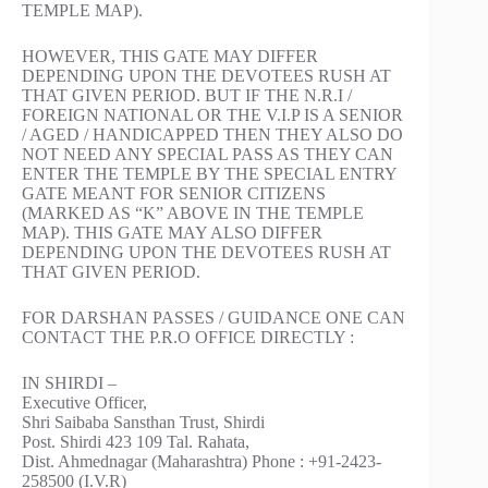
TEMPLE MAP).
HOWEVER, THIS GATE MAY DIFFER
DEPENDING UPON THE DEVOTEES RUSH AT
THAT GIVEN PERIOD. BUT IF THE N.R.I /
FOREIGN NATIONAL OR THE V.I.P IS A SENIOR
/ AGED / HANDICAPPED THEN THEY ALSO DO
NOT NEED ANY SPECIAL PASS AS THEY CAN
ENTER THE TEMPLE BY THE SPECIAL ENTRY
GATE MEANT FOR SENIOR CITIZENS
(MARKED AS “K” ABOVE IN THE TEMPLE
MAP). THIS GATE MAY ALSO DIFFER
DEPENDING UPON THE DEVOTEES RUSH AT
THAT GIVEN PERIOD.
FOR DARSHAN PASSES / GUIDANCE ONE CAN
CONTACT THE P.R.O OFFICE DIRECTLY :
IN SHIRDI –
Executive Officer,
Shri Saibaba Sansthan Trust, Shirdi
Post. Shirdi 423 109 Tal. Rahata,
Dist. Ahmednagar (Maharashtra) Phone : +91-2423-
258500 (I.V.R)