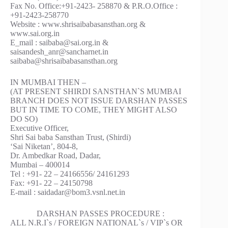
Fax No. Office:+91-2423- 258870 & P.R.O.Office :
+91-2423-258770
Website : www.shrisaibabasansthan.org &
www.sai.org.in
E_mail : saibaba@sai.org.in &
saisandesh_anr@sancharnet.in
saibaba@shrisaibabasansthan.org
IN MUMBAI THEN –
(AT PRESENT SHIRDI SANSTHAN`S MUMBAI
BRANCH DOES NOT ISSUE DARSHAN PASSES
BUT IN TIME TO COME, THEY MIGHT ALSO
DO SO)
Executive Officer,
Shri Sai baba Sansthan Trust, (Shirdi)
‘Sai Niketan’, 804-8,
Dr. Ambedkar Road, Dadar,
Mumbai – 400014
Tel : +91- 22 – 24166556/ 24161293
Fax: +91- 22 – 24150798
E-mail : saidadar@bom3.vsnl.net.in
DARSHAN PASSES PROCEDURE :
ALL N.R.I`s / FOREIGN NATIONAL`s / VIP`s OR