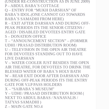
(UNDER RE-CONSTRUCTION AS IN JUNE 2009)
P – ABDUL BABA`S COTTAGE
Q – ENTRY FOR “MUKH DARSHAN” OF
BABA`S IDOL.(ONE CANNOT GO TOWARDS
BABA`S SAMADHI FROM HERE)
R – EXIT AFTER DARSHAN AND DURING OFF-
PEAK PERIODS ITS THE SENIOR CITIZENS /
AGED / DISABLED DEVOTEES ENTRY GATE
S – DONATION OFFICE
T – “ANNOUNCEMENT SECTION” – (FORMER
UDHI / PRASAD DISTRIBUTION ROOM)
U – TELEVISION IN THE OPEN AIR THEATRE
FOR DEVOTEES STANDING OUT TO HAVE
LIVE DARSHAN
V – WATER COOLER JUST BESIDES THE OPEN
AIR THEATRE, FOR DEVOTEES TO DRINK THE
BLESSED WATER OF BABA`S HOLY BATH
W – REAR EXIT DOOR AFTER DARSHAN AND
DURING OFF-PEAK PERIODS ITS THE ENTRY
GATE FOR V.I.P PASS HOLDERS
X – “SAIBABA`S MUSEUM”
Y – UDHI / PRASAD DISTRIBUTION ROOM (
NEXT TO ABDUL BABAS / NANAVALIS /
TATYAS SAMADHI )
Z – MAIN GATE NO.4