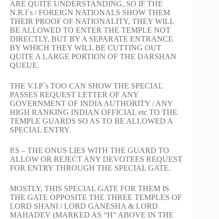
ARE QUITE UNDERSTANDING, SO IF THE
N.R.I`s / FOREIGN NATIONALS SHOW THEM
THEIR PROOF OF NATIONALITY, THEY WILL
BE ALLOWED TO ENTER THE TEMPLE NOT
DIRECTLY, BUT BY A SEPARATE ENTRANCE
BY WHICH THEY WILL BE CUTTING OUT
QUITE A LARGE PORTION OF THE DARSHAN
QUEUE.
THE V.I.P`s TOO CAN SHOW THE SPECIAL
PASSES REQUEST LETTER OF ANY
GOVERNMENT OF INDIA AUTHORITY / ANY
HIGH RANKING INDIAN OFFICIAL etc TO THE
TEMPLE GUARDS SO AS TO BE ALLOWED A
SPECIAL ENTRY.
P.S – THE ONUS LIES WITH THE GUARD TO
ALLOW OR REJECT ANY DEVOTEES REQUEST
FOR ENTRY THROUGH THE SPECIAL GATE.
MOSTLY, THIS SPECIAL GATE FOR THEM IS
THE GATE OPPOSITE THE THREE TEMPLES OF
LORD SHANI / LORD GANESHA & LORD
MAHADEV (MARKED AS “H” ABOVE IN THE