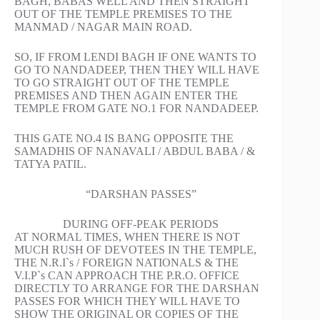
BAGH, BABAS WELL AND THEN STRAIGHT
OUT OF THE TEMPLE PREMISES TO THE
MANMAD / NAGAR MAIN ROAD.
SO, IF FROM LENDI BAGH IF ONE WANTS TO
GO TO NANDADEEP, THEN THEY WILL HAVE
TO GO STRAIGHT OUT OF THE TEMPLE
PREMISES AND THEN AGAIN ENTER THE
TEMPLE FROM GATE NO.1 FOR NANDADEEP.
THIS GATE NO.4 IS BANG OPPOSITE THE
SAMADHIS OF NANAVALI / ABDUL BABA / &
TATYA PATIL.
“DARSHAN PASSES”
DURING OFF-PEAK PERIODS
AT NORMAL TIMES, WHEN THERE IS NOT
MUCH RUSH OF DEVOTEES IN THE TEMPLE,
THE N.R.I`s / FOREIGN NATIONALS & THE
V.I.P`s CAN APPROACH THE P.R.O. OFFICE
DIRECTLY TO ARRANGE FOR THE DARSHAN
PASSES FOR WHICH THEY WILL HAVE TO
SHOW THE ORIGINAL OR COPIES OF THE