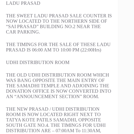
LADU PRASAD
THE SWEET LADU PRASAD SALE COUNTER IS
NOW LOCATED TO THE NORTHERN SIDE OF
“SAI PRASAD” BUILDING NO.2 NEAR THE
CAR PARKING.
THE TIMINGS FOR THE SALE OF THESE LADU
PRASAD IS 06:00 AM TO 10:00 PM (22:00Hrs)
UDHI DISTRIBUTION ROOM
THE OLD UDHI DISTRIBUTION ROOM WHICH
WAS BANG OPPOSITE THE MAIN ENTRY OF
THE SAMADHI TEMPLE AND ADJOINING THE
DONATION OFFICE IS NOW CONVERTED INTO
AN “ANNOUNCEMENT SECTION” ROOM.
THE NEW PRASAD / UDHI DISTRIBUTION
ROOM IS NOW LOCATED RIGHT NEXT TO
TATYA KOTE PATILS SAMADHI, OPPOSITE
SOUTH GATE NO.4. THE TIMINGS FOR UDHI
DISTRIBUTION ARE – 07:00AM To 11:30AM,