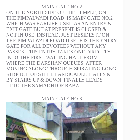
MAIN GATE NO.2
ON THE NORTH SIDE OF THE TEMPLE, ON
THE PIMPALWADI ROAD, IS MAIN GATE NO.2
WHICH WAS EARLIER USED AS AN ENTRY &
EXIT GATE BUT AT PRESENT IS CLOSED &
NOT IN USE. INSTEAD, JUST BESIDES IT ON
THE PIMPALWADI ROAD ITSELF IS THE ENTRY
GATE FOR ALL DEVOTEES WITHOUT ANY
PASSES. THIS ENTRY TAKES ONE DIRECTLY
INTO THE FIRST WAITING HALL FROM
WHERE THE DARSHAN QUEUES, AFTER
MOVING ALONG THROUGH SPIRALING LONG
STRETCH OF STEEL BARRICADED HALLS &
BY STAIRS UP & DOWN, FINALLY LEADS
UPTO THE SAMADHI OF BABA.
MAIN GATE NO.3