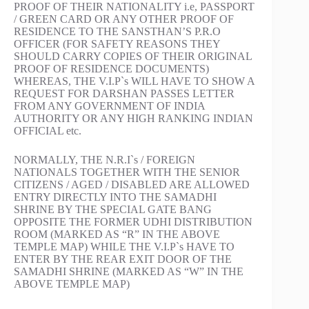
PROOF OF THEIR NATIONALITY i.e, PASSPORT
/ GREEN CARD OR ANY OTHER PROOF OF
RESIDENCE TO THE SANSTHAN’S P.R.O
OFFICER (FOR SAFETY REASONS THEY
SHOULD CARRY COPIES OF THEIR ORIGINAL
PROOF OF RESIDENCE DOCUMENTS)
WHEREAS, THE V.I.P`s WILL HAVE TO SHOW A
REQUEST FOR DARSHAN PASSES LETTER
FROM ANY GOVERNMENT OF INDIA
AUTHORITY OR ANY HIGH RANKING INDIAN
OFFICIAL etc.
NORMALLY, THE N.R.I`s / FOREIGN
NATIONALS TOGETHER WITH THE SENIOR
CITIZENS / AGED / DISABLED ARE ALLOWED
ENTRY DIRECTLY INTO THE SAMADHI
SHRINE BY THE SPECIAL GATE BANG
OPPOSITE THE FORMER UDHI DISTRIBUTION
ROOM (MARKED AS “R” IN THE ABOVE
TEMPLE MAP) WHILE THE V.I.P`s HAVE TO
ENTER BY THE REAR EXIT DOOR OF THE
SAMADHI SHRINE (MARKED AS “W” IN THE
ABOVE TEMPLE MAP)