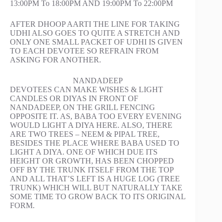
13:00PM To 18:00PM AND 19:00PM To 22:00PM
AFTER DHOOP AARTI THE LINE FOR TAKING
UDHI ALSO GOES TO QUITE A STRETCH AND
ONLY ONE SMALL PACKET OF UDHI IS GIVEN
TO EACH DEVOTEE SO REFRAIN FROM
ASKING FOR ANOTHER.
NANDADEEP
DEVOTEES CAN MAKE WISHES & LIGHT
CANDLES OR DIYAS IN FRONT OF
NANDADEEP, ON THE GRILL FENCING
OPPOSITE IT. AS, BABA TOO EVERY EVENING
WOULD LIGHT A DIYA HERE. ALSO, THERE
ARE TWO TREES – NEEM & PIPAL TREE,
BESIDES THE PLACE WHERE BABA USED TO
LIGHT A DIYA. ONE OF WHICH DUE ITS
HEIGHT OR GROWTH, HAS BEEN CHOPPED
OFF BY THE TRUNK ITSELF FROM THE TOP
AND ALL THAT’S LEFT IS A HUGE LOG (TREE
TRUNK) WHICH WILL BUT NATURALLY TAKE
SOME TIME TO GROW BACK TO ITS ORIGINAL
FORM.