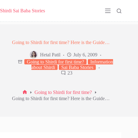
Skip
to
Shirdi Sai Baba Stories
content
Going to Shirdi for first time? Here is the Guide…
Hetal Patil
July 6, 2009
Going to Shirdi for first time?
Information
about Shirdi
Sai Baba Stories
23
Going to Shirdi for first time?
Home
Going to Shirdi for first time? Here is the Guide…