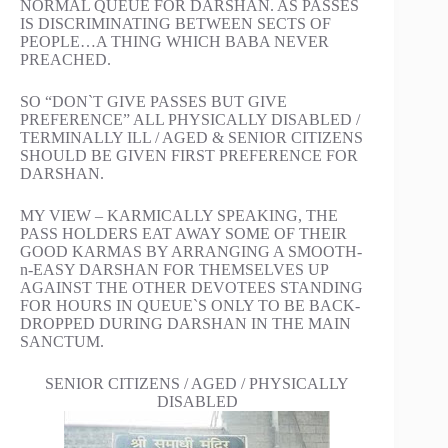
NORMAL QUEUE FOR DARSHAN. AS PASSES
IS DISCRIMINATING BETWEEN SECTS OF
PEOPLE…A THING WHICH BABA NEVER
PREACHED.
SO “DON`T GIVE PASSES BUT GIVE
PREFERENCE” ALL PHYSICALLY DISABLED /
TERMINALLY ILL / AGED & SENIOR CITIZENS
SHOULD BE GIVEN FIRST PREFERENCE FOR
DARSHAN.
MY VIEW – KARMICALLY SPEAKING, THE
PASS HOLDERS EAT AWAY SOME OF THEIR
GOOD KARMAS BY ARRANGING A SMOOTH-
n-EASY DARSHAN FOR THEMSELVES UP
AGAINST THE OTHER DEVOTEES STANDING
FOR HOURS IN QUEUE`S ONLY TO BE BACK-
DROPPED DURING DARSHAN IN THE MAIN
SANCTUM.
SENIOR CITIZENS / AGED / PHYSICALLY
DISABLED