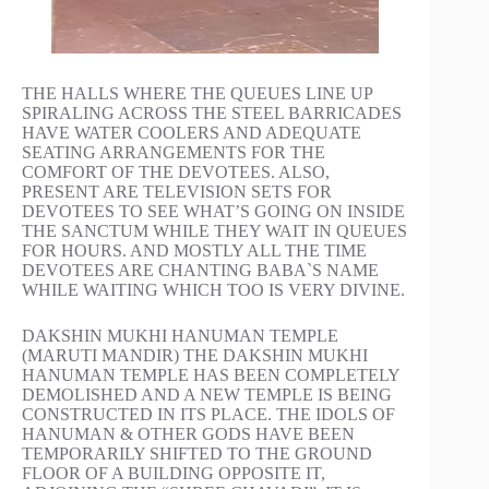
THE HALLS WHERE THE QUEUES LINE UP
SPIRALING ACROSS THE STEEL BARRICADES
HAVE WATER COOLERS AND ADEQUATE
SEATING ARRANGEMENTS FOR THE
COMFORT OF THE DEVOTEES. ALSO,
PRESENT ARE TELEVISION SETS FOR
DEVOTEES TO SEE WHAT’S GOING ON INSIDE
THE SANCTUM WHILE THEY WAIT IN QUEUES
FOR HOURS. AND MOSTLY ALL THE TIME
DEVOTEES ARE CHANTING BABA`S NAME
WHILE WAITING WHICH TOO IS VERY DIVINE.
DAKSHIN MUKHI HANUMAN TEMPLE
(MARUTI MANDIR) THE DAKSHIN MUKHI
HANUMAN TEMPLE HAS BEEN COMPLETELY
DEMOLISHED AND A NEW TEMPLE IS BEING
CONSTRUCTED IN ITS PLACE. THE IDOLS OF
HANUMAN & OTHER GODS HAVE BEEN
TEMPORARILY SHIFTED TO THE GROUND
FLOOR OF A BUILDING OPPOSITE IT,