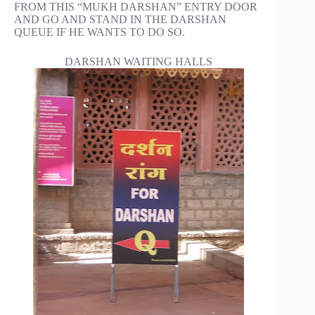
FROM THIS “MUKH DARSHAN” ENTRY DOOR
AND GO AND STAND IN THE DARSHAN
QUEUE IF HE WANTS TO DO SO.
DARSHAN WAITING HALLS