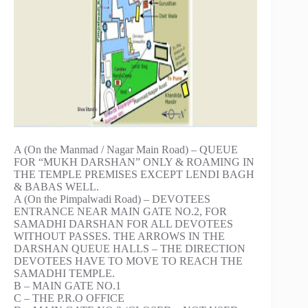
A (On the Manmad / Nagar Main Road) – QUEUE
FOR “MUKH DARSHAN” ONLY & ROAMING IN
THE TEMPLE PREMISES EXCEPT LENDI BAGH
& BABAS WELL.
A (On the Pimpalwadi Road) – DEVOTEES
ENTRANCE NEAR MAIN GATE NO.2, FOR
SAMADHI DARSHAN FOR ALL DEVOTEES
WITHOUT PASSES. THE ARROWS IN THE
DARSHAN QUEUE HALLS – THE DIRECTION
DEVOTEES HAVE TO MOVE TO REACH THE
SAMADHI TEMPLE.
B – MAIN GATE NO.1
C – THE P.R.O OFFICE