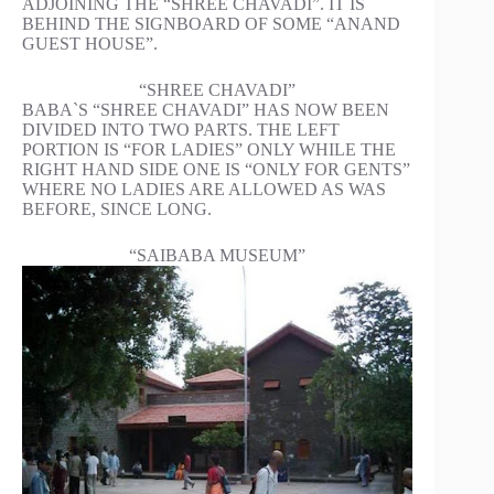
ADJOINING THE “SHREE CHAVADI”. IT IS
BEHIND THE SIGNBOARD OF SOME “ANAND
GUEST HOUSE”.
“SHREE CHAVADI”
BABA`S “SHREE CHAVADI” HAS NOW BEEN
DIVIDED INTO TWO PARTS. THE LEFT
PORTION IS “FOR LADIES” ONLY WHILE THE
RIGHT HAND SIDE ONE IS “ONLY FOR GENTS”
WHERE NO LADIES ARE ALLOWED AS WAS
BEFORE, SINCE LONG.
“SAIBABA MUSEUM”