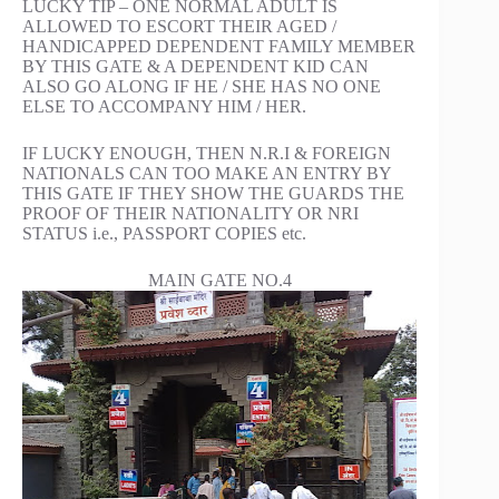
LUCKY TIP – ONE NORMAL ADULT IS
ALLOWED TO ESCORT THEIR AGED /
HANDICAPPED DEPENDENT FAMILY MEMBER
BY THIS GATE & A DEPENDENT KID CAN
ALSO GO ALONG IF HE / SHE HAS NO ONE
ELSE TO ACCOMPANY HIM / HER.
IF LUCKY ENOUGH, THEN N.R.I & FOREIGN
NATIONALS CAN TOO MAKE AN ENTRY BY
THIS GATE IF THEY SHOW THE GUARDS THE
PROOF OF THEIR NATIONALITY OR NRI
STATUS i.e., PASSPORT COPIES etc.
MAIN GATE NO.4