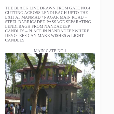
THE BLACK LINE DRAWN FROM GATE NO.4
CUTTING ACROSS LENDI BAGH UPTO THE
EXIT AT MANMAD / NAGAR MAIN ROAD –
STEEL BARRICADED PASSAGE SEPARATING
LENDI BAGH FROM NANDADEEP.
CANDLES – PLACE IN NANDADEEP WHERE
DEVOTEES CAN MAKE WISHES & LIGHT
CANDLES.
MAIN GATE NO.1