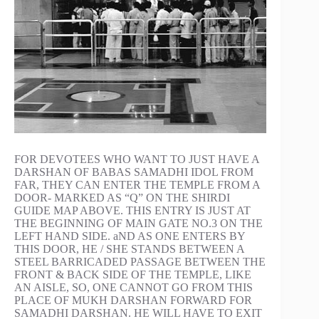
FOR DEVOTEES WHO WANT TO JUST HAVE A
DARSHAN OF BABAS SAMADHI IDOL FROM
FAR, THEY CAN ENTER THE TEMPLE FROM A
DOOR- MARKED AS “Q” ON THE SHIRDI
GUIDE MAP ABOVE. THIS ENTRY IS JUST AT
THE BEGINNING OF MAIN GATE NO.3 ON THE
LEFT HAND SIDE. aND AS ONE ENTERS BY
THIS DOOR, HE / SHE STANDS BETWEEN A
STEEL BARRICADED PASSAGE BETWEEN THE
FRONT & BACK SIDE OF THE TEMPLE, LIKE
AN AISLE, SO, ONE CANNOT GO FROM THIS
PLACE OF MUKH DARSHAN FORWARD FOR
SAMADHI DARSHAN. HE WILL HAVE TO EXIT