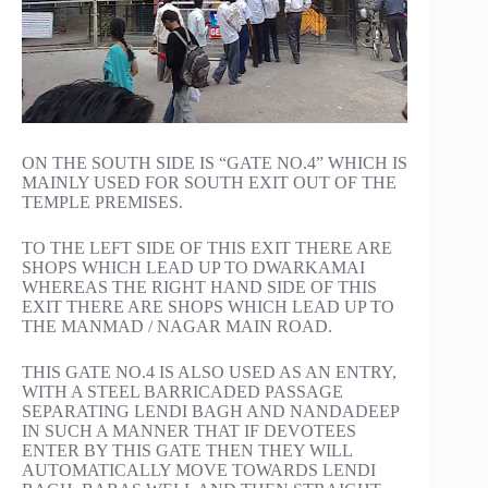
ON THE SOUTH SIDE IS “GATE NO.4” WHICH IS
MAINLY USED FOR SOUTH EXIT OUT OF THE
TEMPLE PREMISES.
TO THE LEFT SIDE OF THIS EXIT THERE ARE
SHOPS WHICH LEAD UP TO DWARKAMAI
WHEREAS THE RIGHT HAND SIDE OF THIS
EXIT THERE ARE SHOPS WHICH LEAD UP TO
THE MANMAD / NAGAR MAIN ROAD.
THIS GATE NO.4 IS ALSO USED AS AN ENTRY,
WITH A STEEL BARRICADED PASSAGE
SEPARATING LENDI BAGH AND NANDADEEP
IN SUCH A MANNER THAT IF DEVOTEES
ENTER BY THIS GATE THEN THEY WILL
AUTOMATICALLY MOVE TOWARDS LENDI