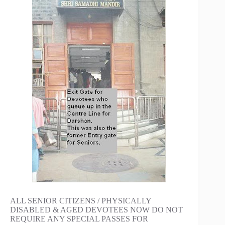
ALL SENIOR CITIZENS / PHYSICALLY
DISABLED & AGED DEVOTEES NOW DO NOT
REQUIRE ANY SPECIAL PASSES FOR