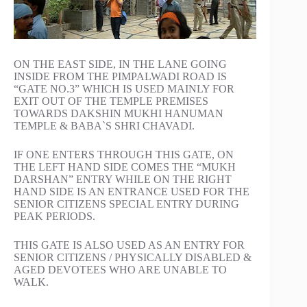
ON THE EAST SIDE, IN THE LANE GOING
INSIDE FROM THE PIMPALWADI ROAD IS
“GATE NO.3” WHICH IS USED MAINLY FOR
EXIT OUT OF THE TEMPLE PREMISES
TOWARDS DAKSHIN MUKHI HANUMAN
TEMPLE & BABA`S SHRI CHAVADI.
IF ONE ENTERS THROUGH THIS GATE, ON
THE LEFT HAND SIDE COMES THE “MUKH
DARSHAN” ENTRY WHILE ON THE RIGHT
HAND SIDE IS AN ENTRANCE USED FOR THE
SENIOR CITIZENS SPECIAL ENTRY DURING
PEAK PERIODS.
THIS GATE IS ALSO USED AS AN ENTRY FOR
SENIOR CITIZENS / PHYSICALLY DISABLED &
AGED DEVOTEES WHO ARE UNABLE TO
WALK.