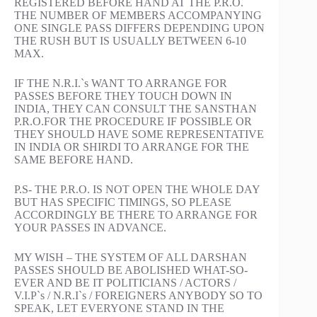
REGISTERED BEFORE HAND AT THE P.R.O.
THE NUMBER OF MEMBERS ACCOMPANYING
ONE SINGLE PASS DIFFERS DEPENDING UPON
THE RUSH BUT IS USUALLY BETWEEN 6-10
MAX.
IF THE N.R.I.`s WANT TO ARRANGE FOR
PASSES BEFORE THEY TOUCH DOWN IN
INDIA, THEY CAN CONSULT THE SANSTHAN
P.R.O.FOR THE PROCEDURE IF POSSIBLE OR
THEY SHOULD HAVE SOME REPRESENTATIVE
IN INDIA OR SHIRDI TO ARRANGE FOR THE
SAME BEFORE HAND.
P.S- THE P.R.O. IS NOT OPEN THE WHOLE DAY
BUT HAS SPECIFIC TIMINGS, SO PLEASE
ACCORDINGLY BE THERE TO ARRANGE FOR
YOUR PASSES IN ADVANCE.
MY WISH – THE SYSTEM OF ALL DARSHAN
PASSES SHOULD BE ABOLISHED WHAT-SO-
EVER AND BE IT POLITICIANS / ACTORS /
V.I.P`s / N.R.I`s / FOREIGNERS ANYBODY SO TO
SPEAK, LET EVERYONE STAND IN THE