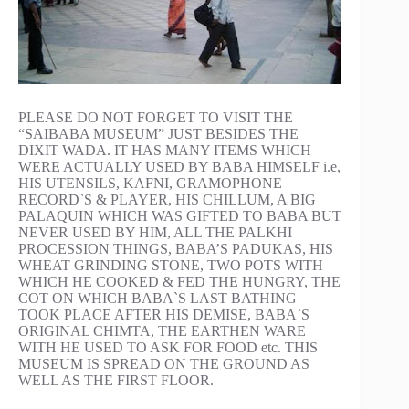
PLEASE DO NOT FORGET TO VISIT THE
“SAIBABA MUSEUM” JUST BESIDES THE
DIXIT WADA. IT HAS MANY ITEMS WHICH
WERE ACTUALLY USED BY BABA HIMSELF i.e,
HIS UTENSILS, KAFNI, GRAMOPHONE
RECORD`S & PLAYER, HIS CHILLUM, A BIG
PALAQUIN WHICH WAS GIFTED TO BABA BUT
NEVER USED BY HIM, ALL THE PALKHI
PROCESSION THINGS, BABA’S PADUKAS, HIS
WHEAT GRINDING STONE, TWO POTS WITH
WHICH HE COOKED & FED THE HUNGRY, THE
COT ON WHICH BABA`S LAST BATHING
TOOK PLACE AFTER HIS DEMISE, BABA`S
ORIGINAL CHIMTA, THE EARTHEN WARE
WITH HE USED TO ASK FOR FOOD etc. THIS
MUSEUM IS SPREAD ON THE GROUND AS
WELL AS THE FIRST FLOOR.