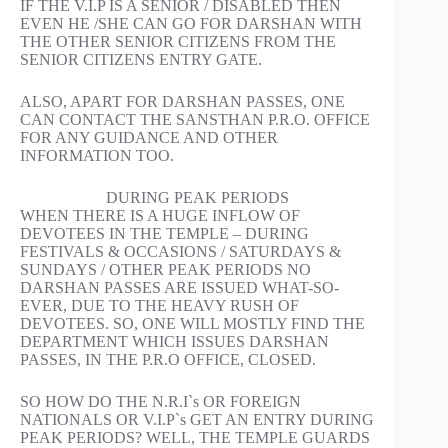
IF THE V.I.P IS A SENIOR / DISABLED THEN
EVEN HE /SHE CAN GO FOR DARSHAN WITH
THE OTHER SENIOR CITIZENS FROM THE
SENIOR CITIZENS ENTRY GATE.
ALSO, APART FOR DARSHAN PASSES, ONE
CAN CONTACT THE SANSTHAN P.R.O. OFFICE
FOR ANY GUIDANCE AND OTHER
INFORMATION TOO.
DURING PEAK PERIODS
WHEN THERE IS A HUGE INFLOW OF
DEVOTEES IN THE TEMPLE – DURING
FESTIVALS & OCCASIONS / SATURDAYS &
SUNDAYS / OTHER PEAK PERIODS NO
DARSHAN PASSES ARE ISSUED WHAT-SO-
EVER, DUE TO THE HEAVY RUSH OF
DEVOTEES. SO, ONE WILL MOSTLY FIND THE
DEPARTMENT WHICH ISSUES DARSHAN
PASSES, IN THE P.R.O OFFICE, CLOSED.
SO HOW DO THE N.R.I`s OR FOREIGN
NATIONALS OR V.I.P`s GET AN ENTRY DURING
PEAK PERIODS? WELL, THE TEMPLE GUARDS