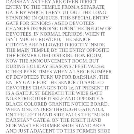
DARSHAN AS THEY ARE GIVEN DIRECT
ENTRY TO THE TEMPLE FROM A SEPARATE
GATE BY WHICH THEY CUT OUT THE LONG
STANDING IN QUEUES. THIS SPECIAL ENTRY
GATE FOR SENIORS / AGED DEVOTEES
CHANGES DEPENDING UPON THE INFLOW OF
DEVOTEES. IN NORMAL PERIODS, WHEN IT
ISN`T MUCH CROWDED, THE SENIOR
CITIZENS ARE ALLOWED DIRECTLY INSIDE
THE MAIN TEMPLE BY THE ENTRY OPPOSITE
THE FORMER UDHI DISTRIBUTION ROOM,
NOW THE ANNOUNCEMENT ROOM. BUT
DURING HOLIDAY SEASONS / FESTIVALS &
OTHER PEAK TIMES WHEN A LARGE NUMBER
OF DEVOTEES TURN UP FOR DARSHAN, THE
ENTRY GATE FOR THE SENIOR / DISABLED
DEVOTEES CHANGES TOO i.e, AT PRESENT IT
IS A GATE JUST BENEATH THE WIDE GATE
NO.3 STRUCTURE ITSELF AND OPPOSITE A
BLACK COLORED GRANITE NOTICE BOARD.
WHEN ONE ENTERS THROUGH GATE NO.3,
ON THE LEFT HAND SIDE FALLS THE “MUKH
DARSHAN” GATE & ON THE RIGHT HAND
SIDE WAS THE FORMER SHOE STAND AREA
AND JUST ADJACENT TO THIS FORMER SHOE