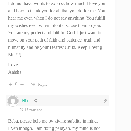
I do not have words to express how much I love you
and how to thank you for all that you do for me. You
hear me even when I do not say anything. You fulfill
my wishes even when I dont disclose them to you.
You are my perfect and faithful God. I just want to
move on your path of faith and patience, truth and
humanity and be your Dearest Child. Keep Loving
Me !!!]
Love
Anisha
0
Reply
Nik
15 years ago
Baba, please help me by giving stability in mind.
Even though, I am doing parayan, my mind is not