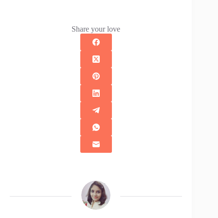
Share your love