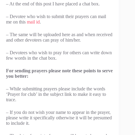
– At the end of this post I have placed a chat box.
– Devotee who wish to submit their prayers can mail
me on this
mail id
.
– The same will be uploaded here as and when received
and other devotees can pray of him/her.
– Devotees who wish to pray for others can write down
few words in the chat box.
For sending prayers please note these points to serve
you better:
– While submitting prayers please include the words
‘Prayer for club’ in the subject link to make it easy to
trace.
– If you do not wish your name to appear in the prayer,
please write it specifically otherwise it will be presumed
to include it.