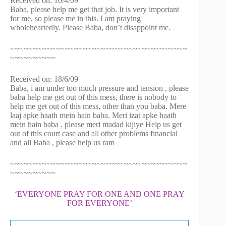
Received on: 10/4/09
Baba, please help me get that job. It is very important
for me, so please me in this. I am praying
wholeheartedly. Please Baba, don’t disappoint me.
~~~~~~~~~~~~~~~~~~~~~~~~~~~~~~~~~~~~~~~
~~~~~~~~~~
Received on: 18/6/09
Baba, i am under too much pressure and tension , please
baba help me get out of this mess, there is nobody to
help me get out of this mess, other than you baba. Mere
laaj apke haath mein hain baba. Meri izat apke haath
mein hain baba . please meri madad kijiye Help us get
out of this court case and all other problems financial
and all Baba , please help us ram
~~~~~~~~~~~~~~~~~~~~~~~~~~~~~~~~~~~~~~~
~~~~~~~~~~
‘EVERYONE PRAY FOR ONE AND ONE PRAY
FOR EVERYONE’