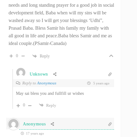
needs and long standing prayer for a good job in social
development field, Baba when will my sins will be
washed away so I will get your blessings ‘Udhi”,
Prasad Baba. Bless Samir his family my family with
all good in life and peace.Baba bless Samir and me as
ideal couple.(PSamir-Canada)
0
Reply
Unknown
Reply to
Anonymous
5 years ago
May sai bless you and fullfill ur wishes
0
Reply
Anonymous
17 years ago