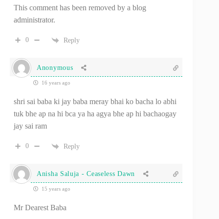
This comment has been removed by a blog
administrator.
0
Reply
Anonymous
16 years ago
shri sai baba ki jay baba meray bhai ko bacha lo abhi
tuk bhe ap na hi bca ya ha agya bhe ap hi bachaogay
jay sai ram
0
Reply
Anisha Saluja - Ceaseless Dawn
15 years ago
Mr Dearest Baba