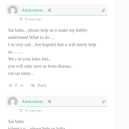
Anonymous
16 years ago
Sai baba…please help us n make my hubby
understand What to do….
I m very sad…but hopeful that u will surely help
us…….
We r in your lotus feet..
you will only save us from disease..
om sai rama…
0
Reply
Anonymous
16 years ago
Sai baba
where r u…please help us baba..