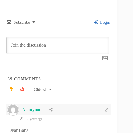
Subscribe
Login
39
COMMENTS
Oldest
Anonymous
17 years ago
Dear Baba