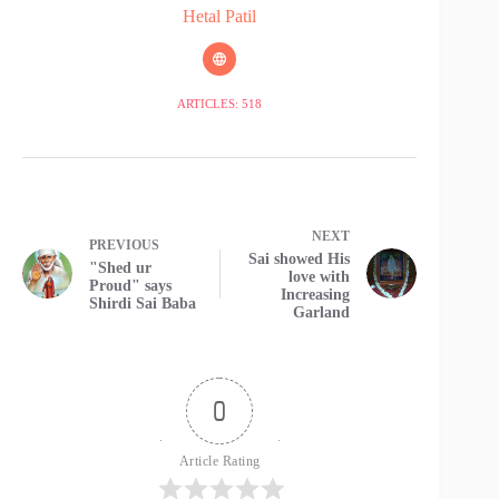
Hetal Patil
ARTICLES: 518
NEXT
PREVIOUS
Sai showed His
"Shed ur
love with
Proud" says
Increasing
Shirdi Sai Baba
Garland
0
Article Rating