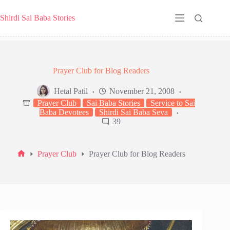
Skip
to
Shirdi Sai Baba Stories
content
Prayer Club for Blog Readers
Hetal Patil
November 21, 2008
Prayer Club
Sai Baba Stories
Service to Sai
Baba Devotees
Shirdi Sai Baba Seva
39
Prayer Club
Prayer Club for Blog Readers
Home