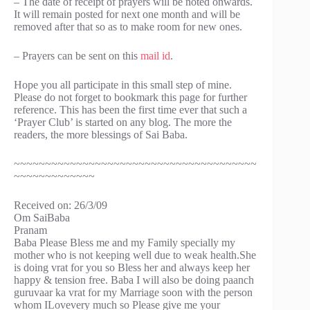
– The date of receipt of prayers will be noted onwards.
It will remain posted for next one month and will be
removed after that so as to make room for new ones.
– Prayers can be sent on this
mail id
.
Hope you all participate in this small step of mine.
Please do not forget to bookmark this page for further
reference. This has been the first time ever that such a
‘Prayer Club’ is started on any blog. The more the
readers, the more blessings of Sai Baba.
~~~~~~~~~~~~~~~~~~~~~~~~~~~~~~~~~~~~~~~
~~~~~~~~~~~~~
Received on: 26/3/09
Om SaiBaba
Pranam
Baba Please Bless me and my Family specially my
mother who is not keeping well due to weak health.She
is doing vrat for you so Bless her and always keep her
happy & tension free. Baba I will also be doing paanch
guruvaar ka vrat for my Marriage soon with the person
whom ILovevery much so Please give me your