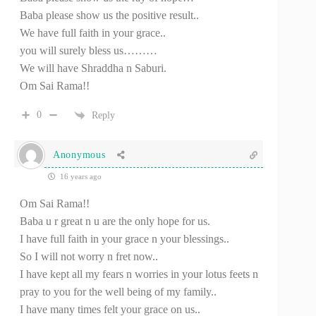
Baba please show us the positive result..
We have full faith in your grace..
you will surely bless us………
We will have Shraddha n Saburi.
Om Sai Rama!!
0
Reply
Anonymous
16 years ago
Om Sai Rama!!
Baba u r great n u are the only hope for us.
I have full faith in your grace n your blessings..
So I will not worry n fret now..
I have kept all my fears n worries in your lotus feets n
pray to you for the well being of my family..
I have many times felt your grace on us..