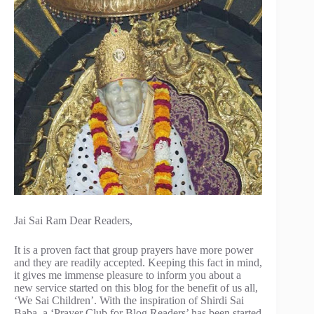
Jai Sai Ram Dear Readers,
It is a proven fact that group prayers have more power
and they are readily accepted. Keeping this fact in mind,
it gives me immense pleasure to inform you about a
new service started on this blog for the benefit of us all,
‘We Sai Children’. With the inspiration of Shirdi Sai
Baba, a ‘Prayer Club for Blog Readers’ has been started