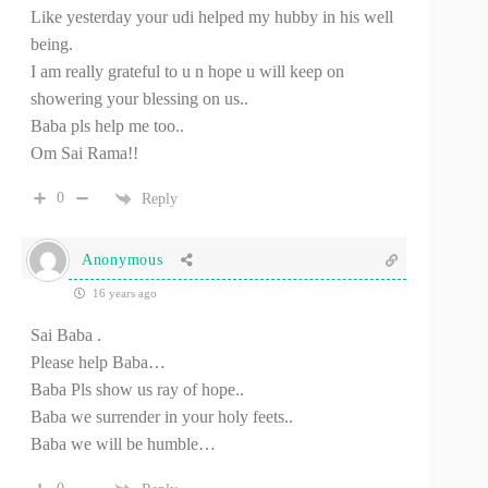
Like yesterday your udi helped my hubby in his well
being.
I am really grateful to u n hope u will keep on
showering your blessing on us..
Baba pls help me too..
Om Sai Rama!!
0
Reply
Anonymous
16 years ago
Sai Baba .
Please help Baba…
Baba Pls show us ray of hope..
Baba we surrender in your holy feets..
Baba we will be humble…