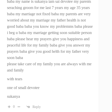
baba my name is sukanya iam sai devotee my parents
seraching groom for me last 7 years my age 35 years
baba my marriage not fixed baba my parents are very
worried about my marriage my father health is not
good baba baba you know my problemms baba please
i beg u baba my marriage getting soon suitable person
baba please hear my prayers give you happiness and
peaceful life for my family baba give you answer my
prayers baba give you good helth for my father very
soon baba
please take care of my family you are always with me
and family
with tears
one of small devotee
sukanya
0
Reply