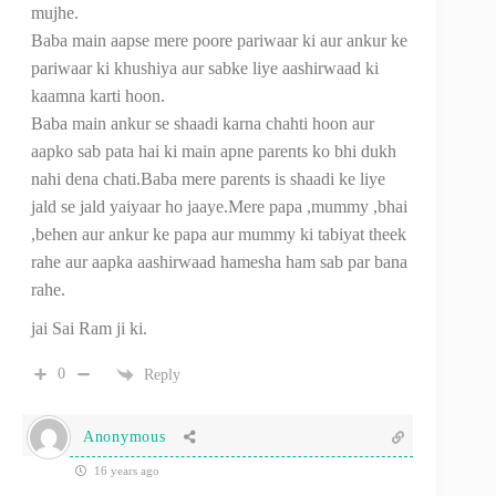
mujhe.
Baba main aapse mere poore pariwaar ki aur ankur ke
pariwaar ki khushiya aur sabke liye aashirwaad ki
kaamna karti hoon.
Baba main ankur se shaadi karna chahti hoon aur
aapko sab pata hai ki main apne parents ko bhi dukh
nahi dena chati.Baba mere parents is shaadi ke liye
jald se jald yaiyaar ho jaaye.Mere papa ,mummy ,bhai
,behen aur ankur ke papa aur mummy ki tabiyat theek
rahe aur aapka aashirwaad hamesha ham sab par bana
rahe.
jai Sai Ram ji ki.
0
Reply
Anonymous
16 years ago