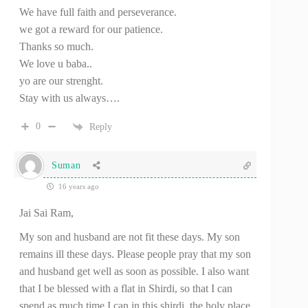
We have full faith and perseverance.
we got a reward for our patience.
Thanks so much.
We love u baba..
yo are our strenght.
Stay with us always….
0
Reply
Suman
16 years ago
Jai Sai Ram,
My son and husband are not fit these days. My son
remains ill these days. Please people pray that my son
and husband get well as soon as possible. I also want
that I be blessed with a flat in Shirdi, so that I can
spend as much time I can in this shirdi, the holy place.