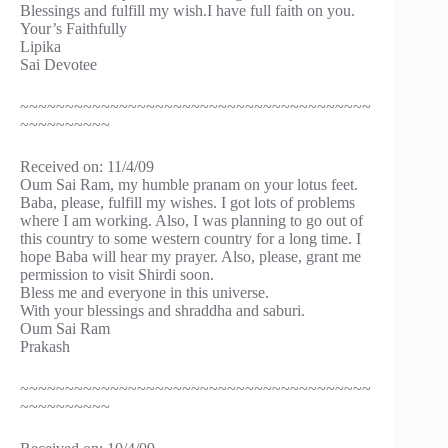
Blessings and fulfill my wish.I have full faith on you.
Your’s Faithfully
Lipika
Sai Devotee
~~~~~~~~~~~~~~~~~~~~~~~~~~~~~~~~~~~~~~~
~~~~~~~~~~
Received on: 11/4/09
Oum Sai Ram, my humble pranam on your lotus feet.
Baba, please, fulfill my wishes. I got lots of problems
where I am working. Also, I was planning to go out of
this country to some western country for a long time. I
hope Baba will hear my prayer. Also, please, grant me
permission to visit Shirdi soon.
Bless me and everyone in this universe.
With your blessings and shraddha and saburi.
Oum Sai Ram
Prakash
~~~~~~~~~~~~~~~~~~~~~~~~~~~~~~~~~~~~~~~
~~~~~~~~~~