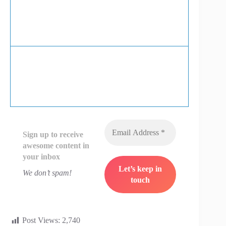
Sign up to receive
awesome content in
your inbox
We don’t spam!
Post Views:
2,740