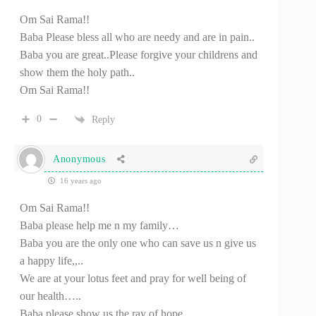
Om Sai Rama!!
Baba Please bless all who are needy and are in pain..
Baba you are great..Please forgive your childrens and
show them the holy path..
Om Sai Rama!!
0
Reply
Anonymous
16 years ago
Om Sai Rama!!
Baba please help me n my family…
Baba you are the only one who can save us n give us
a happy life,,..
We are at your lotus feet and pray for well being of
our health…..
Baba please show us the ray of hope…