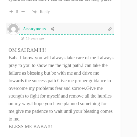
0
Reply
Anonymous
16 years ago
OM SAI RAM!!!!!
Baba I know you will always take care of me.I always
pray to you to show me the right path,I can take the
failure as blessing but be with me and drive me
towards the success path.Give me proper guidance to
overcome my problems fear and sorrow.Give me
strength to fight for myself and remove all the hurdles
on my way.I hope you have planned something for
me,give me patience to wait until your blessing comes
to me.
BLESS ME BABA!!!