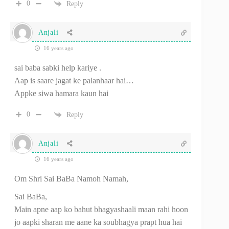
0
Reply
Anjali
16 years ago
sai baba sabki help kariye .
Aap is saare jagat ke palanhaar hai…
Appke siwa hamara kaun hai
0
Reply
Anjali
16 years ago
Om Shri Sai BaBa Namoh Namah,
Sai BaBa,
Main apne aap ko bahut bhagyashaali maan rahi hoon
jo aapki sharan me aane ka soubhagya prapt hua hai