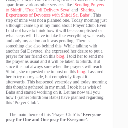
apart from various other services like
‘Sending Prayers
to Shirdi’
,
‘Free Udi Delivery Seva’
and
‘Sharing
Experiences of Devotees with Shirdi Sai Baba’
. This
step of mine was not a planned one. Today morning just
a thought came up in my mind about Prayer Club. Even
I did not have to think how it will be accomplished or
what steps will I have to take like everything was ready
and only my action on it was pending. There is
something else also behind this. While talking with
another Sai Devotee, she expressed her desire to put a
prayer for her friend on this
blog
. I told her to send me
the prayer as usual and it will be taken to Shirdi. But
since it is not always sure when the prayers will reach
Shirdi, she requested me to post on this
blog
. I assured
her to try on my side, but completely forgot it
afterwards. This happened yesterday and today morning
this thought gathered in my mind. I took it as wish of
Baba and started working on it. Let me now tell you
how I (rather Shirdi Sai Baba) have planned regarding
this ‘Prayer Club’.
– The main theme of this ‘Prayer Club’ is
‘Everyone
pray for One and One pray for Everyone’
.