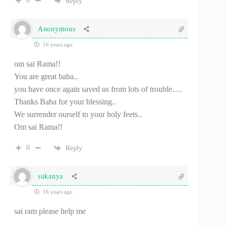
0
Reply
Anonymous
16 years ago
om sai Rama!!
You are great baba..
you have once again saved us from lots of trouble….
Thanks Baba for your blessing..
We surrender ourself to your holy feets..
Om sai Rama!!
0
Reply
sukanya
16 years ago
sai ram please help me