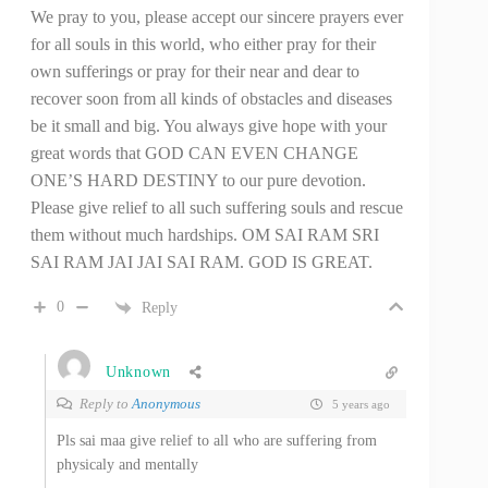
We pray to you, please accept our sincere prayers ever
for all souls in this world, who either pray for their
own sufferings or pray for their near and dear to
recover soon from all kinds of obstacles and diseases
be it small and big. You always give hope with your
great words that GOD CAN EVEN CHANGE
ONE’S HARD DESTINY to our pure devotion.
Please give relief to all such suffering souls and rescue
them without much hardships. OM SAI RAM SRI
SAI RAM JAI JAI SAI RAM. GOD IS GREAT.
0
Reply
Unknown
Reply to
Anonymous
5 years ago
Pls sai maa give relief to all who are suffering from
physicaly and mentally