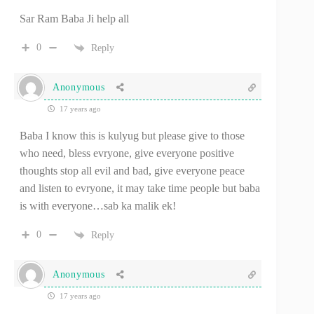
Sar Ram Baba Ji help all
0
Reply
Anonymous
17 years ago
Baba I know this is kulyug but please give to those
who need, bless evryone, give everyone positive
thoughts stop all evil and bad, give everyone peace
and listen to evryone, it may take time people but baba
is with everyone…sab ka malik ek!
0
Reply
Anonymous
17 years ago