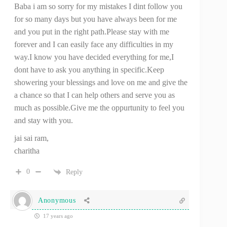
Baba i am so sorry for my mistakes I dint follow you
for so many days but you have always been for me
and you put in the right path.Please stay with me
forever and I can easily face any difficulties in my
way.I know you have decided everything for me,I
dont have to ask you anything in specific.Keep
showering your blessings and love on me and give the
a chance so that I can help others and serve you as
much as possible.Give me the oppurtunity to feel you
and stay with you.
jai sai ram,
charitha
0
Reply
Anonymous
17 years ago