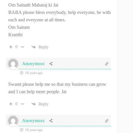
Om Sainath Maharaj ki Jai
BABA please bless everybody, help everyone, be with
each and everyone at all times.
Om Sairam
Kranthi
0
Reply
Anonymous
16 years ago
Swami please help me so that my business can grow
and I can help more people. Jai
0
Reply
Anonymous
16 years ago