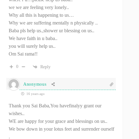
we we are feeling very lonely..
Why all this is happening to us…
Why we are suffering mentally n physically ..
Baba pls help us.,shower ur blessing on us..
We have faith in u baba..
you will surely help us..
Om Sai rama!!
0
Reply
Anonymous
16 years ago
Thank you Sai Baba,You havefinalyy grant our
wishes..
WE are happy for your grace and blessings on us..
We bow down in your lotus feet and surrender ourself
.