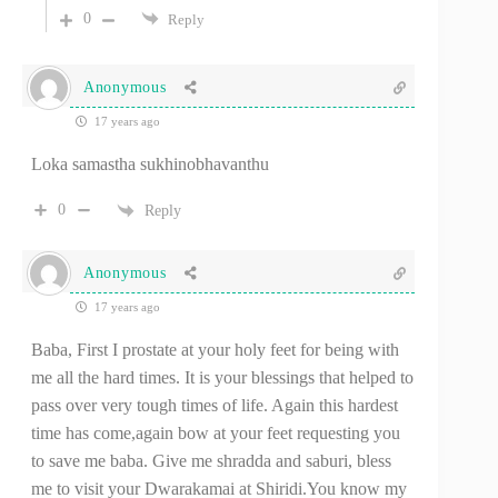
0
Reply
Anonymous
17 years ago
Loka samastha sukhinobhavanthu
0
Reply
Anonymous
17 years ago
Baba, First I prostate at your holy feet for being with
me all the hard times. It is your blessings that helped to
pass over very tough times of life. Again this hardest
time has come,again bow at your feet requesting you
to save me baba. Give me shradda and saburi, bless
me to visit your Dwarakamai at Shiridi.You know my