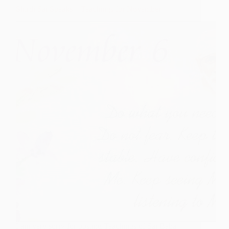
Shirdi
Shirdi Sai Speaks – Teachings for November
Sai
Baba
Poem
I am very sorry for posting Teachings of Sai Baba