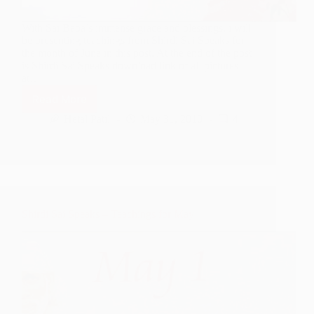
With Sai Baba’s immense grace and blessings, i will
be presenting teachings from Shirdi Sai Speaks for
the month of June in this post. At the end of the post
is Shirdi Sai Speaks download link of all pictures
at…
Read More
Shirdi
Sai
Hetal Patil
May 31, 2010
4
Speaks
–
Teachings
for
June
Shirdi Sai Speaks – Teachings for May