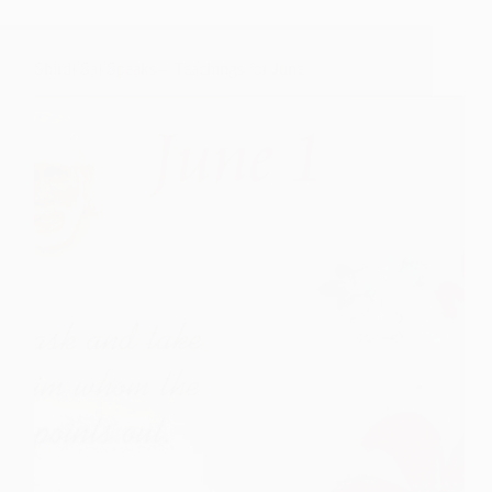
Shirdi Sai Speaks – Teachings for June