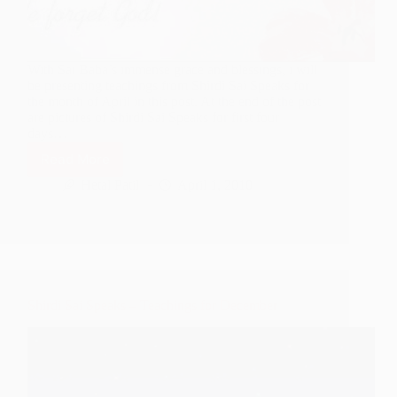
With Sai Baba’s immense grace and blessings, i will
be presenting teachings from Shirdi Sai Speaks for
the month of April in this post. At the end of the post
are pictures of Shirdi Sai Speaks for first four
days…
Read More
Shirdi
Sai
Hetal Patil
April 1, 2010
Speaks
–
Teachings
for
April
Shirdi Sai Speaks – Teachings for December