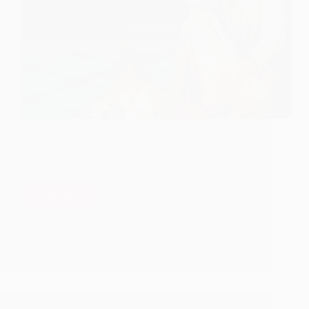
On completion of poems from Book – “Baba Se
Ru-B-Ru” written by Shri Vikas Mehta ji, now we
proceed with poems of his another book named
“Baba Ki Khumari Mein”. This poem has been
penned with imaginary atmosphere of Shirdi…
Read More
Suna
Hai
Hetal Patil
November 22, 2009
Shirdi
1
Mein
Ek
Fakir
Aaya
Hai
–