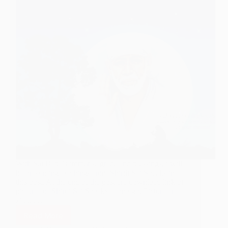
With Sai Baba’s immense grace and blessings, i will
be presenting teachings from Shirdi Sai Speaks in
this post. At the end of the post are download link of
pictures of Shirdi Sai Speaks at one go. Picture are
zipped…
Read More
Shirdi