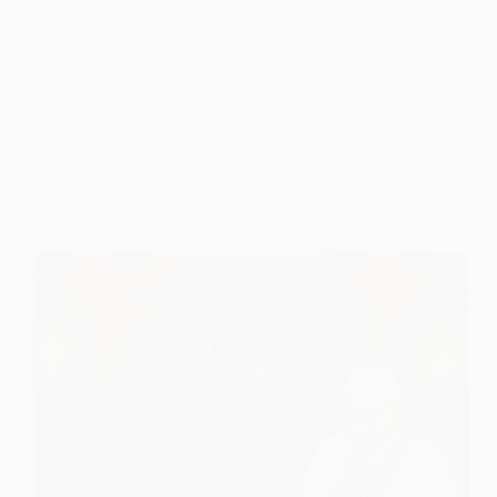
Sai
Hetal Patil
November 30, 2009
Speaks
–
Teachings
for
December
Suna Hai Shirdi Mein Ek Fakir Aaya Hai – Shirdi
Sai Baba Poem