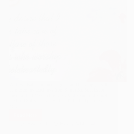
With Sai Baba’s immense grace and blessings, i will
be presenting teachings from Shirdi Sai Speaks for
the month of May in this post. At the end of the post
is Shirdi Sai Speaks download link of all pictures
at…
Read More
Shirdi
Sai
Hetal Patil
May 1, 2010
1
Speaks