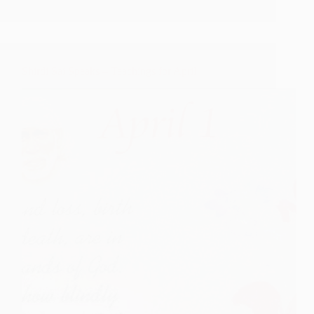
–
Teachings
for
May
Shirdi Sai Speaks – Teachings for April