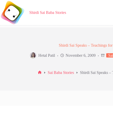
Skip
to
content
Shirdi Sai Baba Stories
Shirdi Sai Speaks – Teachings f
Hetal Patil
November 6, 2009
Sai
Sai Baba Stories
Shirdi Sai Speaks –
Home