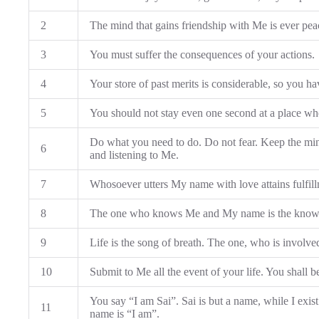
2
The mind that gains friendship with Me is ever pea
3
You must suffer the consequences of your actions.
4
Your store of past merits is considerable, so you h
5
You should not stay even one second at a place wher
Do what you need to do. Do not fear. Keep the mi
6
and listening to Me.
7
Whosoever utters My name with love attains fulfillm
8
The one who knows Me and My name is the know
9
Life is the song of breath. The one, who is involved
10
Submit to Me all the event of your life. You shall b
You say “I am Sai”. Sai is but a name, while I exi
11
name is “I am”.