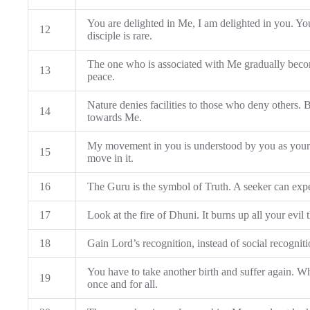
You are delighted in Me, I am delighted in you. You s
12
disciple is rare.
The one who is associated with Me gradually beco
13
peace.
Nature denies facilities to those who deny others.
14
towards Me.
My movement in you is understood by you as you
15
move in it.
16
The Guru is the symbol of Truth. A seeker can exp
17
Look at the fire of Dhuni. It burns up all your evil
18
Gain Lord’s recognition, instead of social recogniti
You have to take another birth and suffer again. W
19
once and for all.