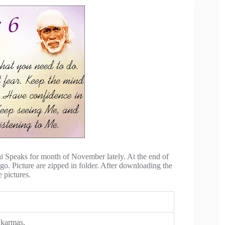
ai Speaks for month of November lately. At the end of
 go. Picture are zipped in folder. After downloading the
e pictures.
 karmas.