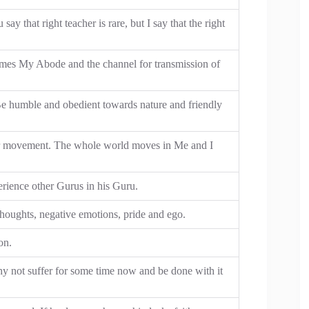
ay that right teacher is rare, but I say that the right
mes My Abode and the channel for transmission of
 Be humble and obedient towards nature and friendly
r movement. The whole world moves in Me and I
erience other Gurus in his Guru.
 thoughts, negative emotions, pride and ego.
on.
hy not suffer for some time now and be done with it