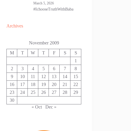
March 5, 2026
#IchooseTruthWithBaba
Archives
November 2009
M
T
W
T
F
S
S
1
2
3
4
5
6
7
8
9
10
11
12
13
14
15
16
17
18
19
20
21
22
23
24
25
26
27
28
29
30
« Oct
Dec »