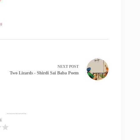
18
NEXT
POST
Two Lizards - Shirdi Sai Baba Poem
ng