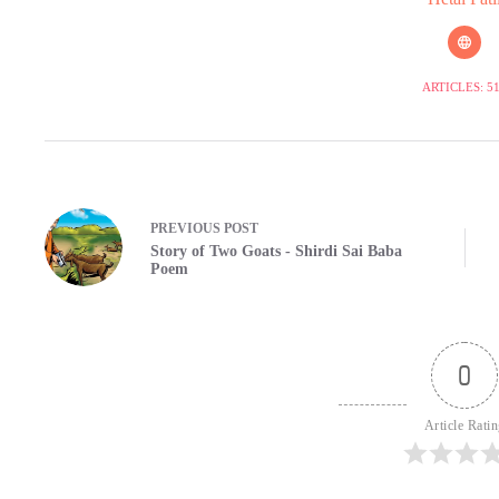
ARTICLES: 5
PREVIOUS
POST
Story of Two Goats - Shirdi Sai Baba
Poem
0
Article Rati