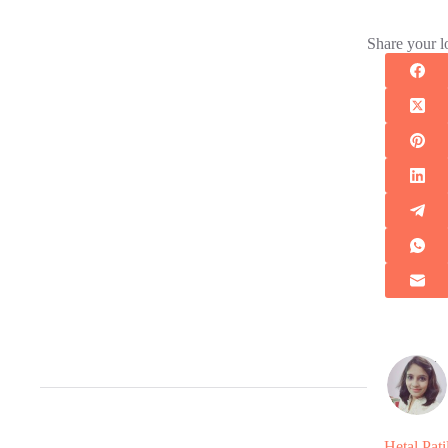
Share your l
Hetal Pati