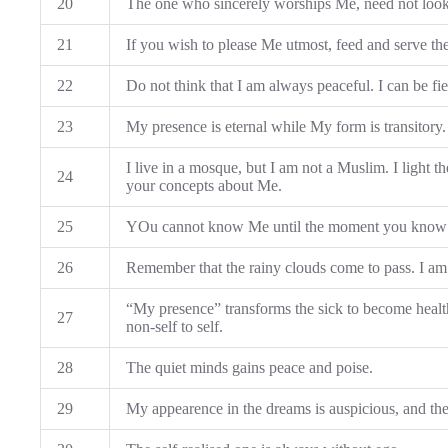
20
The one who sincerely worships Me, need not look 
21
If you wish to please Me utmost, feed and serve th
22
Do not think that I am always peaceful. I can be fi
23
My presence is eternal while My form is transitory.
I live in a mosque, but I am not a Muslim. I light th
24
your concepts about Me.
25
YOu cannot know Me until the moment you know yo
26
Remember that the rainy clouds come to pass. I am
“My presence” transforms the sick to become health
27
non-self to self.
28
The quiet minds gains peace and poise.
29
My appearence in the dreams is auspicious, and the v