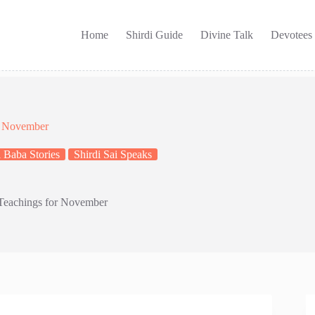
Home
Shirdi Guide
Divine Talk
Devotees
or November
 Baba Stories
Shirdi Sai Speaks
 Teachings for November