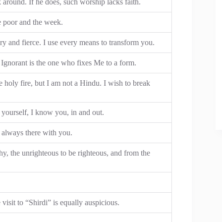
around. If he does, such worship lacks faith.
e poor and the week.
ery and fierce. I use every means to transform you.
 Ignorant is the one who fixes Me to a form.
e holy fire, but I am not a Hindu. I wish to break
urself, I know you, in and out.
 always there with you.
y, the unrighteous to be righteous, and from the
isit to “Shirdi” is equally auspicious.