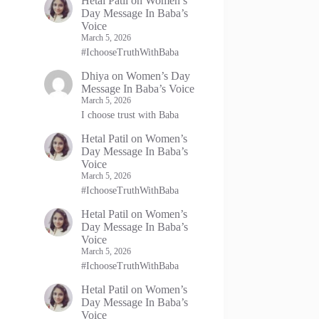
Hetal Patil
on
Women’s
Day Message In Baba’s
Voice
March 5, 2026
#IchooseTruthWithBaba
Dhiya
on
Women’s Day
Message In Baba’s Voice
March 5, 2026
I choose trust with Baba
Hetal Patil
on
Women’s
Day Message In Baba’s
Voice
March 5, 2026
#IchooseTruthWithBaba
Hetal Patil
on
Women’s
Day Message In Baba’s
Voice
March 5, 2026
#IchooseTruthWithBaba
Hetal Patil
on
Women’s
Day Message In Baba’s
Voice