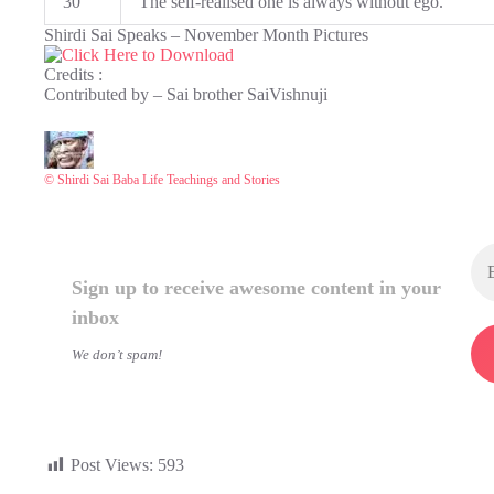
30
The self-realised one is always without ego.
Shirdi Sai Speaks – November Month Pictures
Credits :
Contributed by – Sai brother SaiVishnuji
© Shirdi Sai Baba Life Teachings and Stories
Sign up to receive awesome content in your
inbox
We don’t spam!
Post Views:
593