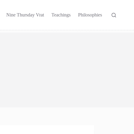
Nine Thursday Vrat
Teachings
Philosophies