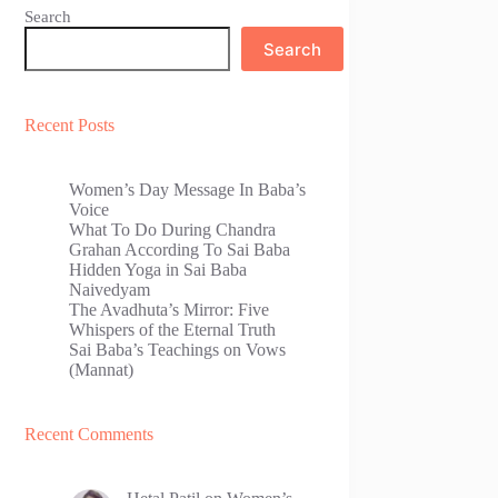
Search
Search
Recent Posts
Women’s Day Message In Baba’s
Voice
What To Do During Chandra
Grahan According To Sai Baba
Hidden Yoga in Sai Baba
Naivedyam
The Avadhuta’s Mirror: Five
Whispers of the Eternal Truth
Sai Baba’s Teachings on Vows
(Mannat)
Recent Comments