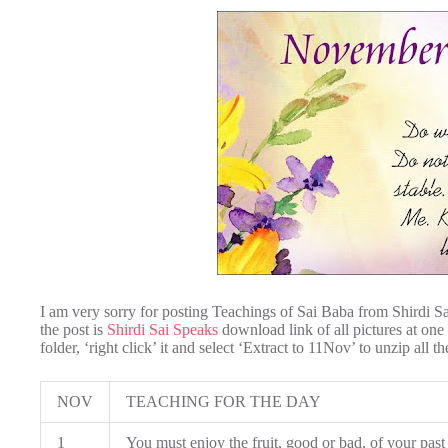
I am very sorry for posting Teachings of Sai Baba from Shirdi S
the post is
Shirdi Sai Speaks
download link of all pictures at one
folder, ‘right click’ it and select ‘Extract to 11Nov’ to unzip all th
NOV
TEACHING FOR THE DAY
1
You must enjoy the fruit, good or bad, of your past