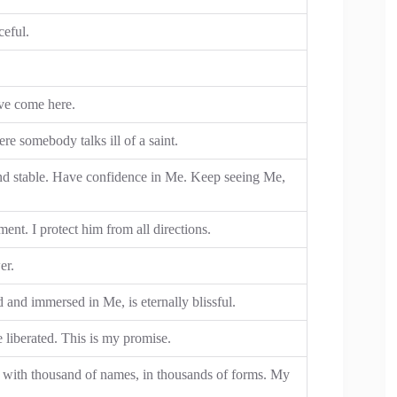
ceful.
ave come here.
e somebody talks ill of a saint.
nd stable. Have confidence in Me. Keep seeing Me,
ent. I protect him from all directions.
er.
 and immersed in Me, is eternally blissful.
e liberated. This is my promise.
st with thousand of names, in thousands of forms. My