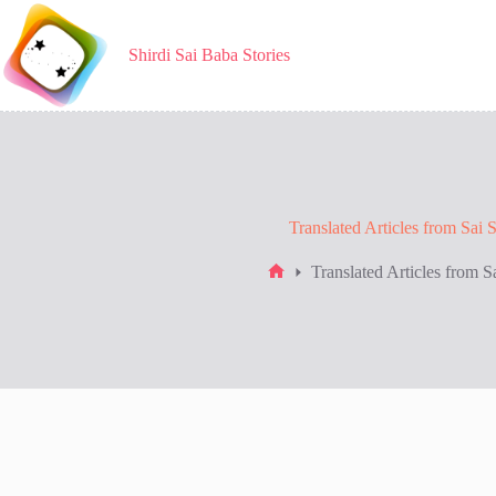
Skip
to
content
Shirdi Sai Baba Stories
Translated Articles from Sai 
Translated Articles from S
Home