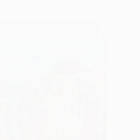
ces of RadhaKrishna Maai In Shirdi