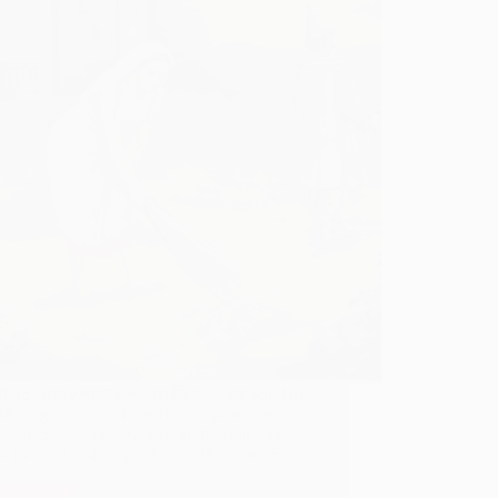
में पढ़े: राधाकृष्ण माई का प्रारंभिक जीवन Sundari
hirsagar, one of the early and prominent
ees of Sai Baba was born in the year 1882
t married at the age of 17 in the year 1899.
…