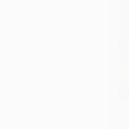
िन्दी 
Bai Ks
devot
and go
Fate