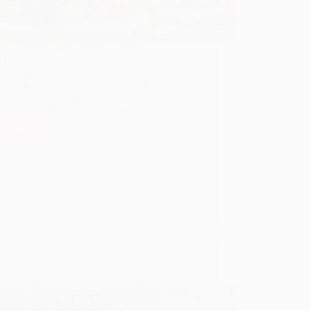
में पढ़े: शिरडी में राधाकृष्ण मां की सेवा Previous
 The Early Life Of RadhaKrishna Maai
Krishna Maai’s Advent In Shirdi
Krishna Maai stayed in Shirdi for a
*. From cleaning the path to active
cipation in Ramanavami celebrations,…
ad More
Services
of
Hetal Patil
January 13, 2021
RadhaKrishna
2
Maai
In
Shirdi
arly Life Of RadhaKrishna Maai