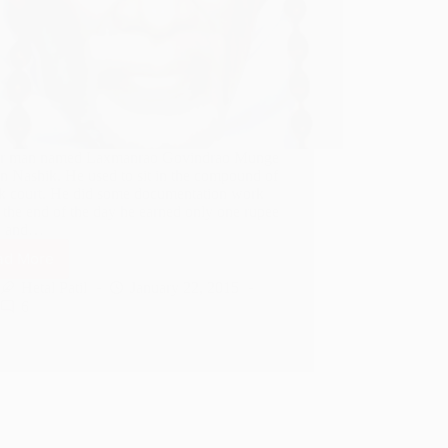
r man named Laxmanrao Govindrao Munge
in Nashik. He used to sit in the compound of
k court. He did some documentation work
 the end of the day he earned only one rupee
e and…
ad More
Shirdi
Sai
Hetal Patil
January 22, 2015
Baba
6
Helped
A
Poor
Man
Financially