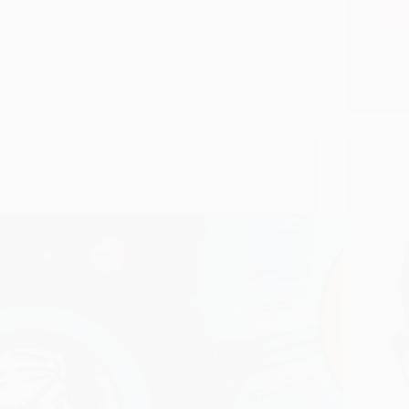
Re
When Calamity Befalls, Lord Sai Baba Runs To
Shird
Save