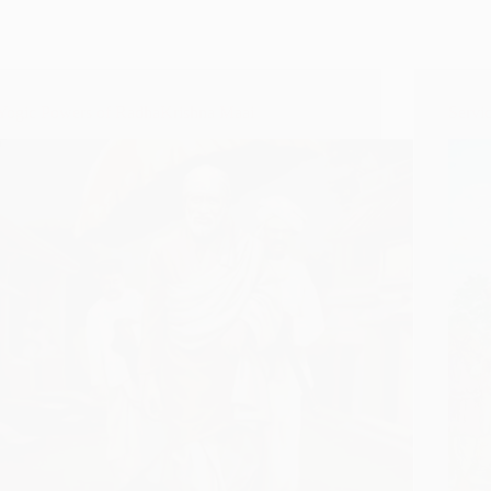
Yogic Powers of RadhaKrishna Maai
Servi