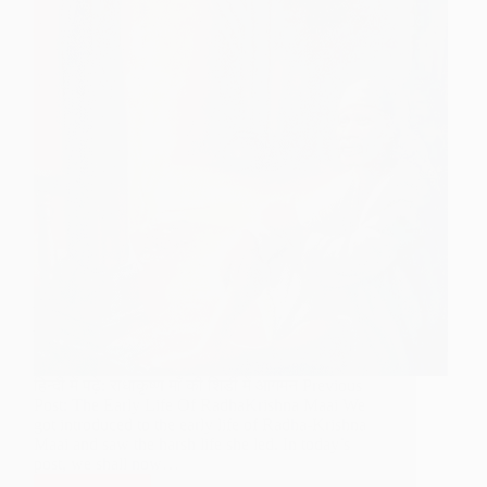
हिन्दी में पढ़े: राधाकृष्ण माँ की शिर्डी में आगमन Previous
Post: The Early Life Of RadhaKrishna Maai We
got introduced to the early life of Radha-Krishna
Maai and saw the harsh life she led. In today’s
post, we shall now…