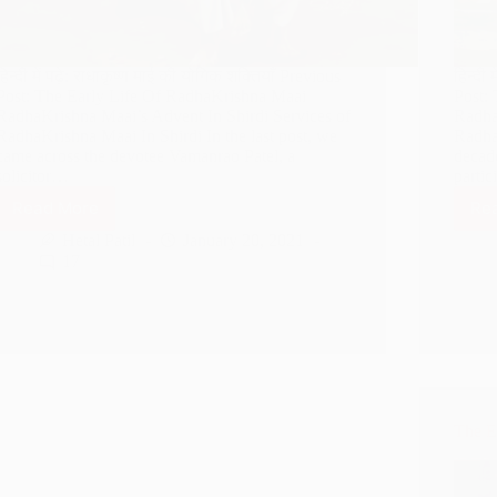
हिन्दी में पढ़े: राधाकृष्ण माई की योगिक शक्तियाँ Previous
हिन्दी 
Post: The Early Life Of RadhaKrishna Maai
Post:
RadhaKrishna Maai’s Advent In Shirdi Services of
Radha
RadhaKrishna Maai In Shirdi In the last post, we
Radha
came across the devotee Vamanrao Patel, a
decade
solicitor…
parti
Read More
Re
Yogic
Powers
Hetal Patil
January 20, 2021
of
17
RadhaKrishna
Maai
The E