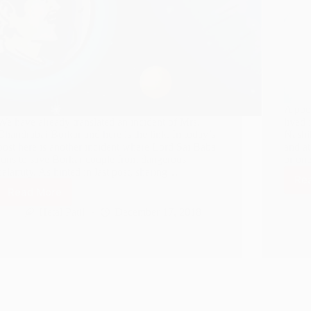
A poo
We have already translated an incident of Mrs.
lived 
Chandrabai Borkar and here is the link. In today’s
Nashi
post here is another incident where Lord Sai Baba
and at
runs to save Borkar couple from dangerous
or on
calamity. As hinted in last post, sharing…
Re
Read More
When
Calamity
Hetal Patil
December 17, 2018
Befalls,
Lord
Sai
Baba
Runs
To
Save