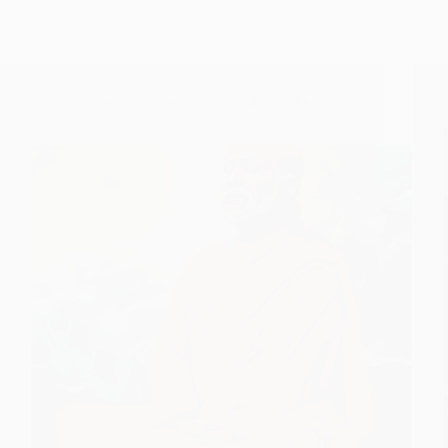
Yogic Powers And Demise Of RadhaKrishna
Maai