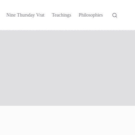
Nine Thursday Vrat
Teachings
Philosophies