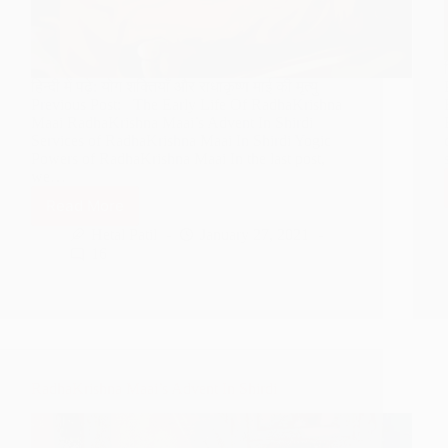
हिन्दी में पढ़े: योग शक्तियाँ और राधाकृष्ण माई की मृत्यु
Previous Post: The Early Life Of RadhaKrishna
Maai RadhaKrishna Maai’s Advent In Shirdi
Services of RadhaKrishna Maai In Shirdi Yogic
Powers of RadhaKrishna Maai In the last post,
we…
Read More
Yogic
Powers
Hetal Patil
January 27, 2021
And
16
Demise
Of
RadhaKrishna
Maai
RadhaKrishna Maai’s Advent In Shirdi