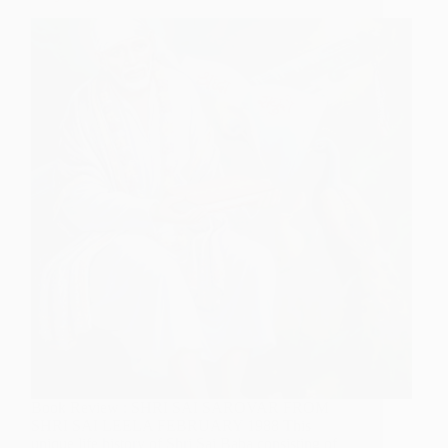
Dixit)
Book Review : SHRI SAI SAROVAR FROM
SHRI SAI LEELA FEBRUARY 1988 This
unique life history of Shri Sai Baba consisting of