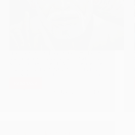
Previous Birth of Kakasaheb Dixit And His Cow
It was morning of February 1st, 1912 when Lord
Sai Baba returned from His Meditation from Lendi
Baug, devotees had gathered in His Darbar for
some Spiritual Treat. That day Deputy Collector…
Read More
Previous
&
Hetal Patil
July 6, 2019
3
Present
Birth
of
Kakasaheb
Dixit
(Hari
Sitaram
Holy Gujarati Book Sai Sarovar