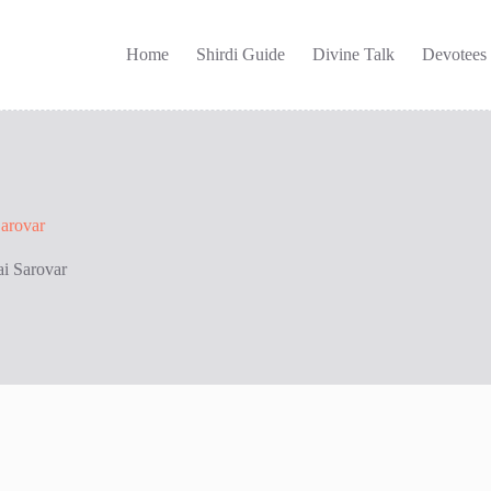
Home
Shirdi Guide
Divine Talk
Devotees
Sarovar
ai Sarovar