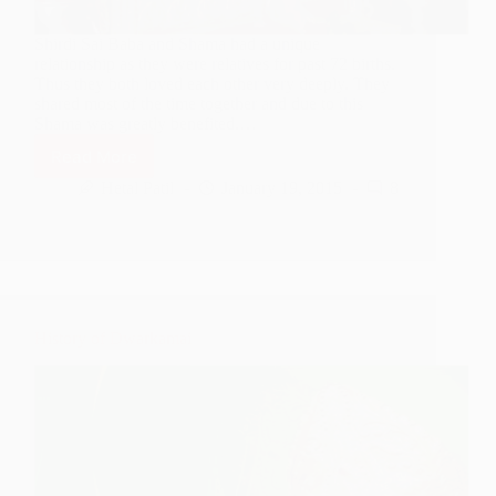
Shirdi Sai Baba and Shama had a unique
relationship as they were relatives for past 72 births.
Thus they both loved each other very deeply. They
shared most of the time together and due to this
Shama was greatly benefited.…
Read More
Shama’s
Darshan
Hetal Patil
January 19, 2015
8
of
Three
Loks
History of Dwarkamai