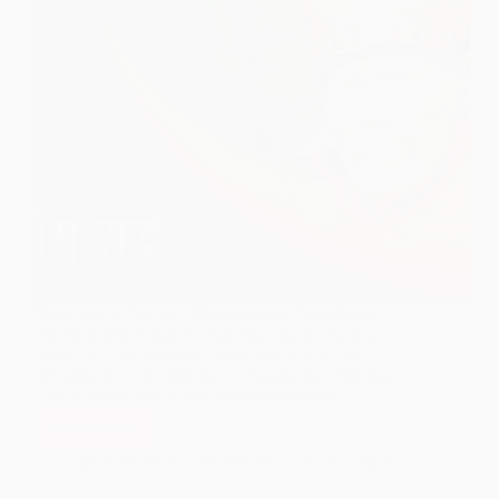
Baba used to live in a Masjid named Dwarkamai.
The Masjid was named after Dwarka, the Karma
Bhumi of Lord Krishna. Baba once told to His
devotees about the history of Dwarkamai. One day,
Lord Krishna and Queen Satyabhama were…
Read More
History
of
Hetal Patil
January 2, 2015
6
Dwarkamai