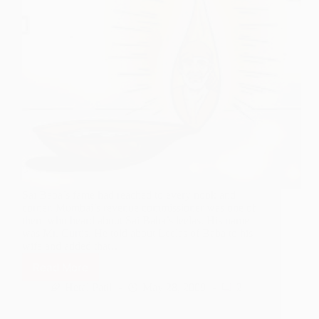
Sai Baba’s fame had reached to every nook and
corner. Mumbai’s revenue commissioner was one of
them who heard about Sai Baba’s leelas. His name
was Mr. Curtis. He told about Leelas of Baba to his
wife and added that…
Read More
I
am
Hetal Patil
May 28, 2009
2
Hungry
Only