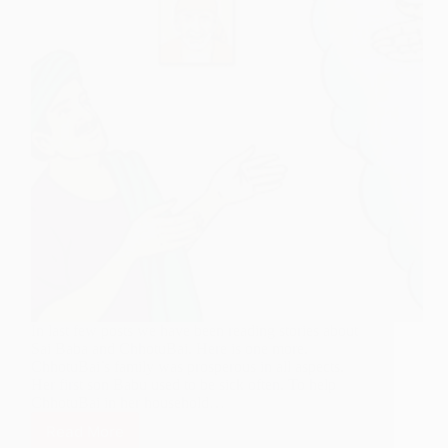
In last few posts we have been reading stories about
Sai Baba and ChhotuBai. Here is one more.
ChhotuBai’s family was prosperous in all aspects.
Her first son Babu used to be sick often. To help
ChhotuBai in her household…
Read More
Transition