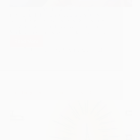
In the year 1911 Mankar was Kopergaon’s
mamlatdar. He had strong devotion towards Sai
Baba. He came in close contact with Dr. Sitaram.
Dr. Sitaram was staunch devotee of Lord Rama
Mankar, many a times, used to talk about Baba…
Read More
Sai
Baba
Hetal Patil
May 30, 2009
1
gives
Darshan
as
Lord
Rama
I am Hungry Only for Your Love – Sai Baba