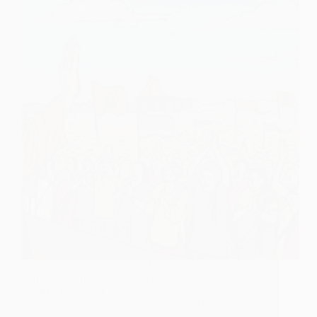
In our last post we had seen how Sai Baba
permanently made Durgabai stay in Shirdi. She built
a pukka house of her own in Shirdi in between the
lane from Dwarkamai and Lendibaug. She used to
do labour work…