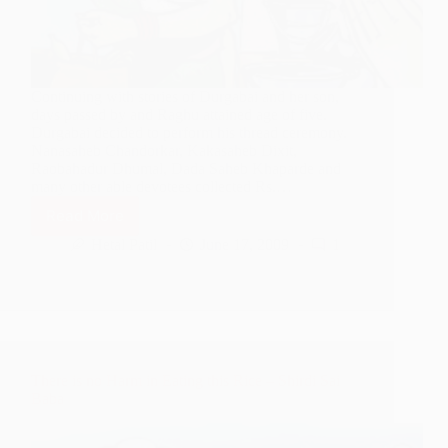
Continuing with stories of Durgabai and her son,
days passed by and Raghu attained age of five.
Durgabai decided to perform his thread ceremony.
Nanasaheb Chandorkar, Kakasaheb Dixit,
Raobahadur Dhumal, Dada Saheb Khaparde and
many other able devotees collected Rs.…
Read More
Durgabai’s
Selfless
Hetal Patil
June 17, 2009
1
Service
as
per
Orders
of
Shirdi
Sai
There is no Harm in Eating this Rice – Shirdi Sai
Baba
Baba