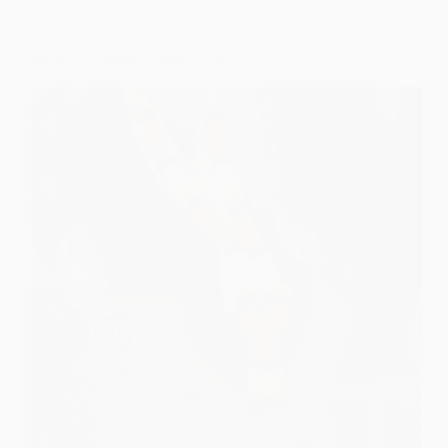
Shama’s Darshan of Three Loks