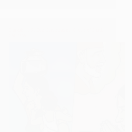
Durgabai’s Selfless Service as per Orders of Shirdi
Sai Baba