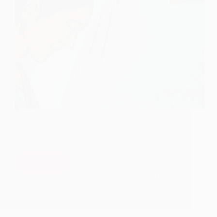
It was some time in the year 1913, when a woman
wearing black sari and carrying an infant in her hand
climbed steps of Dwarkamai in early morning. She
placed the infant on the floor of Masjid Mai and
bowed…
Read More
I
have
Hetal Patil
June 12, 2009
3
not
pulled
you
here