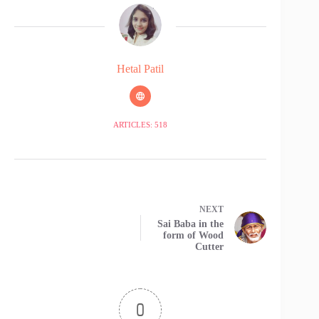
Hetal Patil
ARTICLES: 518
NEXT
Sai Baba in the
form of Wood
Cutter
0