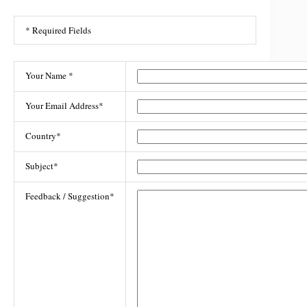
* Required Fields
Your Name *
Your Email Address*
Country*
Subject*
Feedback / Suggestion*