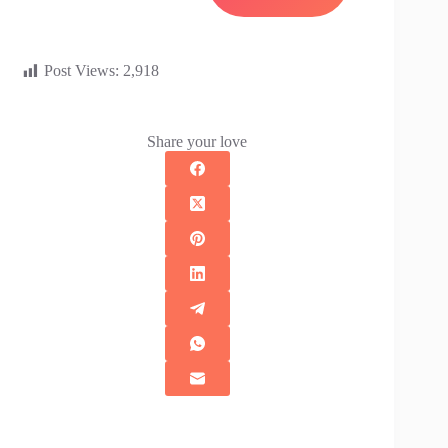
Post Views:
2,918
Share your love