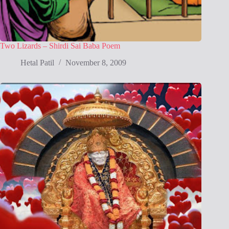
Two Lizards – Shirdi Sai Baba Poem
Hetal Patil
November 8, 2009