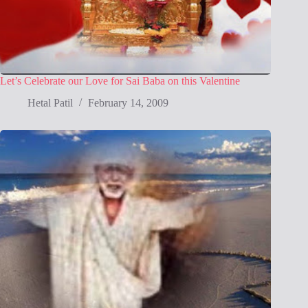
Let’s Celebrate our Love for Sai Baba on this Valentine
Hetal Patil
February 14, 2009