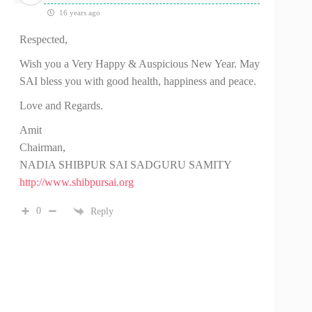
16 years ago
Respected,
Wish you a Very Happy & Auspicious New Year. May
SAI bless you with good health, happiness and peace.
Love and Regards.
Amit
Chairman,
NADIA SHIBPUR SAI SADGURU SAMITY
http://www.shibpursai.org
0
Reply