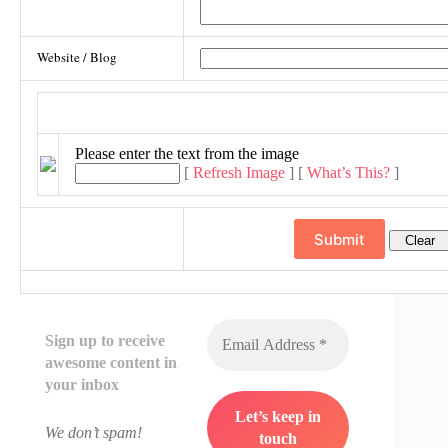
Website / Blog
Image Verification
Please enter the text from the image
[
Refresh Image
] [
What’s This?
]
Sign up to receive
awesome content in
your inbox
We don’t spam!