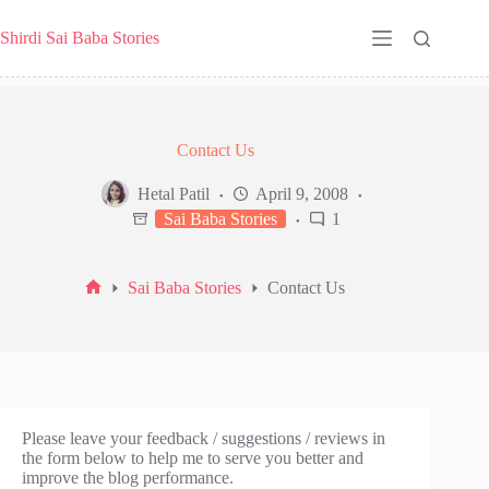
Skip
to
Shirdi Sai Baba Stories
content
Contact Us
Hetal Patil
April 9, 2008
Sai Baba Stories
1
Sai Baba Stories
Contact Us
Home
Please leave your feedback / suggestions / reviews in
the form below to help me to serve you better and
improve the blog performance.