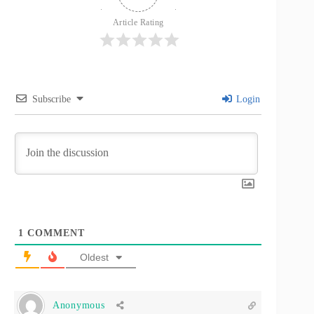
Article Rating
Subscribe
Login
1
COMMENT
Oldest
Anonymous