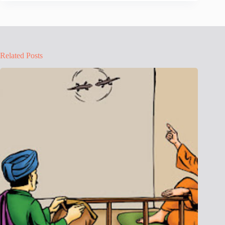
Related Posts