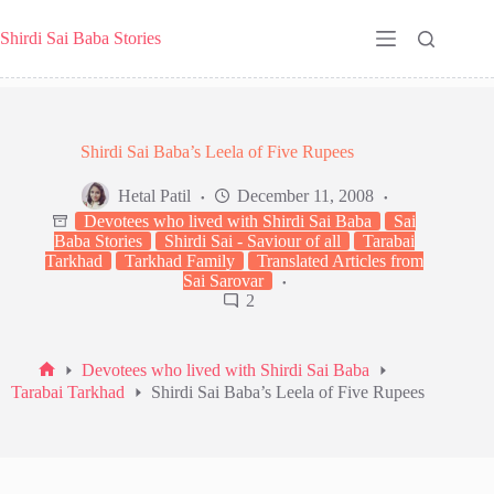
Skip
to
Shirdi Sai Baba Stories
content
Shirdi Sai Baba’s Leela of Five Rupees
Hetal Patil
December 11, 2008
Devotees who lived with Shirdi Sai Baba
Sai
Baba Stories
Shirdi Sai - Saviour of all
Tarabai
Tarkhad
Tarkhad Family
Translated Articles from
Sai Sarovar
2
Devotees who lived with Shirdi Sai Baba
Home
Tarabai Tarkhad
Shirdi Sai Baba’s Leela of Five Rupees