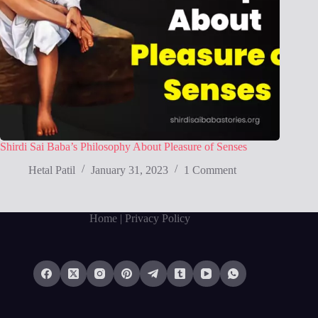
Shirdi Sai Baba’s Philosophy About Pleasure of Senses
Hetal Patil
January 31, 2023
1 Comment
Home
| Privacy Policy