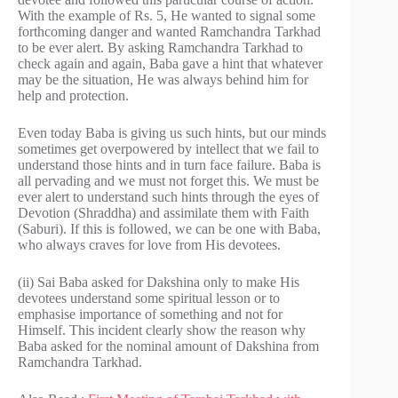
With the example of Rs. 5, He wanted to signal some
forthcoming danger and wanted Ramchandra Tarkhad
to be ever alert. By asking Ramchandra Tarkhad to
check again and again, Baba gave a hint that whatever
may be the situation, He was always behind him for
help and protection.
Even today Baba is giving us such hints, but our minds
sometimes get overpowered by intellect that we fail to
understand those hints and in turn face failure. Baba is
all pervading and we must not forget this. We must be
ever alert to understand such hints through the eyes of
Devotion (Shraddha) and assimilate them with Faith
(Saburi). If this is followed, we can be one with Baba,
who always craves for love from His devotees.
(ii) Sai Baba asked for Dakshina only to make His
devotees understand some spiritual lesson or to
emphasise importance of something and not for
Himself. This incident clearly show the reason why
Baba asked for the nominal amount of Dakshina from
Ramchandra Tarkhad.