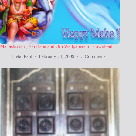
Mahashivratri, Sai Baba and Om Wallpapers for download
Hetal Patil
February 23, 2009
3 Comments