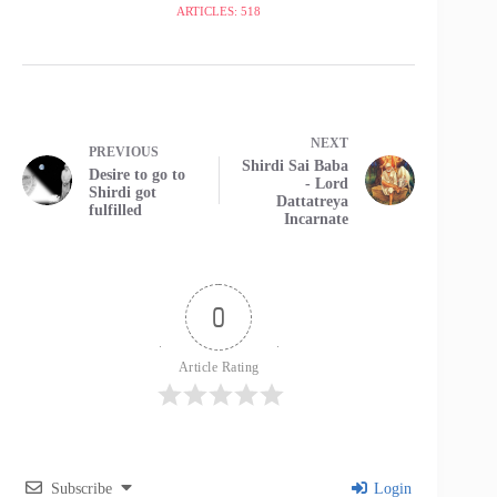
ARTICLES: 518
NEXT
PREVIOUS
Shirdi Sai Baba
Desire to go to
- Lord
Shirdi got
Dattatreya
fulfilled
Incarnate
0
Article Rating
Subscribe
Login