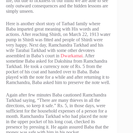
life, but due to ficklness of our mind we are able to see
only outward consequences and the hidden lessons are
simply unseen.
Here is another short story of Tarhad family where
Baba imparted great meaning with His words and
actions. After reaching Shirdi, on March 22, 1913 water
pump in Shirdi was fitted and people of Shirdi were
very happy. Next day, Ramchandra Tarkhad and his
wife Tarabai Tarkhad with some other devotees
assembled in Baba’s court in
Dwarkamai
. After
sometime Baba asked for Dakshina from Ramchandra
Tarkhad. He took a currency note of Rs. 5 from the
pocket of his coat and handed over to Baba. Baba
played with the note for a while and after returning it to
Ramchandra, Baba asked him to preserve the note well.
Again after few minutes Baba cautioned Ramchandra
Tarkhad saying, “There are many thieves in all the
directions, so keep it safe.” Rs. 5, in those days, were
sufficient for the household expenses of a person for a
month. Ramchandra Tarkhad who had placed the note
in the upper pocket of his long coat, checked its
presence by pressing it. He again assured Baba that the
money was safe with him in his pocket.