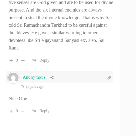
five senses are God given and are to be used for divine
purpose. And the six internal enemies are always
present to steal the divine knowledge. That is why Sai
told Sri Ramachandra Tarkhad to be careful against
the thieves. He gave a similar warning to other
devotees like Sri Vijayanand Sanyasi etc. also. Sai
Ram.
0
Reply
Anonymous
17 years ago
Nice One
0
Reply