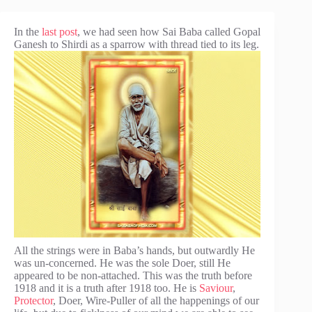
In the
last post
, we had seen how Sai Baba called Gopal
Ganesh to Shirdi as a sparrow with
thread tied to its leg.
All the strings were in Baba’s hands, but outwardly He
was un-concerned. He was the sole Doer, still He
appeared to be non-attached. This was the truth before
1918 and it is a truth after 1918 too. He is
Saviour
,
Protector
, Doer, Wire-Puller of all the happenings of our