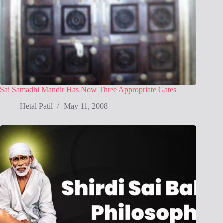
Sai Samadhi Mandir Has Now Three Appropriate Gates
Hetal Patil
May 11, 2008