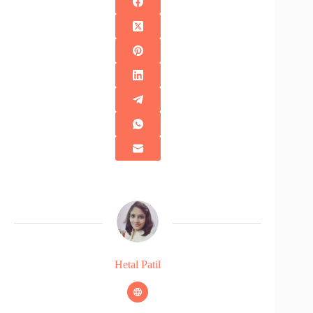
Hetal Patil