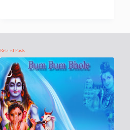
Related Posts