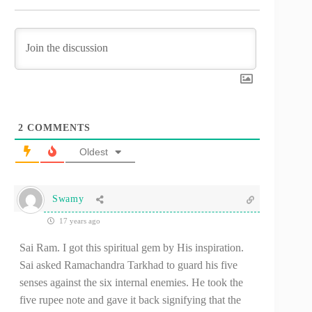
2
COMMENTS
Oldest
Swamy
17 years ago
Sai Ram. I got this spiritual gem by His inspiration.
Sai asked Ramachandra Tarkhad to guard his five
senses against the six internal enemies. He took the
five rupee note and gave it back signifying that the