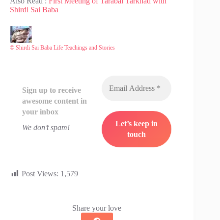
Also Read :
First Meeting of Tarabai Tarkhad with
Shirdi Sai Baba
© Shirdi Sai Baba Life Teachings and Stories
Sign up to receive
awesome content in
your inbox
We don’t spam!
Post Views:
1,579
Share your love