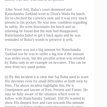
After Noon Arti, Baba’s court dismissed and
Ramchandra Tarkhad went to Dixit’s Wada for lunch.
He re-checked the currency note and it was very much
present in his pocket. He was now confident regarding
its safety. He went downstairs for lunch and on
returning he found that the note had disappeared.
Ramchandra failed to get it back again and he was
reminded of Baba’s words to preserve it well.
Five rupees was not a big amount for Ramchandra
Tarkhad nor he was to suffer a big loss if the amount
was stolen away, but this peculiar action was resorted
by Baba only to set example on devotees. This can be
seen from two stand points:
(i) By this incident it is clear that Sai Baba used to warn
His devotees even for small difficulties as forth seen by
Him. The above incident highlights this. He is
Omnipotent and iaware of Past, Present and Future. He
may be fully aware of the situation which were to
follow with Ramchandra Tarkhad. Still He wanted to
show His deepest love and care towards His intimate
devotee and followed this particular course of action.