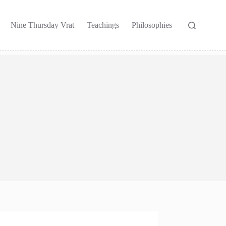
Nine Thursday Vrat
Teachings
Philosophies