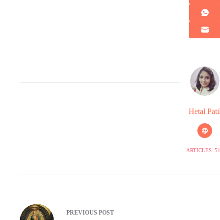
Hetal Pati
ARTICLES: 5
PREVIOUS
POST