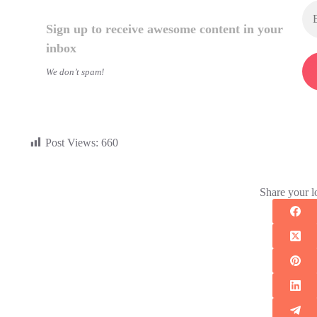
Sign up to receive awesome content in your
inbox
We don’t spam!
Post Views:
660
Share your l