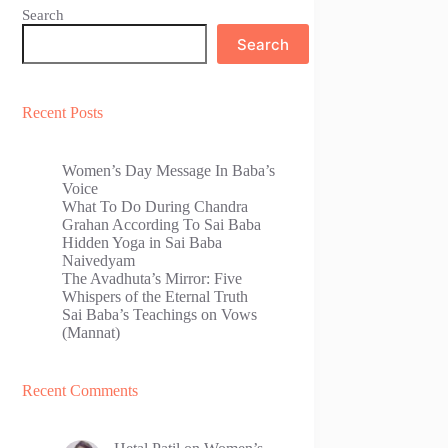
Search
Search
Recent Posts
Women’s Day Message In Baba’s
Voice
What To Do During Chandra
Grahan According To Sai Baba
Hidden Yoga in Sai Baba
Naivedyam
The Avadhuta’s Mirror: Five
Whispers of the Eternal Truth
Sai Baba’s Teachings on Vows
(Mannat)
Recent Comments