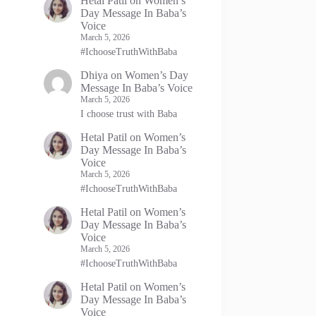
Hetal Patil
on
Women’s
Day Message In Baba’s
Voice
March 5, 2026
#IchooseTruthWithBaba
Dhiya
on
Women’s Day
Message In Baba’s Voice
March 5, 2026
I choose trust with Baba
Hetal Patil
on
Women’s
Day Message In Baba’s
Voice
March 5, 2026
#IchooseTruthWithBaba
Hetal Patil
on
Women’s
Day Message In Baba’s
Voice
March 5, 2026
#IchooseTruthWithBaba
Hetal Patil
on
Women’s
Day Message In Baba’s
Voice