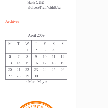
March 5, 2026
#IchooseTruthWithBaba
Archives
April 2009
M
T
W
T
F
S
S
1
2
3
4
5
6
7
8
9
10
11
12
13
14
15
16
17
18
19
20
21
22
23
24
25
26
27
28
29
30
« Mar
May »