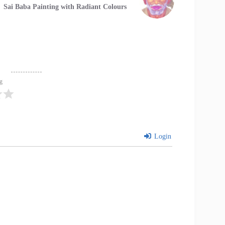
Sai Baba Painting with Radiant Colours
ng
Login