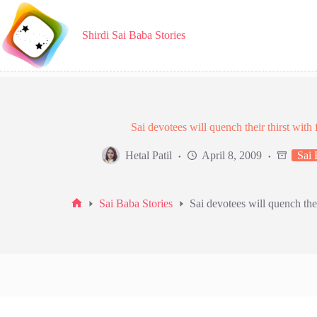
Skip
to
content
Shirdi Sai Baba Stories
Sai devotees will quench their thirst with 
Hetal Patil
April 8, 2009
Sai 
Sai Baba Stories
Sai devotees will quench thei
Home