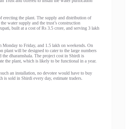
Trust and offered to install the water purification
f erecting the plant. The supply and distribution of
he water supply and the trust’s construction
upati, built at a cost of Rs 3.5 crore, and serving 3 lakh
rom Monday to Friday, and 1.5 lakh on weekends. On
ion plant will be designed to cater to the large numbers
d the dharamshala. The project cost in Shirdi is
 the plant, which is likely to be functional in a year.
 such an installation, no devotee would have to buy
is sold in Shirdi every day, estimate traders.