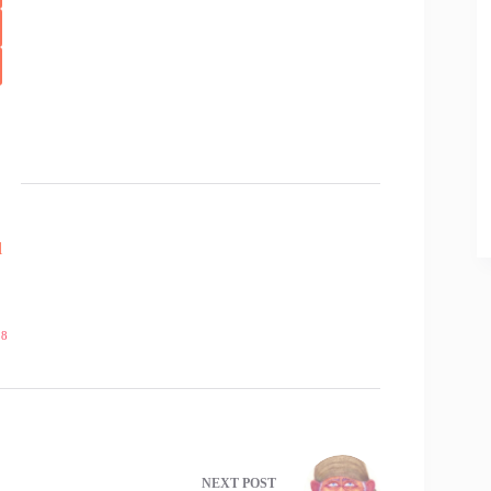
l
18
NEXT
POST