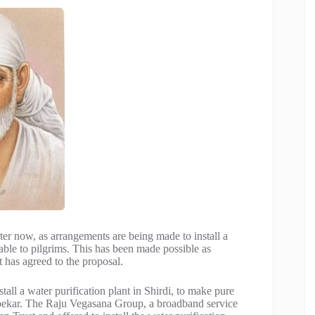
ter now, as arrangements are being made to install a
able to pilgrims. This has been made possible as
t has agreed to the proposal.
all a water purification plant in Shirdi, to make pure
ambekar. The Raju Vegasana Group, a broadband service