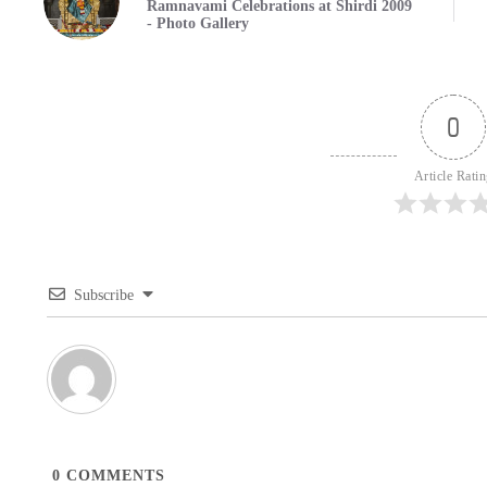
Ramnavami Celebrations at Shirdi 2009
- Photo Gallery
0
Article Rati
Subscribe
0
COMMENTS