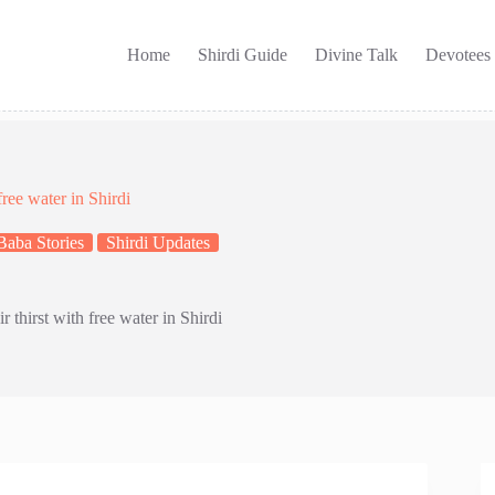
Home
Shirdi Guide
Divine Talk
Devotees
free water in Shirdi
Baba Stories
Shirdi Updates
r thirst with free water in Shirdi