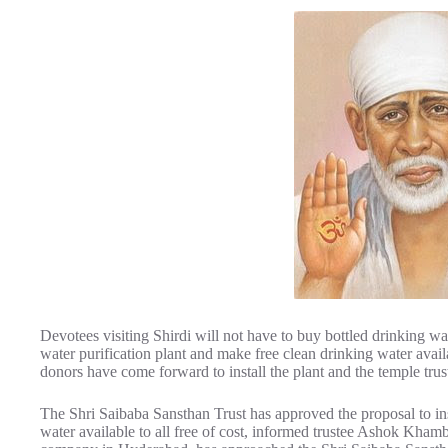
Devotees visiting Shirdi will not have to buy bottled drinking wa
water purification plant and make free clean drinking water avail
donors have come forward to install the plant and the temple trus
The Shri Saibaba Sansthan Trust has approved the proposal to inst
water available to all free of cost, informed trustee Ashok Kh