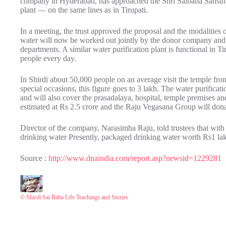
company in Hyderabad, has approached the Shri Saibaba Sansthan 
plant — on the same lines as in Tirupati.
In a meeting, the trust approved the proposal and the modalities o
water will now be worked out jointly by the donor company and t
departments. A similar water purification plant is functional in Tir
people every day.
In Shirdi about 50,000 people on an average visit the temple f
special occasions, this figure goes to 3 lakh. The water purificat
and will also cover the prasadalaya, hospital, temple premises an
estimated at Rs 2.5 crore and the Raju Vegasana Group will donate
Director of the company, Narasimha Raju, told trustees that with
drinking water Presently, packaged drinking water worth Rs1 lakh 
Source :
http://www.dnaindia.com/report.asp?newsid=1229281
© Shirdi Sai Baba Life Teachings and Stories