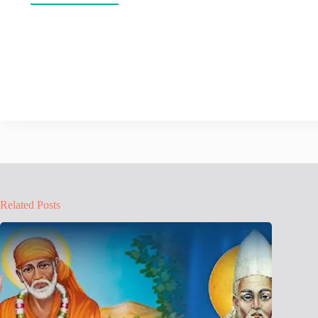
Related Posts