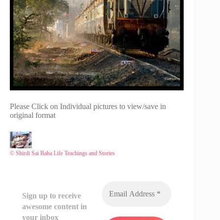
Please Click on Individual pictures to view/save in
original format
© Shirdi Sai Baba Life Teachings and Stories
Sign up to receive
awesome content in
your inbox