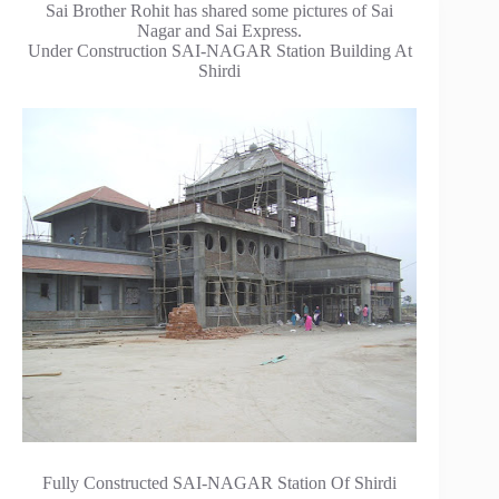
Sai Brother Rohit has shared some pictures of Sai
Nagar and Sai Express.
Under Construction SAI-NAGAR Station Building At
Shirdi
Fully Constructed SAI-NAGAR Station Of Shirdi