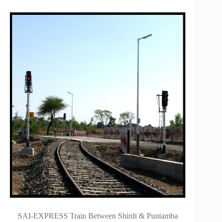
SAI-EXPRESS Train Between Shirdi & Puntamba