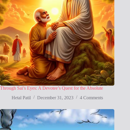
Through Sai’s Eyes: A Devotee’s Quest for the Absolute
Hetal Patil
December 31, 2023
4 Comments