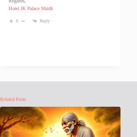
Regards,
Hotel JK Palace Shirdi
0
Reply
Related Posts