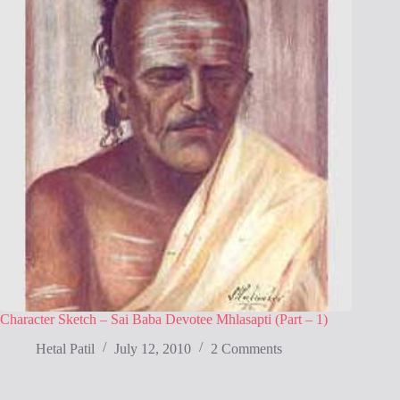
Character Sketch – Sai Baba Devotee Mhlasapti (Part – 1)
Hetal Patil
July 12, 2010
2 Comments