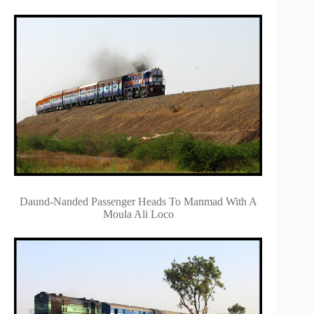
Daund-Nanded Passenger Heads To Manmad With A
Moula Ali Loco