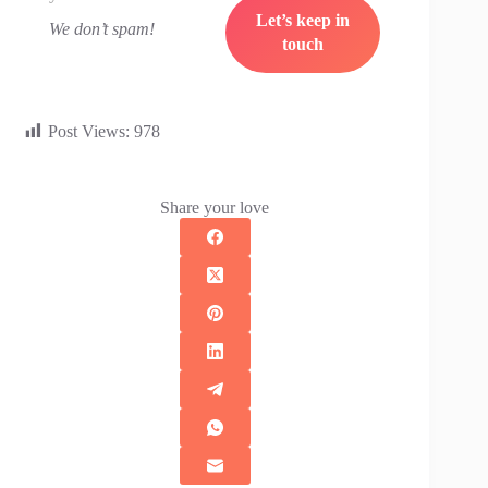
We don’t spam!
Post Views:
978
Share your love