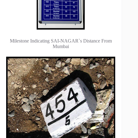
Milestone Indicating SAI-NAGAR`s Distance From
Mumbai