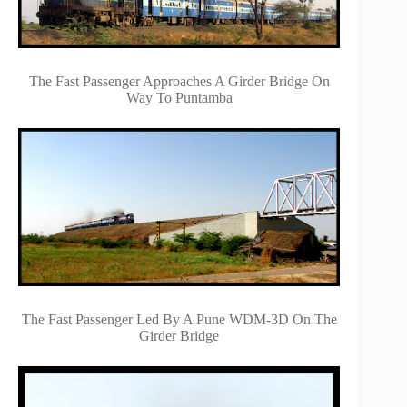
The Fast Passenger Approaches A Girder Bridge On
Way To Puntamba
The Fast Passenger Led By A Pune WDM-3D On The
Girder Bridge