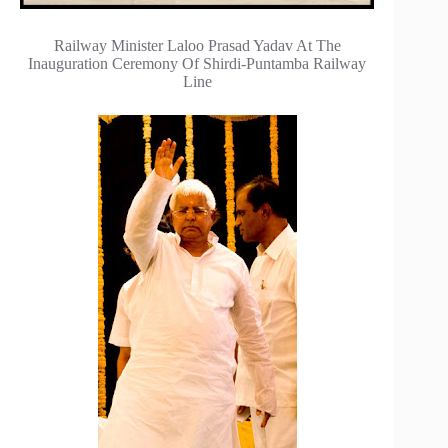
Railway Minister Laloo Prasad Yadav At The
Inauguration Ceremony Of Shirdi-Puntamba Railway
Line