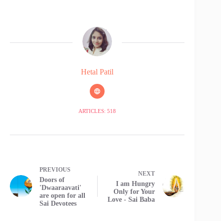
Hetal Patil
ARTICLES: 518
PREVIOUS
NEXT
Doors of
I am Hungry
'Dwaaraavati'
Only for Your
are open for all
Love - Sai Baba
Sai Devotees