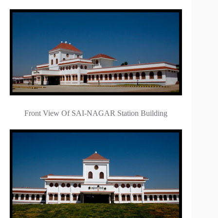
Front View Of SAI-NAGAR Station Building