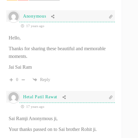
Anonymous
17 years ago
Hello,
Thanks for sharing these beautiful and memorable
moments.
Jai Sai Ram
0
Reply
Hetal Patil Rawat
17 years ago
Sai Ramji Anonymous ji,
Your thanks passed on to Sai brother Rohit ji.