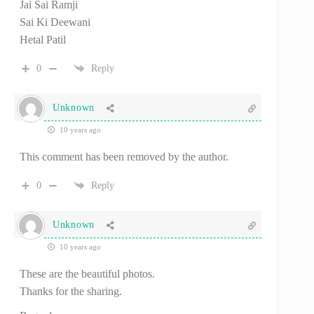
Jai Sai Ramji
Sai Ki Deewani
Hetal Patil
0
Reply
Unknown
10 years ago
This comment has been removed by the author.
0
Reply
Unknown
10 years ago
These are the beautiful photos.
Thanks for the sharing.