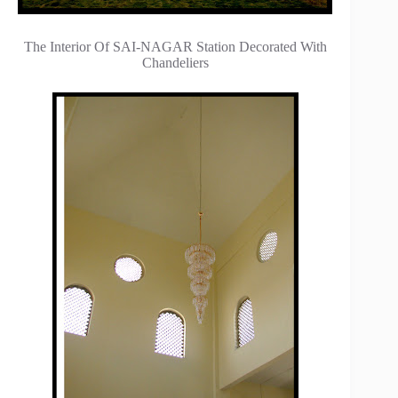
The Interior Of SAI-NAGAR Station Decorated With
Chandeliers