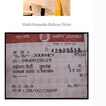
Shirdi-Puntamba Railway Ticket