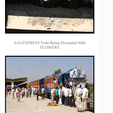
SAI-EXPRESS Train Being Decorated With
FLOWERS