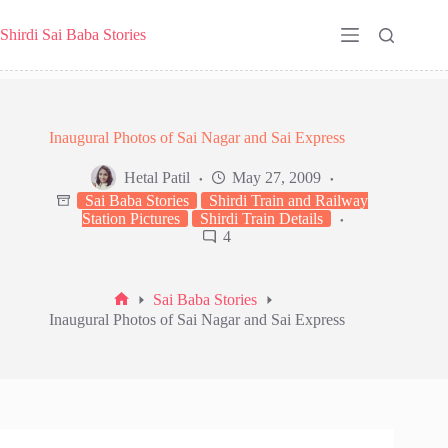
Skip
to
Shirdi Sai Baba Stories
content
Inaugural Photos of Sai Nagar and Sai Express
Hetal Patil
May 27, 2009
Sai Baba Stories
Shirdi Train and Railway
Station Pictures
Shirdi Train Details
4
Sai Baba Stories
Home
Inaugural Photos of Sai Nagar and Sai Express