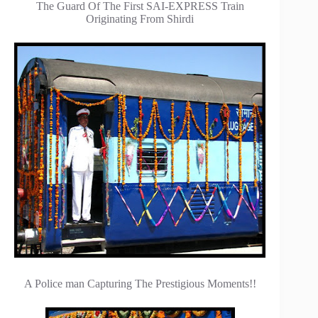
The Guard Of The First SAI-EXPRESS Train
Originating From Shirdi
A Police man Capturing The Prestigious Moments!!