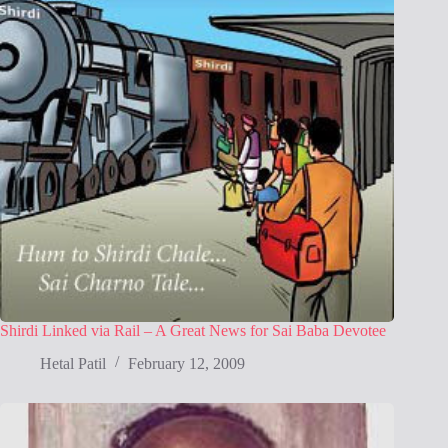
Shirdi Linked via Rail – A Great News for Sai Baba Devotee
Hetal Patil
February 12, 2009