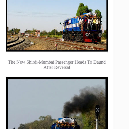
The New Shirdi-Mumbai Passenger Heads To Daund
After Reversal