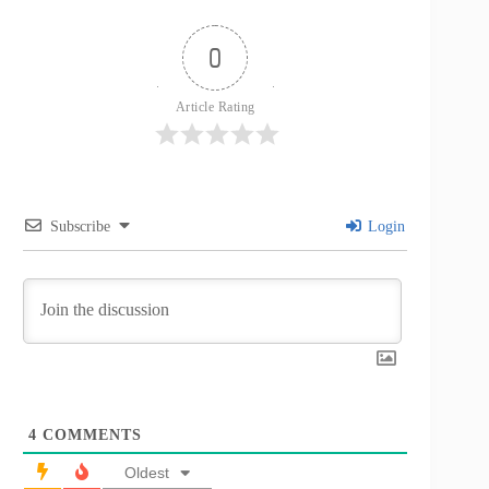
0
Article Rating
Subscribe
Login
4
COMMENTS
Oldest