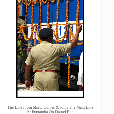
The Line From Shirdi Comes & Joins The Main Line
At Puntamba On Daund End