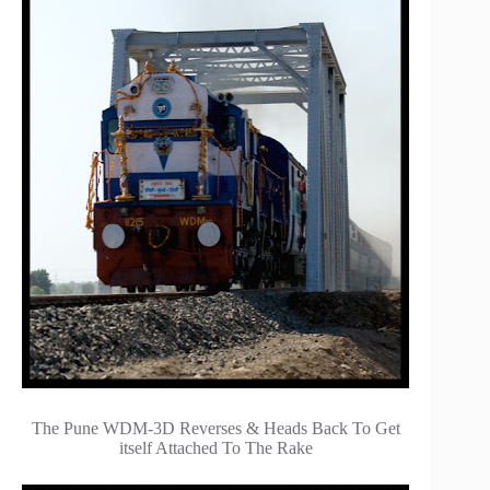
The Pune WDM-3D Reverses & Heads Back To Get
itself Attached To The Rake