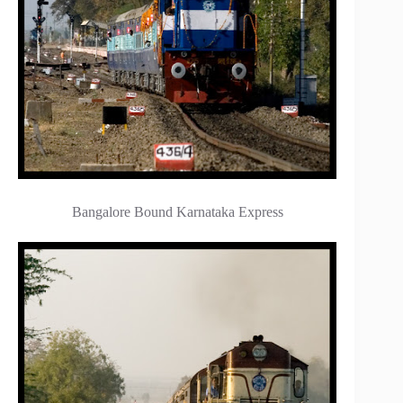
Bangalore Bound Karnataka Express