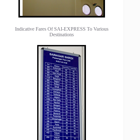
Indicative Fares Of SAI-EXPRESS To Various
Destinations