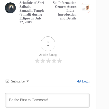
Schedule of Shri
Sai Information
Saibaba
Centres Across
Samadhi Temple
India -
(Shirdi) during
Introduction
Eclipse on July
and Details
22, 2009
0
Article Rating
Subscribe
Login