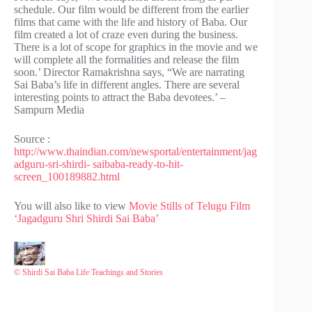
schedule. Our film would be different from the earlier
films that came with the life and history of Baba. Our
film created a lot of craze even during the business.
There is a lot of scope for graphics in the movie and we
will complete all the formalities and release the film
soon.’ Director Ramakrishna says, “We are narrating
Sai Baba’s life in different angles. There are several
interesting points to attract the Baba devotees.’ –
Sampurn Media
Source :
http://www.thaindian.com/newsportal/entertainment/jag
adguru-sri-shirdi- saibaba-ready-to-hit-
screen_100189882.html
You will also like to view
Movie Stills of Telugu Film
‘Jagadguru Shri Shirdi Sai Baba’
© Shirdi Sai Baba Life Teachings and Stories