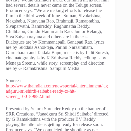
had several details never came on the Telugu screen.’
Producer says, “We are making efforts to release the
film in the third week of June.’ Suman, Sivakrishna,
Nagababu, Narayana Rao, Brahmaji, Ramaprabha,
Sivaparvathi, Ramireddy, Raghunatha Reddy,
Chittibabu, Gundu Hanumanta Rao, Junior Relangi,
Siva Satyanarayana and others are in the cast.
Dialogues are by Kommanapalli Ganapati Rao, lyrics
are by Suddala Ashokteja, Parimi Narasimham,
Gurucharan and Taidala Bapu, music is by Lalit Suresh,
cinematography is by K Srinivasa Reddy, editing is by
Menaga Sreenu, while story, screenplay and direction
are by G Ramakrishna. Sampurn Media
Source :
http://www.thaindian.com/newsportal/entertainment/jag
adguru-sri-shirdi-saibaba-ready-to-hit-
screen_100189882.html
Presented by Yeluru Surender Reddy on the banner of
SRR Creations, “Jagadguru Sri Shirdi Saibaba’ directed
by G Ramakrishna with the producer BV Reddy
playing the title role is getting ready for release soon.
Producer says, “We completed the shooting as per