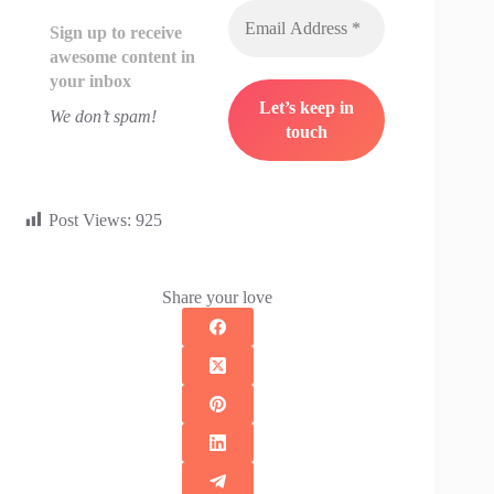
Sign up to receive
awesome content in
your inbox
We don’t spam!
Post Views:
925
Share your love