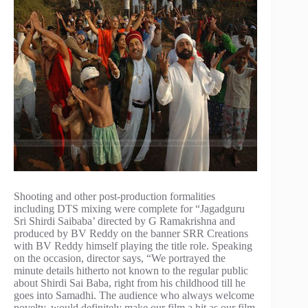
Shooting and other post-production formalities
including DTS mixing were complete for “Jagadguru
Sri Shirdi Saibaba’ directed by G Ramakrishna and
produced by BV Reddy on the banner SRR Creations
with BV Reddy himself playing the title role. Speaking
on the occasion, director says, “We portrayed the
minute details hitherto not known to the regular public
about Shirdi Sai Baba, right from his childhood till he
goes into Samadhi. The audience who always welcome
novelty, would definitely make our film a hit as our film