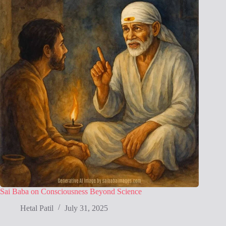
Sai Baba on Consciousness Beyond Science
Hetal Patil
July 31, 2025