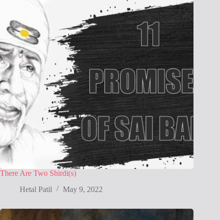
There Are Two Shirdi(s)
Hetal Patil
May 9, 2022