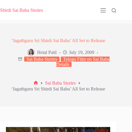
Skip
to
Shirdi Sai Baba Stories
content
‘Jagathguru Sri Shirdi Sai Baba’ All Set to Release
Hetal Patil
July 19, 2009
Sai Baba Stories
Telugu Film on Sai Baba
Details
Sai Baba Stories
Home
‘Jagathguru Sri Shirdi Sai Baba’ All Set to Release