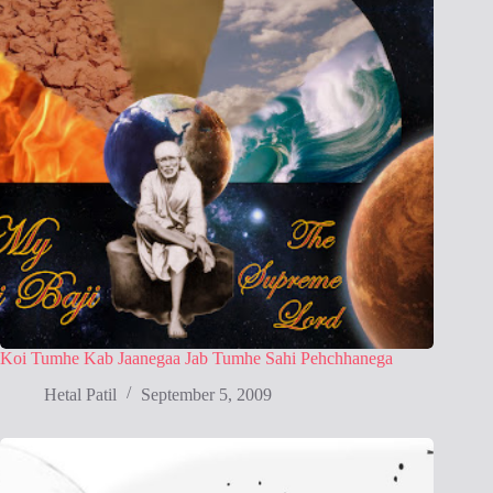
Koi Tumhe Kab Jaanegaa Jab Tumhe Sahi Pehchhanega
Hetal Patil
September 5, 2009