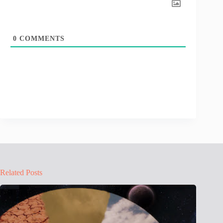
0
COMMENTS
Related Posts