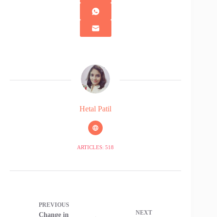
Hetal Patil
ARTICLES: 518
PREVIOUS
NEXT
Change in