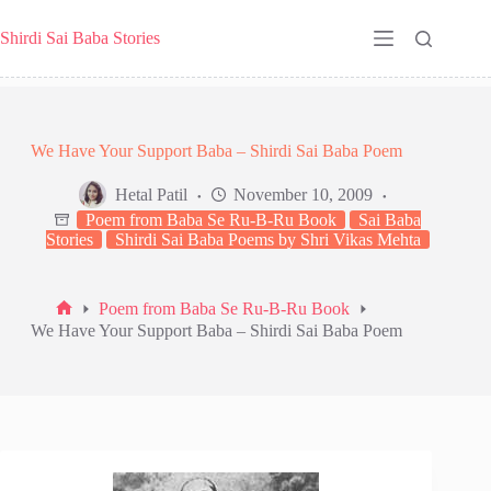
Skip
to
Shirdi Sai Baba Stories
content
We Have Your Support Baba – Shirdi Sai Baba Poem
Hetal Patil
November 10, 2009
Poem from Baba Se Ru-B-Ru Book
Sai Baba
Stories
Shirdi Sai Baba Poems by Shri Vikas Mehta
Poem from Baba Se Ru-B-Ru Book
Home
We Have Your Support Baba – Shirdi Sai Baba Poem