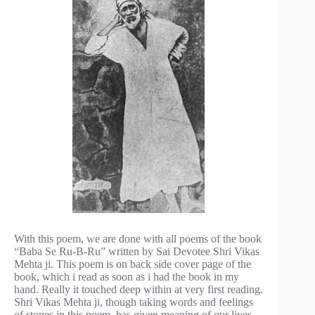
With this poem, we are done with all poems of the book
“Baba Se Ru-B-Ru” written by Sai Devotee Shri Vikas
Mehta ji. This poem is on back side cover page of the
book, which i read as soon as i had the book in my
hand. Really it touched deep within at very first reading.
Shri Vikas Mehta ji, though taking words and feelings
of stones in this poem, has given meaning of our lives.