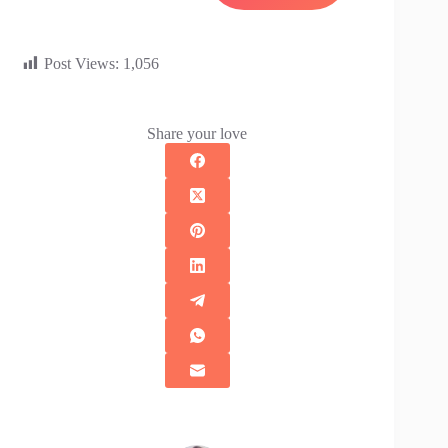
Post Views:
1,056
Share your love