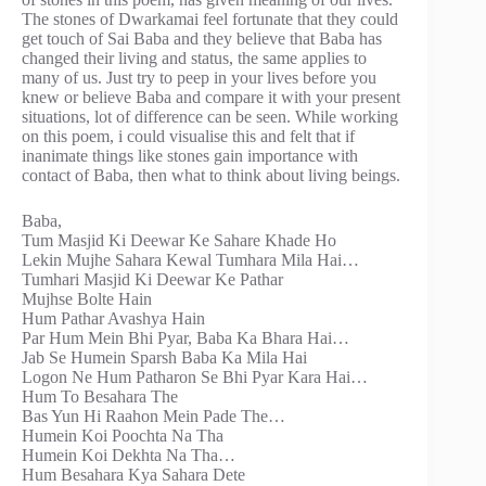
The stones of Dwarkamai feel fortunate that they could
get touch of Sai Baba and they believe that Baba has
changed their living and status, the same applies to
many of us. Just try to peep in your lives before you
knew or believe Baba and compare it with your present
situations, lot of difference can be seen. While working
on this poem, i could visualise this and felt that if
inanimate things like stones gain importance with
contact of Baba, then what to think about living beings.
Baba,
Tum Masjid Ki Deewar Ke Sahare Khade Ho
Lekin Mujhe Sahara Kewal Tumhara Mila Hai…
Tumhari Masjid Ki Deewar Ke Pathar
Mujhse Bolte Hain
Hum Pathar Avashya Hain
Par Hum Mein Bhi Pyar, Baba Ka Bhara Hai…
Jab Se Humein Sparsh Baba Ka Mila Hai
Logon Ne Hum Patharon Se Bhi Pyar Kara Hai…
Hum To Besahara The
Bas Yun Hi Raahon Mein Pade The…
Humein Koi Poochta Na Tha
Humein Koi Dekhta Na Tha…
Hum Besahara Kya Sahara Dete