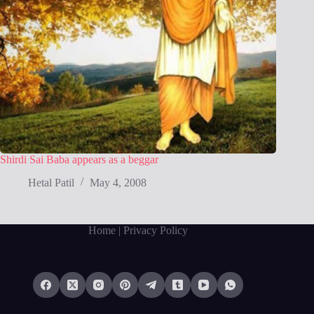
Shirdi Sai Baba appears as a beggar
Hetal Patil
May 4, 2008
Home
| Privacy Policy