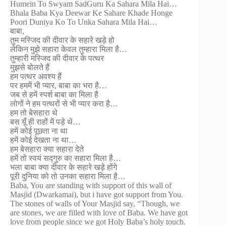
Humein To Swyam SadGuru Ka Sahara Mila Hai…
Bhala Baba Kya Deewar Ke Sahare Khade Honge
Poori Duniya Ko To Unka Sahara Mila Hai…
बाबा,
तुम मस्जिद की दीवार के सहारे खड़े हो
लेकिन मुझे सहारा केवल तुम्हारा मिला है…
तुम्हारी मस्जिद की दीवार के पत्थर
मुझसे बोलते हैं
हम पत्थर अवश्य हैं
पर हममें भी प्यार, बाबा का भरा है…
जब से हमें स्पर्श बाबा का मिला है
लोगों ने हम पत्थरों से भी प्यार करा है…
हम तो बेसहारा थे
बस यूँ ही राहों में पड़े थे…
हमें कोई पूछता ना था
हमें कोई देखता ना था…
हम बेसहारा क्या सहारा देते
हमें तो स्वयं सद्गुरु का सहारा मिला है…
भला बाबा क्या दीवार के सहारे खड़े होंगे
पूरी दुनिया को तो उनका सहारा मिला है…
Baba, You are standing with support of this wall of
Masjid (Dwarkamai), but i have got support from You.
The stones of walls of Your Masjid say, “Though, we
are stones, we are filled with love of Baba. We have got
love from people since we got Holy Baba’s holy touch.