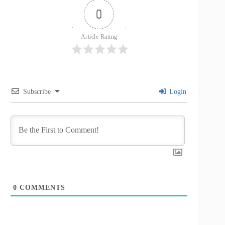
0
Article Rating
Subscribe
Login
0
COMMENTS