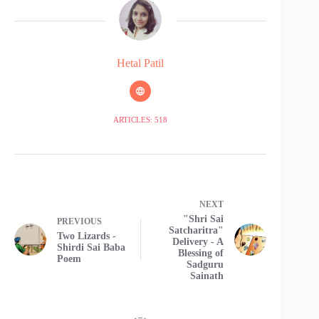
Hetal Patil
ARTICLES: 518
NEXT
"Shri Sai
PREVIOUS
Satcharitra"
Two Lizards -
Delivery - A
Shirdi Sai Baba
Blessing of
Poem
Sadguru
Sainath