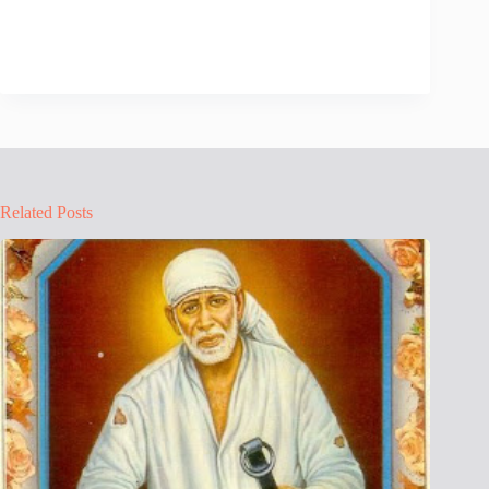
Related Posts