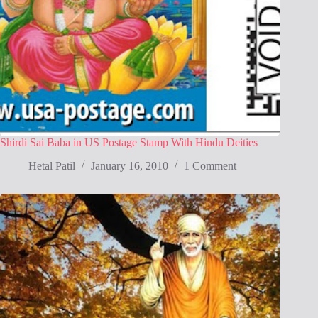
Shirdi Sai Baba in US Postage Stamp With Hindu Deities
Hetal Patil
January 16, 2010
1 Comment