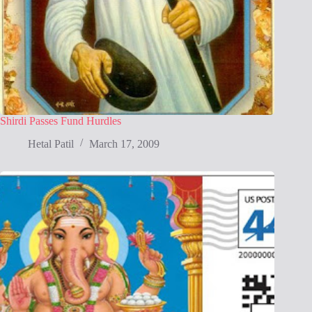
Shirdi Passes Fund Hurdles
Hetal Patil
March 17, 2009