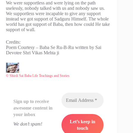
We were supportless and were lying on the path
uselessly, nobody talked with us and nobody saw us.
We supportless were incapable to give any support
instead we got support of Sadguru Himself. The whole
world has got support of Baba, then how could He take
support of wall.
Credits:
Poem Courtesy – Baba Se Ru-B-Ru written by Sai
Devotee Shri Vikas Mehta ji
© Shirdi Sai Baba Life Teachings and Stories
Sign up to receive
awesome content in
your inbox
We don’t spam!