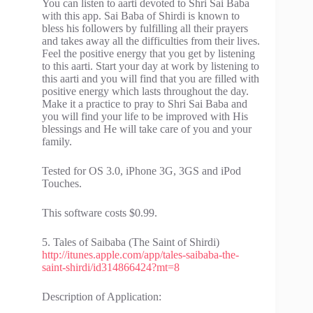
You can listen to aarti devoted to Shri Sai Baba
with this app. Sai Baba of Shirdi is known to
bless his followers by fulfilling all their prayers
and takes away all the difficulties from their lives.
Feel the positive energy that you get by listening
to this aarti. Start your day at work by listening to
this aarti and you will find that you are filled with
positive energy which lasts throughout the day.
Make it a practice to pray to Shri Sai Baba and
you will find your life to be improved with His
blessings and He will take care of you and your
family.
Tested for OS 3.0, iPhone 3G, 3GS and iPod
Touches.
This software costs $0.99.
5. Tales of Saibaba (The Saint of Shirdi)
http://itunes.apple.com/app/tales-saibaba-the-
saint-shirdi/id314866424?mt=8
Description of Application: