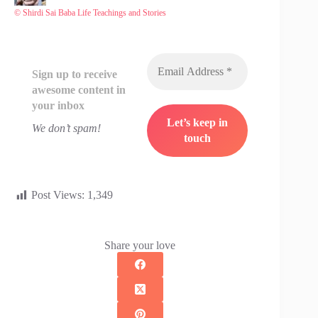
© Shirdi Sai Baba Life Teachings and Stories
Sign up to receive
awesome content in
your inbox
We don’t spam!
Post Views:
1,349
Share your love