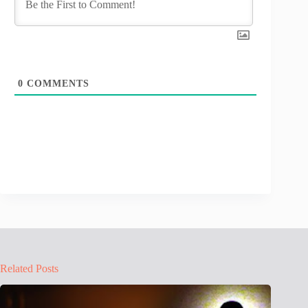
0
COMMENTS
Related Posts