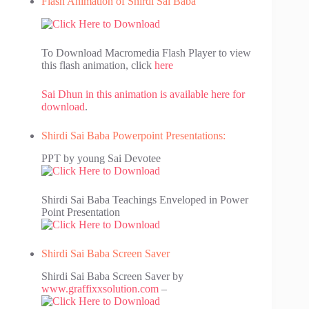
Flash Animation of Shirdi Sai Baba
To Download Macromedia Flash Player to view
this flash animation, click
here
Sai Dhun in this animation is available here for
download
.
Shirdi Sai Baba Powerpoint Presentations:
PPT by young Sai Devotee
Shirdi Sai Baba Teachings Enveloped in Power
Point Presentation
Shirdi Sai Baba Screen Saver
Shirdi Sai Baba Screen Saver by
www.graffixxsolution.com
–