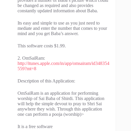
provides a number of Baba’s picture which could
be changed as required and also provides
constantly updated information about Baba.
Its easy and simple to use as you just need to
mediate and enter the number that comes to your
mind and you get Baba’s answer.
This software costs $1.99.
2. OmSaiRam:
http://itunes.apple.com/in/app/omsairam/id348354
559?mt=8
Description of this Application:
OmSaiRam is an application for performing
worship of Sai Baba of Shirdi. This application
will help the simple devout to pray to Shri Sai
anywhere they wish. Through this application
one can perform a pooja (worship)>
It is a free software