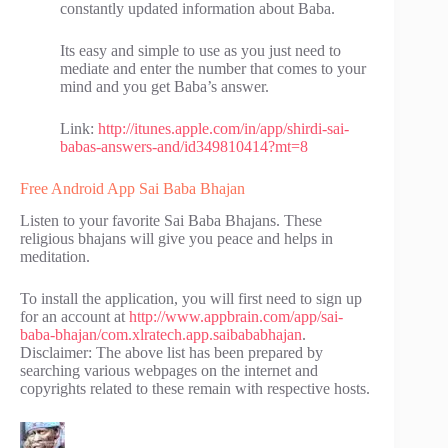
constantly updated information about Baba.
Its easy and simple to use as you just need to
mediate and enter the number that comes to your
mind and you get Baba’s answer.
Link:
http://itunes.apple.com/in/app/shirdi-sai-
babas-answers-and/id349810414?mt=8
Free Android App Sai Baba Bhajan
Listen to your favorite Sai Baba Bhajans. These
religious bhajans will give you peace and helps in
meditation.
To install the application, you will first need to sign up
for an account at
http://www.appbrain.com/app/sai-
baba-bhajan/com.xlratech.app.saibababhajan
.
Disclaimer: The above list has been prepared by
searching various webpages on the internet and
copyrights related to these remain with respective hosts.