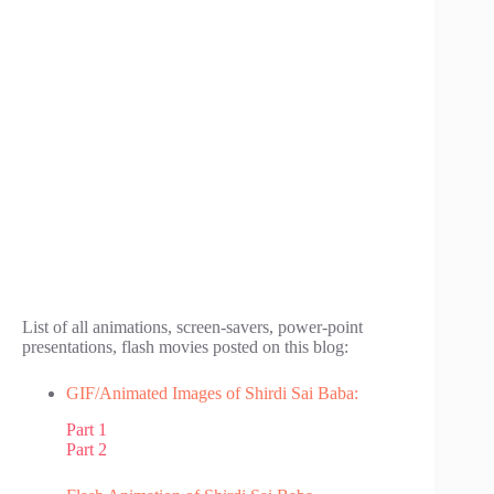
List of all animations, screen-savers, power-point
presentations, flash movies posted on this blog:
GIF/Animated Images of Shirdi Sai Baba:
Part 1
Part 2