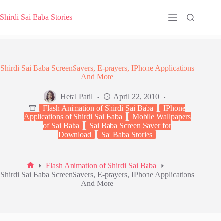
Skip
to
Shirdi Sai Baba Stories
content
Shirdi Sai Baba ScreenSavers, E-prayers, IPhone Applications
And More
Hetal Patil
April 22, 2010
Flash Animation of Shirdi Sai Baba
IPhone
Applications of Shirdi Sai Baba
Mobile Wallpapers
of Sai Baba
Sai Baba Screen Saver for
Download
Sai Baba Stories
Flash Animation of Shirdi Sai Baba
Home
Shirdi Sai Baba ScreenSavers, E-prayers, IPhone Applications
And More