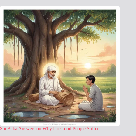
Sai Baba Answers on Why Do Good People Suffer