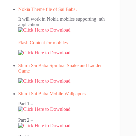
Nokia Theme file of Sai Baba.
It will work in Nokia mobiles supporting .nth
application –
Flash Content for mobiles
Shirdi Sai Baba Spiritual Snake and Ladder
Game
Shirdi Sai Baba Mobile Wallpapers
Part 1 –
Part 2 –