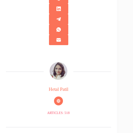
Hetal Patil
ARTICLES: 518