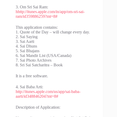
3. Om Sri Sai Ram:
hhttp://itunes.apple.com/in/app/om-sri-sai-
ram/id359886259?mt=8#
This application contains:
1. Quote of the Day – will change every day.
2. Sai Saying
3. Sai Aarti
4. Sai Dhuns
5. Sai Bhajans
6. Sai Mandir List (USA/Canada)
7. Sai Photo Archives
8. Sri Sai Satcharitra – Book
It is a free software.
4. Sai Baba Arti:
http://itunes.apple.com/us/app/sai-baba-
aarti/id348846204?mt=8#
Description of Application: