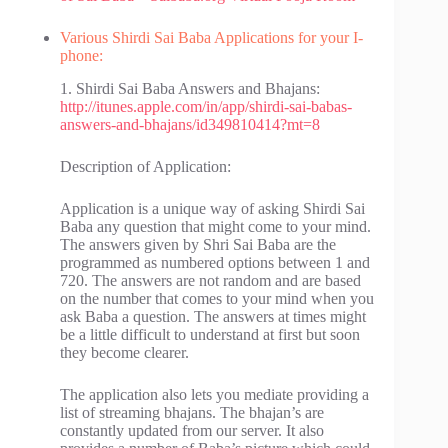
Various Shirdi Sai Baba Applications for your I-
phone:
1. Shirdi Sai Baba Answers and Bhajans:
http://itunes.apple.com/in/app/shirdi-sai-babas-
answers-and-bhajans/id349810414?mt=8
Description of Application:
Application is a unique way of asking Shirdi Sai
Baba any question that might come to your mind.
The answers given by Shri Sai Baba are the
programmed as numbered options between 1 and
720. The answers are not random and are based
on the number that comes to your mind when you
ask Baba a question. The answers at times might
be a little difficult to understand at first but soon
they become clearer.
The application also lets you mediate providing a
list of streaming bhajans. The bhajan’s are
constantly updated from our server. It also