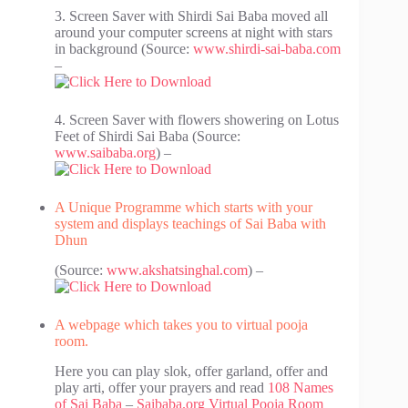
3. Screen Saver with Shirdi Sai Baba moved all
around your computer screens at night with stars
in background (Source:
www.shirdi-sai-baba.com
–
4. Screen Saver with flowers showering on Lotus
Feet of Shirdi Sai Baba (Source:
www.saibaba.org
) –
A Unique Programme which starts with your
system and displays teachings of Sai Baba with
Dhun
(Source:
www.akshatsinghal.com
) –
A webpage which takes you to virtual pooja
room.
Here you can play slok, offer garland, offer and
play arti, offer your prayers and read
108 Names
of Sai Baba
–
Saibaba.org Virtual Pooja Room