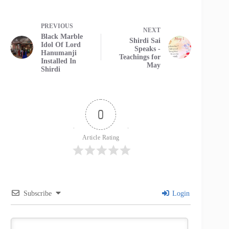
PREVIOUS
NEXT
Black Marble
Shirdi Sai
Idol Of Lord
Speaks -
Hanumanji
Teachings for
Installed In
May
Shirdi
0
Article Rating
Subscribe
Login