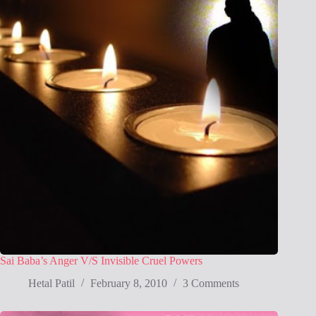
Sai Baba’s Anger V/S Invisible Cruel Powers
Hetal Patil
February 8, 2010
3 Comments