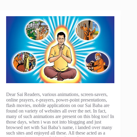
Dear Sai Readers, various animations, screen-savers,
online prayers, e-prayers, power-point presentations,
flash movies, mobile applications on our Sai Baba are
found on variety of websites all over the net. In fact,
many of such animations are present on this blog too! In
those days, when i was not into blogging and just
browsed net with Sai Baba’s name, i landed over many
such sites and enjoyed all these. All these acted as a