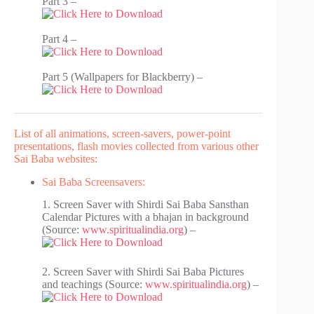
Part 3 –
Part 4 –
Part 5 (Wallpapers for Blackberry) –
List of all animations, screen-savers, power-point
presentations, flash movies collected from various other
Sai Baba websites:
Sai Baba Screensavers:
1. Screen Saver with Shirdi Sai Baba Sansthan
Calendar Pictures with a bhajan in background
(Source:
www.spiritualindia.org
) –
2. Screen Saver with Shirdi Sai Baba Pictures
and teachings (Source:
www.spiritualindia.org
) –