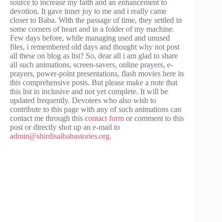
source to increase my faith and an enhancement to
devotion. It gave inner joy to me and i really came
closer to Baba. With the passage of time, they settled in
some corners of heart and in a folder of my machine.
Few days before, while managing used and unused
files, i remembered old days and thought why not post
all these on blog as list? So, dear all i am glad to share
all such animations, screen-savers, online prayers, e-
prayers, power-point presentations, flash movies here in
this comprehensive posts. But please make a note that
this list in inclusive and not yet complete. It will be
updated frequently. Devotees who also wish to
contribute to this page with any of such animations can
contact me through this
contact form
or comment to this
post or directly shot up an e-mail to
admin@shirdisaibabastories.org
.