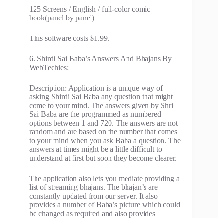
125 Screens / English / full-color comic
book(panel by panel)
This software costs $1.99.
6. Shirdi Sai Baba’s Answers And Bhajans By
WebTechies:
Description: Application is a unique way of
asking Shirdi Sai Baba any question that might
come to your mind. The answers given by Shri
Sai Baba are the programmed as numbered
options between 1 and 720. The answers are not
random and are based on the number that comes
to your mind when you ask Baba a question. The
answers at times might be a little difficult to
understand at first but soon they become clearer.
The application also lets you mediate providing a
list of streaming bhajans. The bhajan’s are
constantly updated from our server. It also
provides a number of Baba’s picture which could
be changed as required and also provides