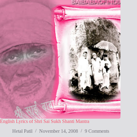
English Lyrics of Shri Sai Sukh Shanti Mantra
Hetal Patil
November 14, 2008
9 Comments