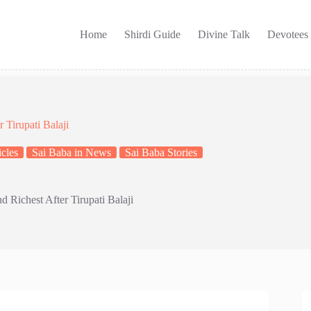
Home
Shirdi Guide
Divine Talk
Devotees
 Tirupati Balaji
cles
Sai Baba in News
Sai Baba Stories
d Richest After Tirupati Balaji