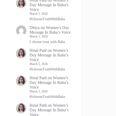
Hetal Patil
on
Women’s
Day Message In Baba’s
Voice
March 5, 2026
#IchooseTruthWithBaba
Dhiya
on
Women’s Day
Message In Baba’s Voice
March 5, 2026
I choose trust with Baba
Hetal Patil
on
Women’s
Day Message In Baba’s
Voice
March 5, 2026
#IchooseTruthWithBaba
Hetal Patil
on
Women’s
Day Message In Baba’s
Voice
March 5, 2026
#IchooseTruthWithBaba
Hetal Patil
on
Women’s
Day Message In Baba’s
Voice