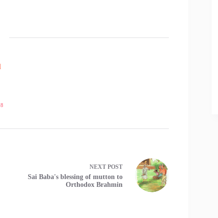
l
18
NEXT
POST
Sai Baba's blessing of mutton to
Orthodox Brahmin