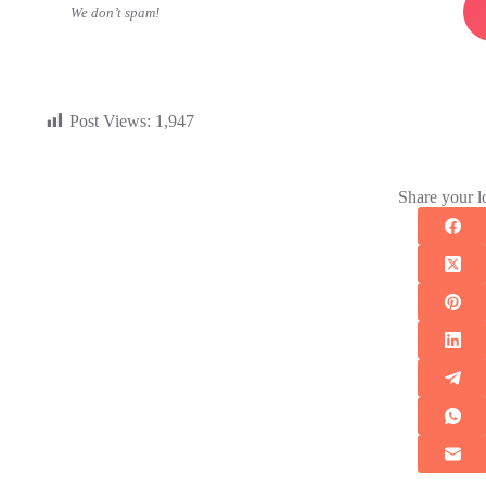
We don’t spam!
Post Views:
1,947
Share your l