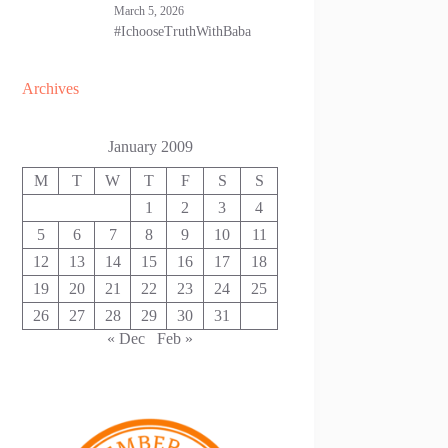
March 5, 2026
#IchooseTruthWithBaba
Archives
January 2009
M
T
W
T
F
S
S
1
2
3
4
5
6
7
8
9
10
11
12
13
14
15
16
17
18
19
20
21
22
23
24
25
26
27
28
29
30
31
« Dec
Feb »