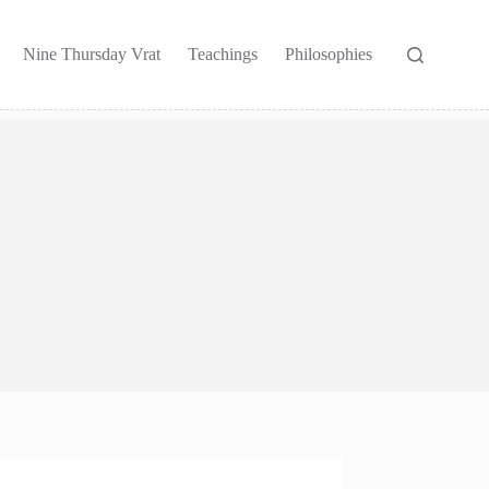
Nine Thursday Vrat
Teachings
Philosophies