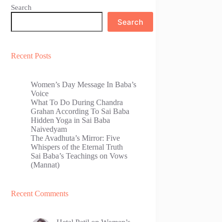
Search
Search
Recent Posts
Women’s Day Message In Baba’s
Voice
What To Do During Chandra
Grahan According To Sai Baba
Hidden Yoga in Sai Baba
Naivedyam
The Avadhuta’s Mirror: Five
Whispers of the Eternal Truth
Sai Baba’s Teachings on Vows
(Mannat)
Recent Comments