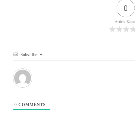
0
Article Rati
Subscribe
0
COMMENTS