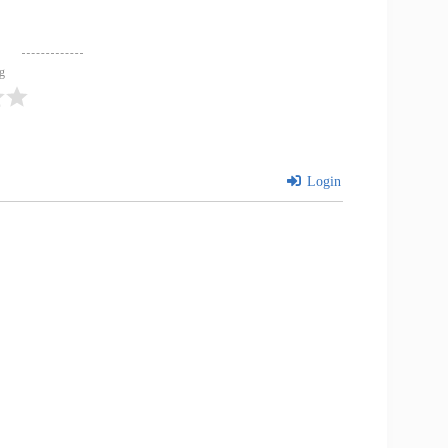
ng
Login