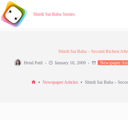
Skip
to
content
Shirdi Sai Baba Stories
Shirdi Sai Baba – Second Richest After
Hetal Patil
January 10, 2009
Newspaper Arti
Newspaper Articles
Shirdi Sai Baba – Secon
Home