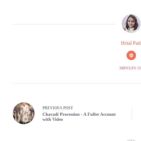
Hetal Pati
ARTICLES: 5
PREVIOUS
POST
Chavadi Procession - A Fuller Account
with Video