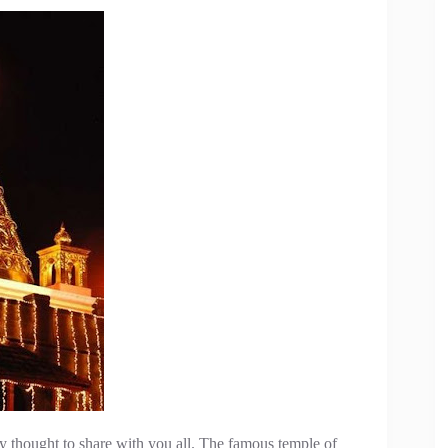
ly thought to share with you all. The famous temple of