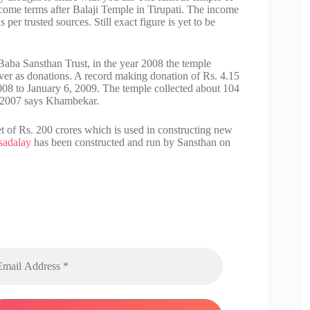
ncome terms after Balaji Temple in Tirupati. The income
per trusted sources. Still exact figure is yet to be
Baba Sansthan Trust, in the year 2008 the temple
lver as donations. A record making donation of Rs. 4.15
008 to January 6, 2009. The temple collected about 104
r 2007 says Khambekar.
 of Rs. 200 crores which is used in constructing new
sadalay
has been constructed and run by Sansthan on