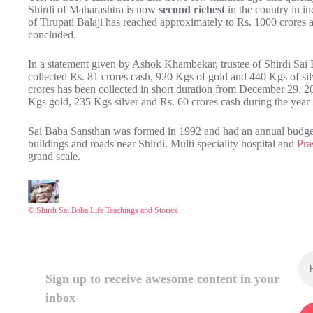
Shirdi of Maharashtra is now
second richest
in the country in i
of Tirupati Balaji has reached approximately to Rs. 1000 crores as 
concluded.
In a statement given by Ashok Khambekar, trustee of Shirdi Sai 
collected Rs. 81 crores cash, 920 Kgs of gold and 440 Kgs of si
crores has been collected in short duration from December 29, 2
Kgs gold, 235 Kgs silver and Rs. 60 crores cash during the yea
Sai Baba Sansthan was formed in 1992 and had an annual budget
buildings and roads near Shirdi. Multi speciality hospital and
Pra
grand scale.
© Shirdi Sai Baba Life Teachings and Stories
Sign up to receive awesome content in your
inbox