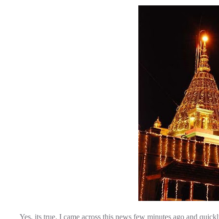
Yes, its true. I came across this news few minutes ago and quick