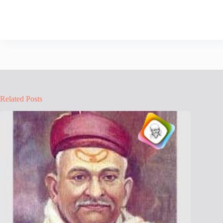
Related Posts