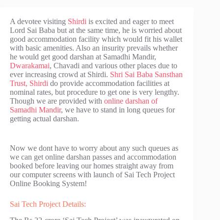
A devotee visiting
Shirdi
is excited and eager to meet
Lord Sai Baba but at the same time, he is worried about
good accommodation facility which would fit his wallet
with basic amenities. Also an insurity prevails whether
he would get good darshan at Samadhi Mandir,
Dwarakamai
, Chavadi and various other places due to
ever increasing crowd at Shirdi.
Shri Sai Baba Sansthan
Trust, Shirdi
do provide accommodation facilities at
nominal rates, but procedure to get one is very lengthy.
Though we are provided with
online darshan of
Samadhi Mandir
, we have to stand in long queues for
getting actual darshan.
Now we dont have to worry about any such queues as
we can get online darshan passes and accommodation
booked before leaving our homes straight away from
our computer screens with launch of Sai Tech Project
Online Booking System!
Sai Tech Project Details: