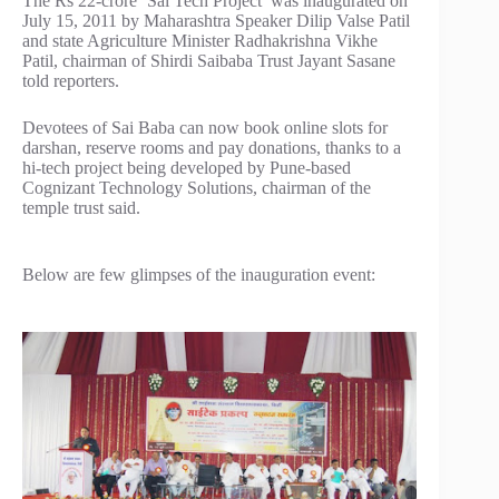
The Rs 22-crore ‘Sai Tech Project’ was inaugurated on
July 15, 2011 by Maharashtra Speaker Dilip Valse Patil
and state Agriculture Minister Radhakrishna Vikhe
Patil, chairman of Shirdi Saibaba Trust Jayant Sasane
told reporters.
Devotees of Sai Baba can now book online slots for
darshan, reserve rooms and pay donations, thanks to a
hi-tech project being developed by Pune-based
Cognizant Technology Solutions, chairman of the
temple trust said.
Below are few glimpses of the inauguration event: