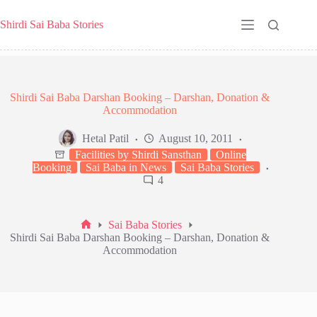
Skip
to
Shirdi Sai Baba Stories
content
Shirdi Sai Baba Darshan Booking – Darshan, Donation &
Accommodation
Hetal Patil
August 10, 2011
Facilities by Shirdi Sansthan
Online
Booking
Sai Baba in News
Sai Baba Stories
4
Sai Baba Stories
Home
Shirdi Sai Baba Darshan Booking – Darshan, Donation &
Accommodation