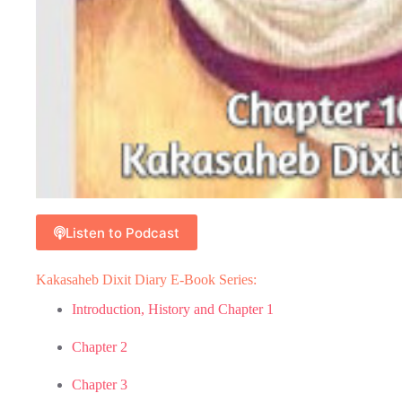
Listen to Podcast
Kakasaheb Dixit Diary E-Book Series:
Introduction, History and Chapter 1
Chapter 2
Chapter 3