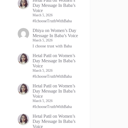
Hetal Patil
on
Women’s
Day Message In Baba’s
Voice
March 5, 2026
#IchooseTruthWithBaba
Dhiya
on
Women’s Day
Message In Baba’s Voice
March 5, 2026
I choose trust with Baba
Hetal Patil
on
Women’s
Day Message In Baba’s
Voice
March 5, 2026
#IchooseTruthWithBaba
Hetal Patil
on
Women’s
Day Message In Baba’s
Voice
March 5, 2026
#IchooseTruthWithBaba
Hetal Patil
on
Women’s
Day Message In Baba’s
Voice