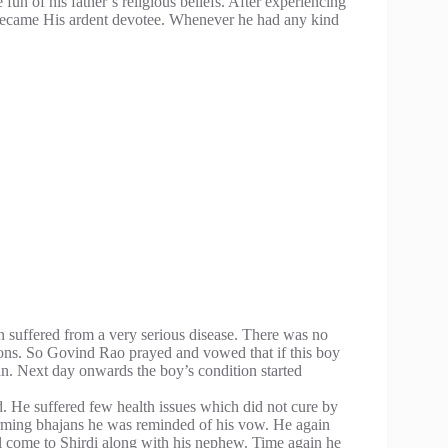
fun of his father’s religious beliefs. After experiencing
 became His ardent devotee. Whenever he had any kind
 suffered from a very serious disease. There was no
ions. So Govind Rao prayed and vowed that if this boy
an. Next day onwards the boy’s condition started
d. He suffered few health issues which did not cure by
rming bhajans he was reminded of his vow. He again
ll come to Shirdi along with his nephew. Time again he