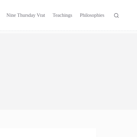
Nine Thursday Vrat
Teachings
Philosophies