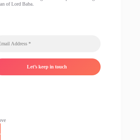
han of Lord Baba.
ove