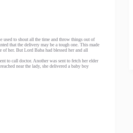
used to shout all the time and throw things out of
nted that the delivery may be a tough one. This made
 of her. But Lord Baba had blessed her and all
nt to call doctor. Another was sent to fetch her elder
e reached near the lady, she delivered a baby boy