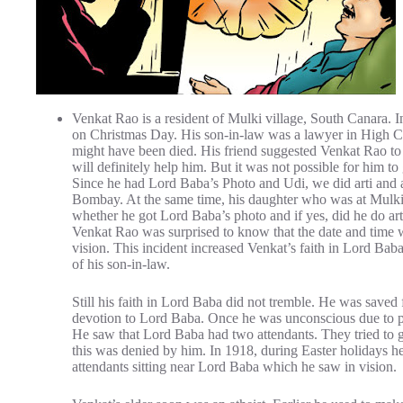
Venkat Rao is a resident of Mulki village, South Canara. 
on Christmas Day. His son-in-law was a lawyer in High C
might have been died. His friend suggested Venkat Rao to 
will definitely help him. But it was not possible for him to 
Since he had Lord Baba’s Photo and Udi, we did arti and 
Bombay. At the same time, his daughter who was at Mulki v
whether he got Lord Baba’s photo and if yes, did he do arti
Venkat Rao was surprised to know that the date and time wh
vision. This incident increased Venkat’s faith in Lord Bab
of his son-in-law.
Still his faith in Lord Baba did not tremble. He was saved
devotion to Lord Baba. Once he was unconscious due to pa
He saw that Lord Baba had two attendants. They tried to g
this was denied by him. In 1918, during Easter holidays h
attendants sitting near Lord Baba which he saw in vision.