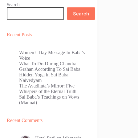
Search
Search
Recent Posts
Women’s Day Message In Baba’s
Voice
What To Do During Chandra
Grahan According To Sai Baba
Hidden Yoga in Sai Baba
Naivedyam
The Avadhuta’s Mirror: Five
Whispers of the Eternal Truth
Sai Baba’s Teachings on Vows
(Mannat)
Recent Comments