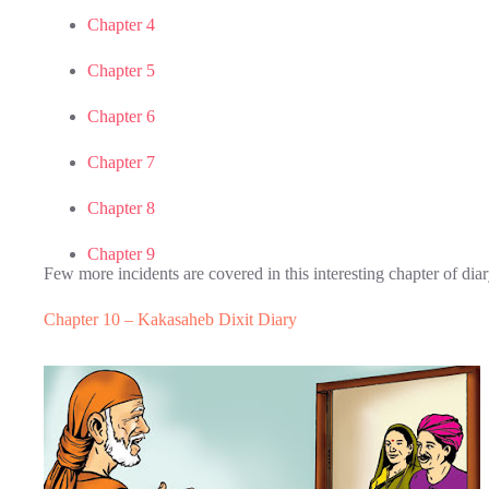
Chapter 4
Chapter 5
Chapter 6
Chapter 7
Chapter 8
Chapter 9
Few more incidents are covered in this interesting chapter of dia
Chapter 10 – Kakasaheb Dixit Diary