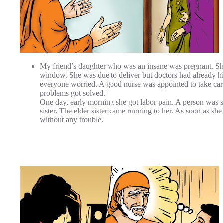
My friend’s daughter who was an insane was pregnant. She 
window. She was due to deliver but doctors had already hi
everyone worried. A good nurse was appointed to take care
problems got solved.
One day, early morning she got labor pain. A person was se
sister. The elder sister came running to her. As soon as sh
without any trouble.