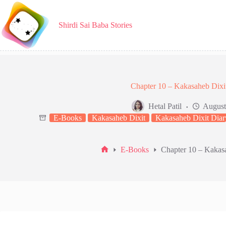
Skip
to
content
Shirdi Sai Baba Stories
Chapter 10 – Kakasaheb Dixi
Hetal Patil
August
E-Books
Kakasaheb Dixit
Kakasaheb Dixit Diar
E-Books
Chapter 10 – Kakas
Home