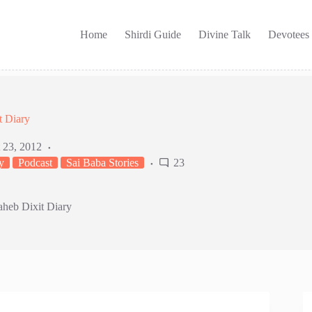
Home
Shirdi Guide
Divine Talk
Devotees
t Diary
 23, 2012
y
Podcast
Sai Baba Stories
23
aheb Dixit Diary