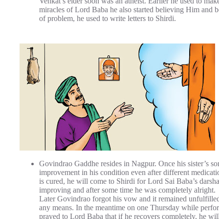
Venkat’s elder soon was an atheist. Earlier he used to make 
miracles of Lord Baba he also started believing Him and
of problem, he used to write letters to Shirdi.
Govindrao Gaddhe resides in Nagpur. Once his sister’s son
improvement in his condition even after different medicat
is cured, he will come to Shirdi for Lord Sai Baba’s darsh
improving and after some time he was completely alright.
Later Govindrao forgot his vow and it remained unfulfille
any means. In the meantime on one Thursday while perfo
prayed to Lord Baba that if he recovers completely, he wi