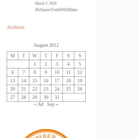
March 5, 2026
#IchooseTruthWithBaba
Archives
August 2012
M
T
W
T
F
S
S
1
2
3
4
5
6
7
8
9
10
11
12
13
14
15
16
17
18
19
20
21
22
23
24
25
26
27
28
29
30
31
« Jul
Sep »