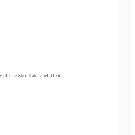
ry of Late Shri. Kakasaheb Dixit.