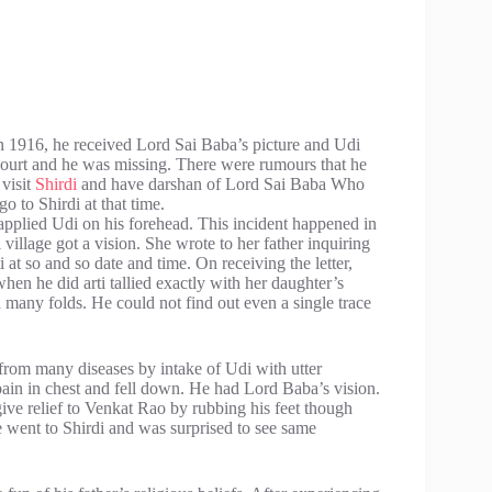
In 1916, he received Lord Sai Baba’s picture and Udi
ourt and he was missing. There were rumours that he
visit
Shirdi
and have darshan of Lord Sai Baba Who
go to Shirdi at that time.
applied Udi on his forehead. This incident happened in
illage got a vision. She wrote to her father inquiring
 at so and so date and time. On receiving the letter,
en he did arti tallied exactly with her daughter’s
a many folds. He could not find out even a single trace
 from many diseases by intake of Udi with utter
in in chest and fell down. He had Lord Baba’s vision.
ive relief to Venkat Rao by rubbing his feet though
e went to Shirdi and was surprised to see same