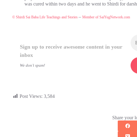
was cured within two days and he went to Shirdi for dars
–
© Shirdi Sai Baba Life Teachings and Stories
Member of SaiYugNetwork.com
Sign up to receive awesome content in your
inbox
We don’t spam!
Post Views:
3,584
Share your l