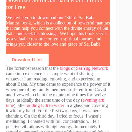
for Free
We invite you to download our ‘Shirdi Sai Baba
Mantra’ book, which is a collection of powerful mantras
that can help you connect with the divine energy of Sai
Baba and seek his blessings. We hope this book serves
as a valuable resource on your spiritual journey and
brings you closer to the love and grace of Sai Baba.
Download Link
The foremost reason that the
blogs of Sai Yug Network
came into existence is a simple want of sharing
whatever I am reading, enjoying, and experiencing
about Baba. My time came to experience the power of it
when one of my family members suffered from Covid
and I vowed to chant the mantra nine times for twelve
days, at ideally the same time of the day (
evening arti
time
), after
adding Udi to water
in a glass and covering
it with my hand. For the first two days, it was mere
chanting. On the third day, I tried to focus, I wasn’t
meditating, I chanted with full concentration. I felt
positive vibrations with high energy. Immediately I
started experiencing the power of the mantra and felt so