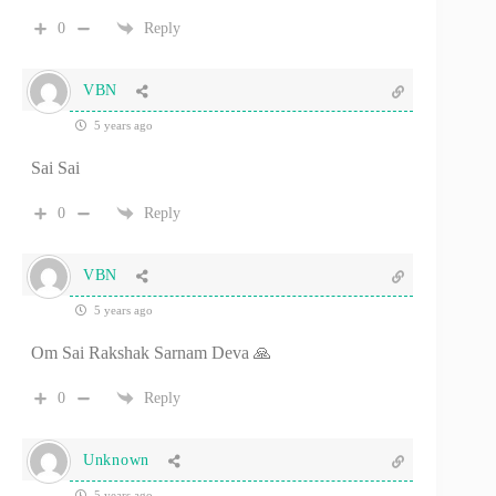
0
Reply
VBN
5 years ago
Sai Sai
0
Reply
VBN
5 years ago
Om Sai Rakshak Sarnam Deva 🙏
0
Reply
Unknown
5 years ago