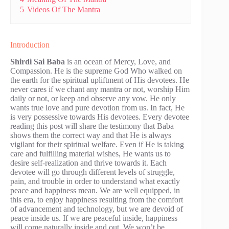
5
Videos Of The Mantra
Introduction
S
hirdi Sai Baba
is an ocean of Mercy, Love, and
Compassion. He is the supreme God Who walked on
the earth for the spiritual upliftment of His devotees. He
never cares if we chant any mantra or not, worship Him
daily or not, or keep and observe any vow. He only
wants true love and pure devotion from us. In fact, He
is very possessive towards His devotees. Every devotee
reading this post will share the testimony that Baba
shows them the correct way and that He is always
vigilant for their spiritual welfare. Even if He is taking
care and fulfilling material wishes, He wants us to
desire self-realization and thrive towards it. Each
devotee will go through different levels of struggle,
pain, and trouble in order to understand what exactly
peace and happiness mean. We are well equipped, in
this era, to enjoy happiness resulting from the comfort
of advancement and technology, but we are devoid of
peace inside us. If we are peaceful inside, happiness
will come naturally inside and out. We won’t be