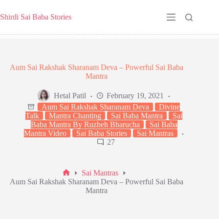
Skip
to
Shirdi Sai Baba Stories
content
Aum Sai Rakshak Sharanam Deva – Powerful Sai Baba
Mantra
Hetal Patil
February 19, 2021
Aum Sai Rakshak Sharanam Deva
Divine
Talk
Mantra Chanting
Sai Baba Mantra
Sai
Baba Mantra By Ruzbeh Bharucha
Sai Baba
Mantra Video
Sai Baba Stories
Sai Mantras
27
Sai Mantras
Home
Aum Sai Rakshak Sharanam Deva – Powerful Sai Baba
Mantra