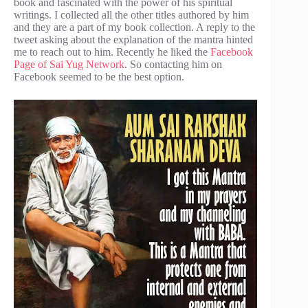
book and fascinated with the power of his spiritual
writings. I collected all the other titles authored by him
and they are a part of my book collection. A reply to the
tweet asking about the explanation of the mantra hinted
me to reach out to him. Recently he liked the
Facebook
Page of Sai Yug Network
. So contacting him on
Facebook seemed to be the best option.