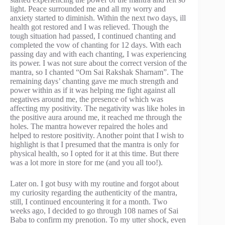
light. Peace surrounded me and all my worry and
anxiety started to diminish. Within the next two days, ill
health got restored and I was relieved. Though the
tough situation had passed, I continued chanting and
completed the vow of chanting for 12 days. With each
passing day and with each chanting, I was experiencing
its power. I was not sure about the correct version of the
mantra, so I chanted “Om Sai Rakshak Sharnam”. The
remaining days’ chanting gave me much strength and
power within as if it was helping me fight against all
negatives around me, the presence of which was
affecting my positivity. The negativity was like holes in
the positive aura around me, it reached me through the
holes. The mantra however repaired the holes and
helped to restore positivity. Another point that I wish to
highlight is that I presumed that the mantra is only for
physical health, so I opted for it at this time. But there
was a lot more in store for me (and you all too!).
Later on. I got busy with my routine and forgot about
my curiosity regarding the authenticity of the mantra,
still, I continued encountering it for a month. Two
weeks ago, I decided to go through 108 names of Sai
Baba to confirm my prenotion. To my utter shock, even