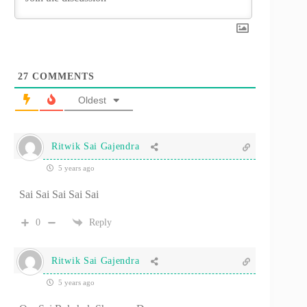
27
COMMENTS
Oldest
Ritwik Sai Gajendra
5 years ago
Sai Sai Sai Sai Sai
0
Reply
Ritwik Sai Gajendra
5 years ago