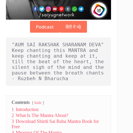
Podcast
हिंदी में पढ़े
"AUM SAI RAKSHAK SHARANAM DEVA" 
Keep chanting this MANTRA and 
keep chanting and keep at it, 
till the beat of the heart, the 
silent sigh of the mind and the 
pause between the breath chants 
- Ruzbeh N Bharucha
Contents
hide
1
Introduction
2
What Is The Mantra About?
3
Download Shirdi Sai Baba Mantra Book for
Free
4
Meaning Of The Mantra