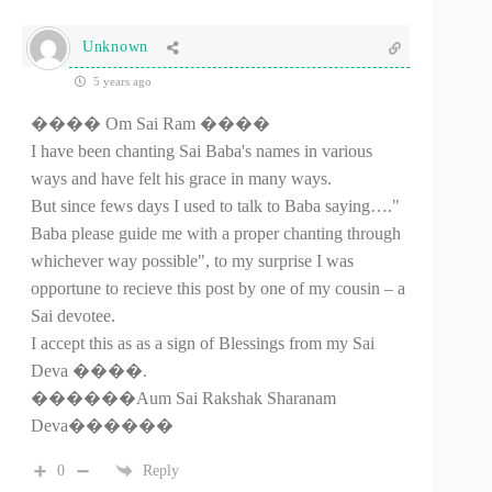
Unknown
5 years ago
���� Om Sai Ram ����
I have been chanting Sai Baba's names in various
ways and have felt his grace in many ways.
But since fews days I used to talk to Baba saying…."
Baba please guide me with a proper chanting through
whichever way possible", to my surprise I was
opportune to recieve this post by one of my cousin – a
Sai devotee.
I accept this as as a sign of Blessings from my Sai
Deva ����.
������Aum Sai Rakshak Sharanam
Deva������
0
Reply