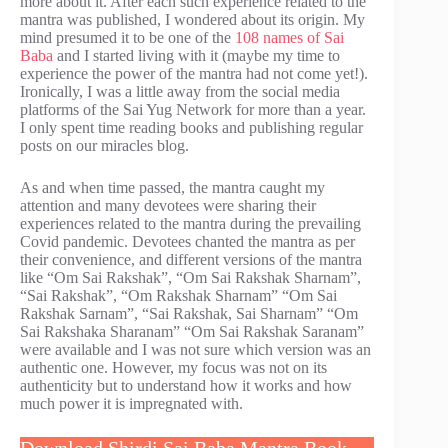
more about it. After each such experience related to the
mantra was published, I wondered about its origin. My
mind presumed it to be one of the
108 names of Sai
Baba
and I started living with it (maybe my time to
experience the power of the mantra had not come yet!).
Ironically, I was a little away from the social media
platforms of the Sai Yug Network for more than a year.
I only spent time reading books and publishing regular
posts on our miracles blog.
As and when time passed, the mantra caught my
attention and many devotees were sharing their
experiences related to the mantra during the prevailing
Covid pandemic. Devotees chanted the mantra as per
their convenience, and different versions of the mantra
like “Om Sai Rakshak”, “Om Sai Rakshak Sharnam”,
“Sai Rakshak”, “Om Rakshak Sharnam” “Om Sai
Rakshak Sarnam”, “Sai Rakshak, Sai Sharnam” “Om
Sai Rakshaka Sharanam” “Om Sai Rakshak Saranam”
were available and I was not sure which version was an
authentic one. However, my focus was not on its
authenticity but to understand how it works and how
much power it is impregnated with.
Download Shirdi Sai Baba Mantra Book