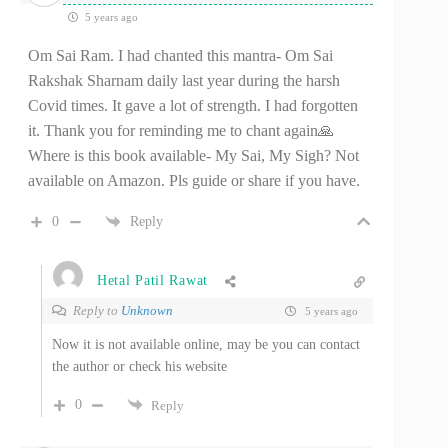
5 years ago
Om Sai Ram. I had chanted this mantra- Om Sai
Rakshak Sharnam daily last year during the harsh
Covid times. It gave a lot of strength. I had forgotten
it. Thank you for reminding me to chant again🙏
Where is this book available- My Sai, My Sigh? Not
available on Amazon. Pls guide or share if you have.
0
Reply
Hetal Patil Rawat
Reply to
Unknown
5 years ago
Now it is not available online, may be you can contact
the author or check his website
0
Reply