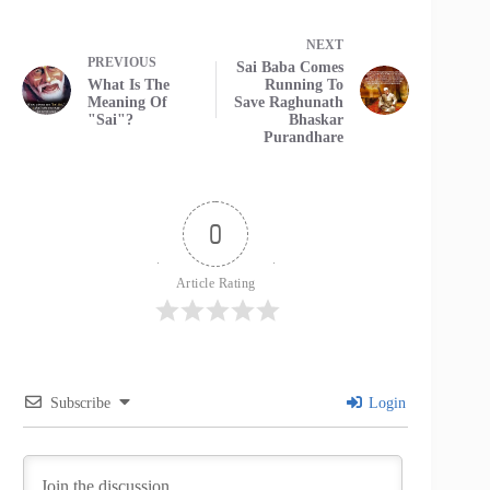
NEXT
PREVIOUS
Sai Baba Comes
What Is The
Running To
Meaning Of
Save Raghunath
"Sai"?
Bhaskar
Purandhare
0
Article Rating
Subscribe
Login