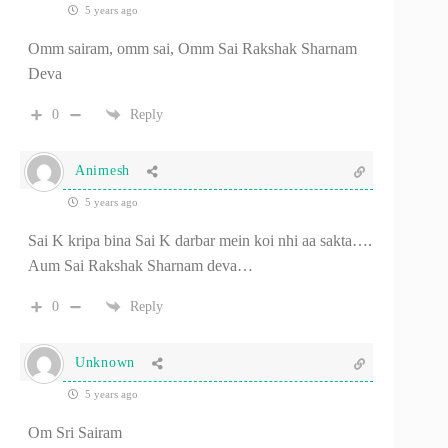
5 years ago
Omm sairam, omm sai, Omm Sai Rakshak Sharnam
Deva
0
Reply
Animesh
5 years ago
Sai K kripa bina Sai K darbar mein koi nhi aa sakta….
Aum Sai Rakshak Sharnam deva…
0
Reply
Unknown
5 years ago
Om Sri Sairam