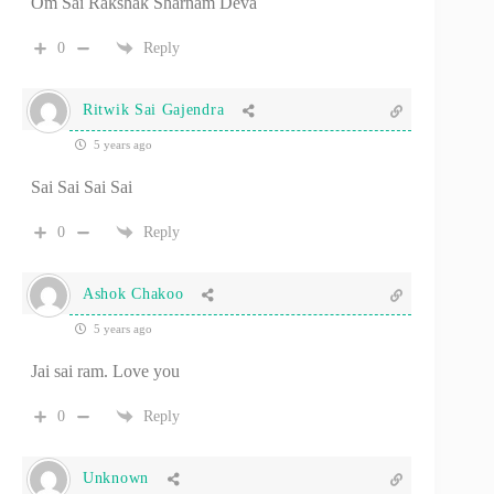
Om Sai Rakshak Sharnam Deva
0
Reply
Ritwik Sai Gajendra
5 years ago
Sai Sai Sai Sai
0
Reply
Ashok Chakoo
5 years ago
Jai sai ram. Love you
0
Reply
Unknown