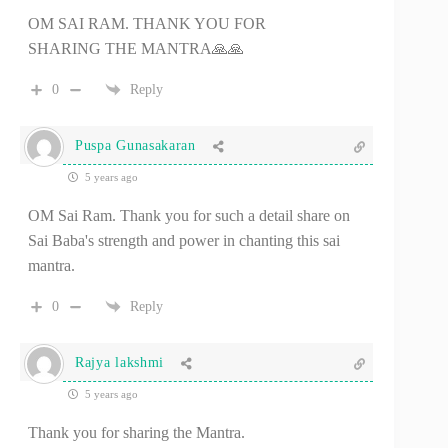
OM SAI RAM. THANK YOU FOR
SHARING THE MANTRA🙏🙏
0
Reply
Puspa Gunasakaran
5 years ago
OM Sai Ram. Thank you for such a detail share on
Sai Baba's strength and power in chanting this sai
mantra.
0
Reply
Rajya lakshmi
5 years ago
Thank you for sharing the Mantra.