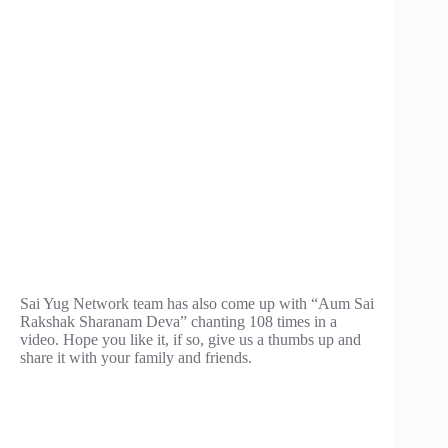
Sai Yug Network team has also come up with “Aum Sai
Rakshak Sharanam Deva” chanting 108 times in a
video. Hope you like it, if so, give us a thumbs up and
share it with your family and friends.