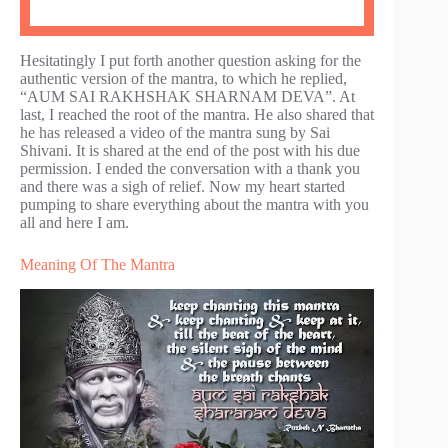
Hesitatingly I put forth another question asking for the
authentic version of the mantra, to which he replied,
“AUM SAI RAKHSHAK SHARNAM DEVA”. At
last, I reached the root of the mantra. He also shared that
he has released a video of the mantra sung by Sai
Shivani. It is shared at the end of the post with his due
permission. I ended the conversation with a thank you
and there was a sigh of relief. Now my heart started
pumping to share everything about the mantra with you
all and here I am.
Meaning Of The Mantra