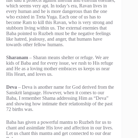
has said it protects against internal and external enemies,
which seems very apt. In today’s era, Ravan lives in
every human and he is more dangerous than the one
who existed in Treta Yuga. Each one of us has to
become Ram to kill this Ravan, who is very strong and
stubborn living within us. The external enemies that
Baba pointed to Ruzbeh must be the negative feelings
like hatred, jealousy, and anger, that humans have
towards other fellow humans.
Sharanam
– Sharan means shelter or refuge. We are
kids of Baba and for every issue, we rush to His refuge
and He as a loving mother embraces us keeps us near
His Heart, and loves us.
Deva
– Deva is another name for God derived from the
Sanskrit language. However, when it comes to our
Baba, I remember Shama addressing Him as “Deva”
and showing how intimate their relationship of the past
72 births was.
Baba has given a powerful mantra to Ruzbeh for us to
chant and assimilate His love and affection in our lives.
Let us chant this mantra and get connected to our dear