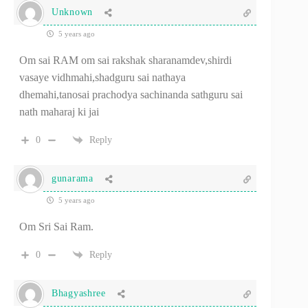
Unknown
5 years ago
Om sai RAM om sai rakshak sharanamdev,shirdi
vasaye vidhmahi,shadguru sai nathaya
dhemahi,tanosai prachodya sachinanda sathguru sai
nath maharaj ki jai
0
Reply
gunarama
5 years ago
Om Sri Sai Ram.
0
Reply
Bhagyashree