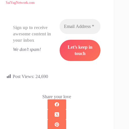
SaiYugNetwork.com
Sign up to receive
awesome content in
your inbox
We don’t spam!
Post Views:
24,690
Share your love