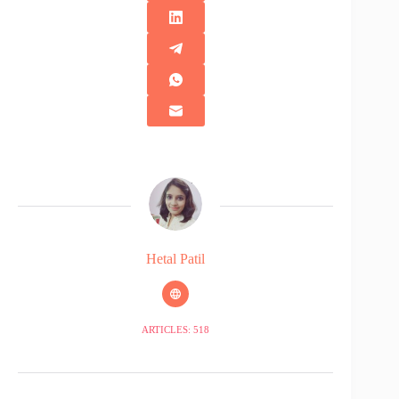
Hetal Patil
ARTICLES: 518