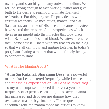
roaming and searching it in any outward medium. We
will be strong enough to face worldly issues and give
birth to the desire to reach our ultimate goal (self-
realization). For this purpose, He provides us with
spiritual weapons like meditation, mantra, and Sai
Satcharitra, and many of His able and learned devotees
have shared the treasure of their experiences which
gives us an insight into the miracles that took place
when Baba was in flesh and blood. Whatever treasure
that I come across, I share with my readers on the blog
so that we all can grow and nurture together. In today’s
post, I am sharing a mantra that will definitely help you
to connect to Baba.
What Is The Mantra About?
“
Aum Sai Rakshak Sharanam Deva
” is a powerful
mantra that I encountered frequently while I was editing
and
publishing experiences on Sai Baba Miracles blog
.
To my utter surprise, I noticed that over a year the
frequency of experiences chanting this sacred mantra
has increased and devotees are sharing how they
overcame small or big situations. The frequent
encounter with the mantra made me curious to know