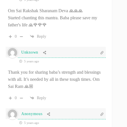
Om Sai Rakshak Sharanam Deva 🙏🙏🙏
Started chanting this mantra. Baba please save my
father's life 🙏🌹🌹🌹
0
Reply
Unknown
5 years ago
Thank you for sharing baba’s strength and blessings
with all. It’s needed by all in these tough times. Om
Sai Ram 🙏🏼
0
Reply
Anonymous
5 years ago