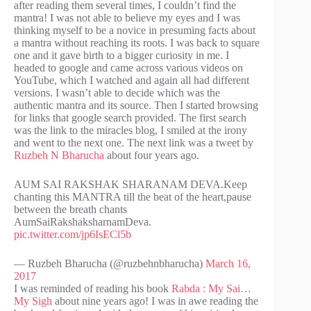
after reading them several times, I couldn’t find the
mantra! I was not able to believe my eyes and I was
thinking myself to be a novice in presuming facts about
a mantra without reaching its roots. I was back to square
one and it gave birth to a bigger curiosity in me. I
headed to google and came across various videos on
YouTube, which I watched and again all had different
versions. I wasn’t able to decide which was the
authentic mantra and its source. Then I started browsing
for links that google search provided. The first search
was the link to the miracles blog, I smiled at the irony
and went to the next one. The next link was a tweet by
Ruzbeh N Bharucha
about four years ago.
AUM SAI RAKSHAK SHARANAM DEVA.Keep
chanting this MANTRA till the beat of the heart,pause
between the breath chants
AumSaiRakshaksharnamDeva.
pic.twitter.com/jp6IsECl5b
— Ruzbeh Bharucha (@ruzbehnbharucha)
March 16,
2017
I was reminded of reading his book
Rabda : My Sai…
My Sigh
about nine years ago! I was in awe reading the