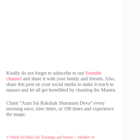
Kindly do not forget to subscribe to our
Youtube
channel
and share it with your family and friends. Also,
share this post on your social media to make it reach to
masses and let all get benefitted by chanting the Mantra.
Chant “Aum Sai Rakshak Sharanam Deva” every
morning once, nine times, or 108 times and experience
the magic.
–
© Shirdi Sai Baba Life Teachings and Stories
Member of