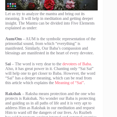
Let us try to analyze the mantra and bring out its
meaning. It will help in meditation and getting deeper
insight. The Mantra can be divided into Five Elements
explained as under:
Aum/Om
– AUM is the symbolic representation of the
primordial sound, from which “everything” is
manifested. Similarly, Our Baba’s compassion and
blessings are manifested in the heart of every devotee.
Sai
– The word is very dear to the
devotees of Baba
.
Also, it has great power in it. Chanting only “Sai Sai”
will help one to get closer to Baba. However, the word
“Sai” has a deeper meaning, which can be read from
this article which explains the
Meaning of “Sai”
.
Rakshak
– Raksha means protection and the one who
protects is Rakshak. No wonder our Baba is protecting
and guiding us in all paths of life and it is very apt to
address Him as Rakshak in our meditation and request
Him to ward off the dangers of our lives. As Ruzbeh