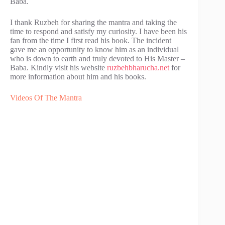
Baba.
I thank Ruzbeh for sharing the mantra and taking the
time to respond and satisfy my curiosity. I have been his
fan from the time I first read his book. The incident
gave me an opportunity to know him as an individual
who is down to earth and truly devoted to His Master –
Baba. Kindly visit his website
ruzbehbharucha.net
for
more information about him and his books.
Videos Of The Mantra