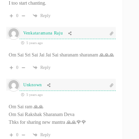
I too start chanting.
0
Reply
Venkataramana Raju
5 years ago
Om Sai Sri Sai Jai Jai Sai sharanam sharanam 🙏🙏🙏
0
Reply
Unknown
5 years ago
Om Sai ram 🙏🙏
Om Sai Rakshak Sharanam Deva
Thks for sharing new mantra 🙏🙏🌹🌹
0
Reply