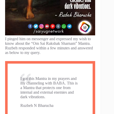
I pinged him on messenger and expressed my wish to
know about the “Om Sai Rakshak Sharnam” Mantra.
Ruzbeh responded within a few minutes and answered
as below to my query.
I got this Mantra in my prayers and
my channeling with BABA. This is
a Mantra that protects one from
internal and external enemies and
dark vibrations.
Ruzbeh N Bharucha